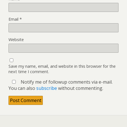
Email
*
Website
Save my name, email, and website in this browser for the
next time I comment.
Notify me of followup comments via e-mail.
You can also
subscribe
without commenting.