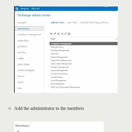
Add the administrator to the members