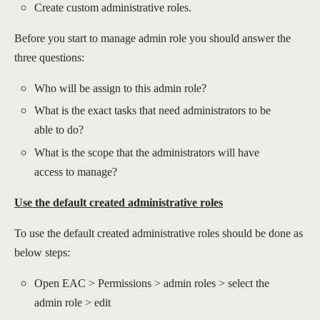
Create custom administrative roles.
Before you start to manage admin role you should answer the
three questions:
Who will be assign to this admin role?
What is the exact tasks that need administrators to be
able to do?
What is the scope that the administrators will have
access to manage?
Use the default created administrative roles
To use the default created administrative roles should be done as
below steps:
Open EAC > Permissions > admin roles > select the
admin role > edit