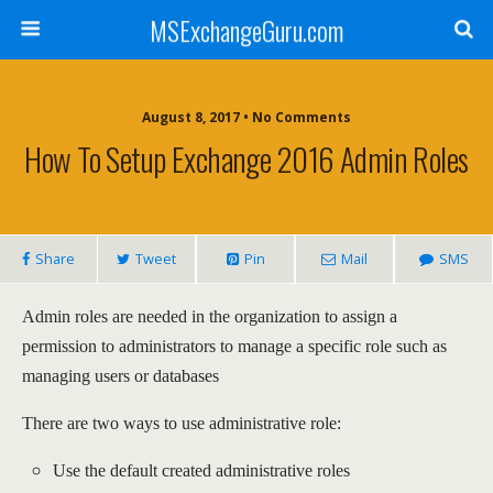
MSExchangeGuru.com
August 8, 2017 • No Comments
How To Setup Exchange 2016 Admin Roles
Share
Tweet
Pin
Mail
SMS
Admin roles are needed in the organization to assign a
permission to administrators to manage a specific role such as
managing users or databases
There are two ways to use administrative role:
Use the default created administrative roles