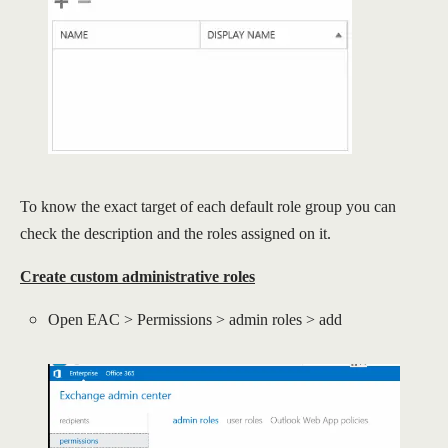
To know the exact target of each default role group you can
check the description and the roles assigned on it.
Create custom administrative roles
Open EAC > Permissions > admin roles > add