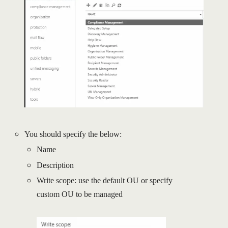
You should specify the below:
Name
Description
Write scope: use the default OU or specify
custom OU to be managed