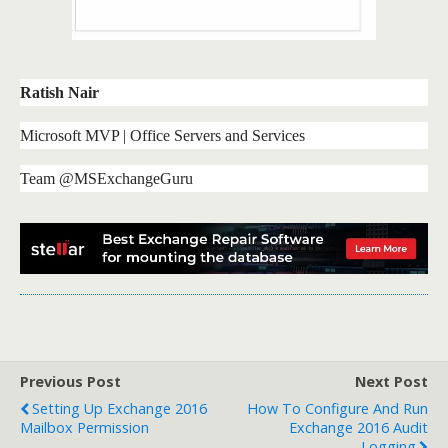
Ratish Nair
Microsoft MVP | Office Servers and Services
Team @MSExchangeGuru
Previous Post
Next Post
Setting Up Exchange 2016
How To Configure And Run
Mailbox Permission
Exchange 2016 Audit
Logging