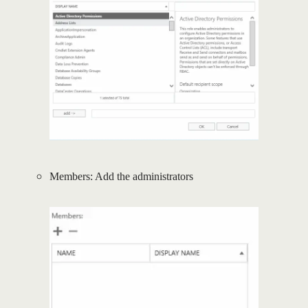
Members: Add the administrators