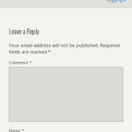
Leave a Reply
Your email address will not be published.
Required
fields are marked
*
Comment
*
Name
*