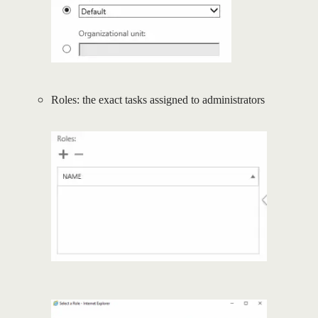
Roles: the exact tasks assigned to administrators