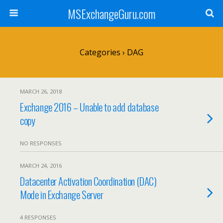
MSExchangeGuru.com
Categories ›
DAG
MARCH 26, 2018
Exchange 2016 – Unable to add database
copy
NO RESPONSES
MARCH 24, 2016
Datacenter Activation Coordination (DAC)
Mode in Exchange Server
4 RESPONSES