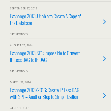
SEPTEMBER 27, 2015
Exchange 2013: Unable to Create A Copy of
the Database
3 RESPONSES
AUGUST 25, 2014
Exchange 2013 SP1: Impossible to Convert
IP Less DAG to IP DAG
6 RESPONSES
MARCH 21, 2014
Exchange 2013/2016: Create IP Less DAG
with SP1 – Another Step to Simplification
74 RESPONSES