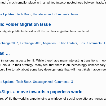
much, much smaller place with amplified interconnectedness between trade, 
te Updates
,
Tech Buzz
,
Uncategorized
.
Comments: None
ic Folder Migration Issue
to migrate public folders after all the mailbox migration has completed.
change 2007
,
Exchange 2013
,
Migration
,
Public Folders
,
Tips
.
Comments: 1
ead …
n various aspects for IT. While there have many interesting transitions in o
 “cloud” in their strategy. Many feel that there is an increasingly unnecessary
would like to talk about some key developments that will most likely happen s
te Updates
,
Tech Buzz
,
Uncategorized
.
Comments: 3
uSign- a move towards a paperless world
e. While the world is experiencing a whirlpool of social revolutionary trends a