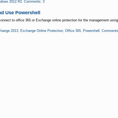
dows 2012 R2
.
Comments: 3
nd Use Powershell
 connect to office 365 or Exchange online protection for the management using
hange 2013
,
Exchange Online Protection
,
Office 365
,
Powershell
.
Comments