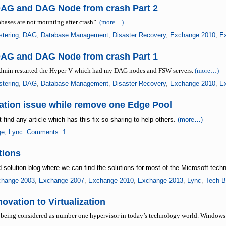
DAG and DAG Node from crash Part 2
tabases are not mounting after crash”.
(more…)
stering
,
DAG
,
Database Management
,
Disaster Recovery
,
Exchange 2010
,
E
DAG and DAG Node from crash Part 1
 admin restarted the Hyper-V which had my DAG nodes and FSW servers.
(more…)
stering
,
DAG
,
Database Management
,
Disaster Recovery
,
Exchange 2010
,
E
ation issue while remove one Edge Pool
find any article which has this fix so sharing to help others.
(more…)
ge
,
Lync
.
Comments: 1
tions
 solution blog where we can find the solutions for most of the Microsoft tech
hange 2003
,
Exchange 2007
,
Exchange 2010
,
Exchange 2013
,
Lync
,
Tech 
vation to Virtualization
 being considered as number one hypervisor in today’s technology world. Windows