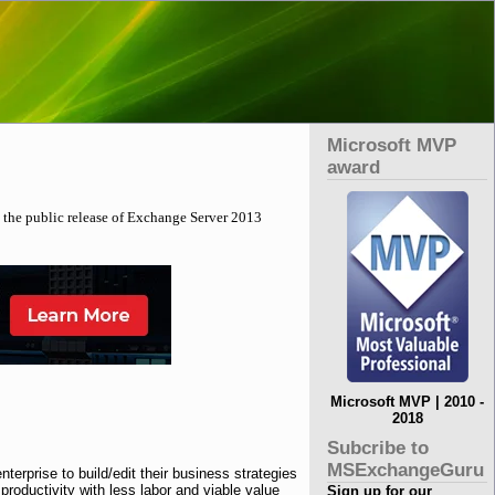
Microsoft MVP
award
 the public release of Exchange Server 2013
Microsoft MVP | 2010 -
2018
Subcribe to
MSExchangeGuru
rprise to build/edit their business strategies
roductivity with less labor and viable value
Sign up for our