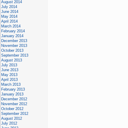
August 2014
July 2014
June 2014
May 2014
April 2014
March 2014
February 2014
January 2014
December 2013
November 2013
October 2013
September 2013
August 2013
July 2013
June 2013
May 2013
April 2013
March 2013
February 2013
January 2013
December 2012
November 2012
October 2012
September 2012
August 2012
July 2012