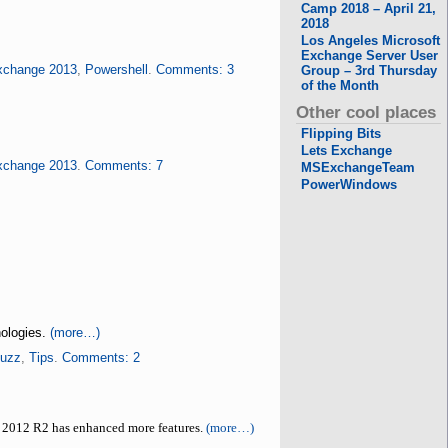
Camp 2018 – April 21,
2018
Los Angeles Microsoft
Exchange Server User
xchange 2013
,
Powershell
.
Comments: 3
Group – 3rd Thursday
of the Month
Other cool places
Flipping Bits
Lets Exchange
xchange 2013
.
Comments: 7
MSExchangeTeam
PowerWindows
nologies.
(more…)
Buzz
,
Tips
.
Comments: 2
 2012 R2 has enhanced more features.
(more…)