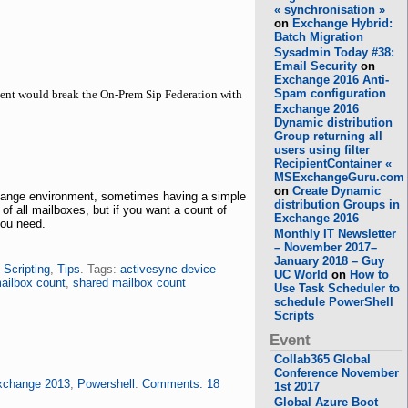
« synchronisation »
on
Exchange Hybrid:
Batch Migration
Sysadmin Today #38:
Email Security
on
Exchange 2016 Anti-
Spam configuration
ment would break the On-Prem Sip Federation with
Exchange 2016
Dynamic distribution
Group returning all
users using filter
RecipientContainer «
MSExchangeGuru.com
on
Create Dynamic
change environment, sometimes having a simple
distribution Groups in
f all mailboxes, but if you want a count of
Exchange 2016
you need.
Monthly IT Newsletter
– November 2017–
January 2018 – Guy
,
Scripting
,
Tips
. Tags:
activesync device
UC World
on
How to
ailbox count
,
shared mailbox count
Use Task Scheduler to
schedule PowerShell
Scripts
Event
Collab365 Global
Conference November
xchange 2013
,
Powershell
.
Comments: 18
1st 2017
Global Azure Boot