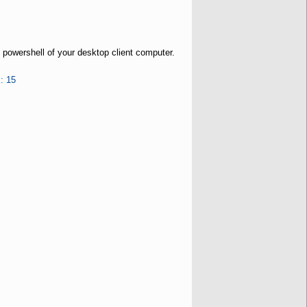
 powershell of your desktop client computer.
: 15