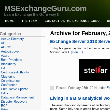
MSExchangeGuru.com
Learn Exchange the Guru way !!!
HOME
THE TEAM
CONTACT US -MS EXCHANGE GURU
D
Archive for February,
Categories
Active Directory
Exchange Server 2013 Servi
ADFS
ADRMS
Today is a great day for the Exchange commu
Autodiscover
Service Pack 1.
(more…)
Azure
Best Practices
Blackberry
CAS
Certificate Authority
Clustering
Co-existence
Conference
Posted: February 25th, 2014 under
Ex
Cumulative Update
DAG
Database Management
Living in a BIG analytical wor
Disaster Recovery
The ever changing dynamics of technology 
ECP
upon. Some key focus areas have predomina
Edge