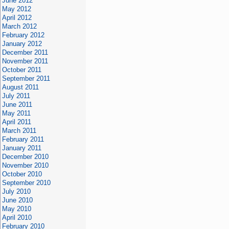
June 2012
May 2012
April 2012
March 2012
February 2012
January 2012
December 2011
November 2011
October 2011
September 2011
August 2011
July 2011
June 2011
May 2011
April 2011
March 2011
February 2011
January 2011
December 2010
November 2010
October 2010
September 2010
July 2010
June 2010
May 2010
April 2010
February 2010