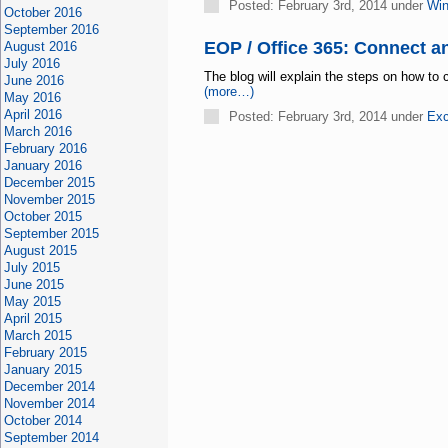
Posted: February 3rd, 2014 under
Win
October 2016
September 2016
EOP / Office 365: Connect a
August 2016
July 2016
The blog will explain the steps on how to
June 2016
(more…)
May 2016
April 2016
Posted: February 3rd, 2014 under
Exc
March 2016
February 2016
January 2016
December 2015
November 2015
October 2015
September 2015
August 2015
July 2015
June 2015
May 2015
April 2015
March 2015
February 2015
January 2015
December 2014
November 2014
October 2014
September 2014