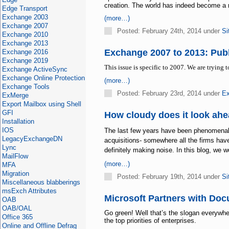
creation. The world has indeed become a 
Edge Transport
Exchange 2003
(more…)
Exchange 2007
Posted: February 24th, 2014 under
Si
Exchange 2010
Exchange 2013
Exchange 2007 to 2013: Publ
Exchange 2016
Exchange 2019
This issue is specific to 2007. We are trying 
Exchange ActiveSync
Exchange Online Protection
(more…)
Exchange Tools
Posted: February 23rd, 2014 under
Ex
ExMerge
Export Mailbox using Shell
GFI
How cloudy does it look ah
Installation
IOS
The last few years have been phenomenal i
LegacyExchangeDN
acquisitions- somewhere all the firms have
Lync
definitely making noise. In this blog, we 
MailFlow
(more…)
MFA
Migration
Posted: February 19th, 2014 under
Si
Miscellaneous blabberings
msExch Attributes
Microsoft Partners with Doc
OAB
OAB/OAL
Go green! Well that’s the slogan everywher
Office 365
the top priorities of enterprises.
Online and Offline Defrag