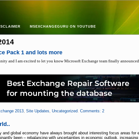
ISCLAIMER
MSEXCHANGEGURU ON YOUTUBE
 2014
ce Pack 1 and lots more
nity and I am excited to let you know Microsoft Exchange team finally announced
change 2013
,
Site Updates
,
Uncategorized
.
Comments: 2
ld..
and global economy have always brought about interesting focus areas for ente
ntly been – rebalancing with uncertainties in economic outlook, increasing p