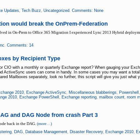
te Updates
,
Tech Buzz
,
Uncategorized
.
Comments: None
ation would break the OnPrem-Federation
volved in On-Prem to Office 365 Migration I experienced Lync 2013 Hybrid deploy
nc
.
Comments: 14
xes by Recipient Type
 or CIO with a monthly or quarterly Exchange report? When gauging your Ex
and ActiveSync users can come in handy. In some cases you may want a total o
d Mailboxes separately, look no further, this script will give you just what 
change 2010
,
Exchange ActiveSync
,
Miscellaneous blabberings
,
Powershell
nge 2010
,
Exchange PowerShell
,
Exchange reporting
,
mailbox count
,
room m
DAG and DAG Node from crash Part 3
node back in the DAG.
(more…)
stering
,
DAG
,
Database Management
,
Disaster Recovery
,
Exchange 2010
,
E