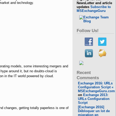
market and technology.
NewsLetter and article
updates
Subscribe to
MSExchangeGuru
Follow Us!
perating models, some interesting mergers and
 hype around it, but no doubts-cloud is
Recent
oon in the IT world powered by cloud.
Comments
Exchange 2016: URLs
Configuration Script «
MSExchangeGuru.com
on
Exchange 2013:
URLs Configuration
Script
[Exchange 2016]
nd changes, getting totally paperless is one of
Débloquer un lot de
migration en