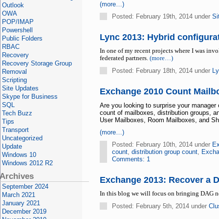
(more…)
Outlook
OWA
Posted: February 19th, 2014 under
Si
POP/IMAP
Powershell
Lync 2013: Hybrid configur
Public Folders
RBAC
In one of my recent projects where I was in
Recovery
federated partners.
(more…)
Recovery Storage Group
Posted: February 18th, 2014 under
Ly
Removal
Scripting
Site Updates
Exchange 2010 Count Mailbo
Skype for Business
SQL
Are you looking to surprise your manager
count of mailboxes, distribution groups, 
Tech Buzz
User Mailboxes, Room Mailboxes, and Share
Tips
Transport
(more…)
Uncategorized
Posted: February 10th, 2014 under
Ex
Update
count
,
distribution group count
,
Excha
Windows 10
Comments: 1
Windows 2012 R2
Archives
Exchange 2013: Recover a 
September 2024
In this blog we will focus on bringing DAG 
March 2021
January 2021
Posted: February 5th, 2014 under
Clu
December 2019