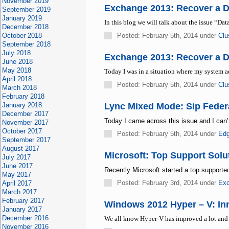
November 2019
Exchange 2013: Recover a 
September 2019
January 2019
In this blog we will talk about the issue “Da
December 2018
October 2018
Posted: February 5th, 2014 under
Clu
September 2018
July 2018
Exchange 2013: Recover a 
June 2018
May 2018
Today I was in a situation where my system
April 2018
Posted: February 5th, 2014 under
Clu
March 2018
February 2018
January 2018
Lync Mixed Mode: Sip Feder
December 2017
Today I came across this issue and I can’t 
November 2017
October 2017
Posted: February 5th, 2014 under
Ed
September 2017
August 2017
Microsoft: Top Support Solu
July 2017
June 2017
Recently Microsoft started a top supported
May 2017
Posted: February 3rd, 2014 under
Exc
April 2017
March 2017
February 2017
Windows 2012 Hyper – V: Inno
January 2017
December 2016
We all know Hyper-V has improved a lot and
November 2016