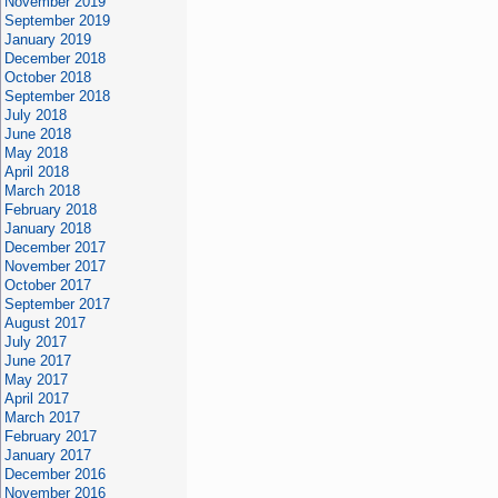
November 2019
September 2019
January 2019
December 2018
October 2018
September 2018
July 2018
June 2018
May 2018
April 2018
March 2018
February 2018
January 2018
December 2017
November 2017
October 2017
September 2017
August 2017
July 2017
June 2017
May 2017
April 2017
March 2017
February 2017
January 2017
December 2016
November 2016