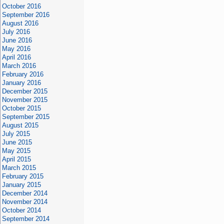
October 2016
September 2016
August 2016
July 2016
June 2016
May 2016
April 2016
March 2016
February 2016
January 2016
December 2015
November 2015
October 2015
September 2015
August 2015
July 2015
June 2015
May 2015
April 2015
March 2015
February 2015
January 2015
December 2014
November 2014
October 2014
September 2014