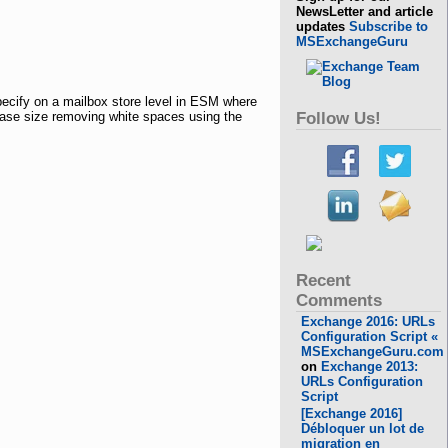
NewsLetter and article
updates
Subscribe to
MSExchangeGuru
ecify on a mailbox store level in ESM where
base size removing white spaces using the
Follow Us!
Recent
Comments
Exchange 2016: URLs
Configuration Script «
MSExchangeGuru.com
on
Exchange 2013:
URLs Configuration
Script
[Exchange 2016]
Débloquer un lot de
migration en