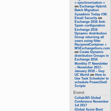
« synchronisation »
on
Exchange Hybrid:
Batch Migration
Sysadmin Today #38:
Email Security
on
Exchange 2016 Anti-
Spam configuration
Exchange 2016
Dynamic distribution
Group returning all
users using filter
RecipientContainer «
MSExchangeGuru.com
on
Create Dynamic
distribution Groups in
Exchange 2016
Monthly IT Newsletter
– November 2017–
January 2018 – Guy
UC World
on
How to
Use Task Scheduler to
schedule PowerShell
Scripts
Event
Collab365 Global
Conference November
1st 2017
Global Azure Boot