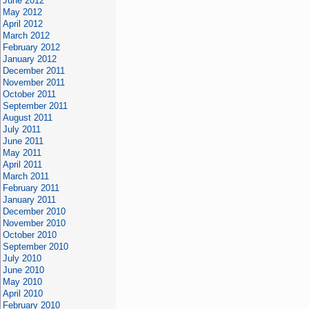
June 2012
May 2012
April 2012
March 2012
February 2012
January 2012
December 2011
November 2011
October 2011
September 2011
August 2011
July 2011
June 2011
May 2011
April 2011
March 2011
February 2011
January 2011
December 2010
November 2010
October 2010
September 2010
July 2010
June 2010
May 2010
April 2010
February 2010