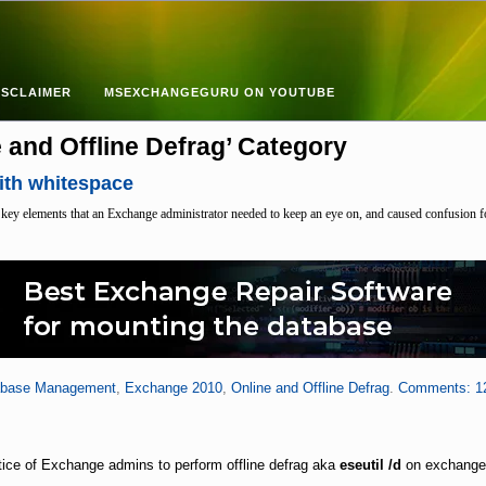
ISCLAIMER
MSEXCHANGEGURU ON YOUTUBE
e and Offline Defrag’ Category
ith whitespace
 key elements that an Exchange administrator needed to keep an eye on, and caused confusion
abase Management
,
Exchange 2010
,
Online and Offline Defrag
.
Comments: 1
?
ctice of Exchange admins to perform offline defrag aka
eseutil /d
on exchange