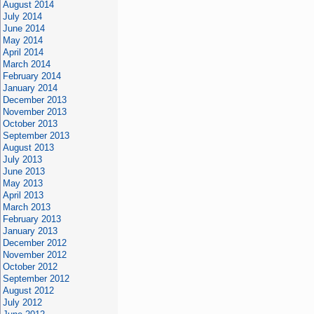
August 2014
July 2014
June 2014
May 2014
April 2014
March 2014
February 2014
January 2014
December 2013
November 2013
October 2013
September 2013
August 2013
July 2013
June 2013
May 2013
April 2013
March 2013
February 2013
January 2013
December 2012
November 2012
October 2012
September 2012
August 2012
July 2012