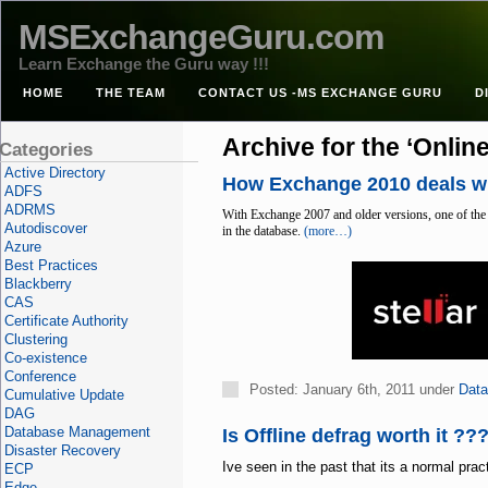
MSExchangeGuru.com
Learn Exchange the Guru way !!!
HOME
THE TEAM
CONTACT US -MS EXCHANGE GURU
D
Archive for the ‘Onlin
Categories
Active Directory
How Exchange 2010 deals w
ADFS
ADRMS
With Exchange 2007 and older versions, one of the
Autodiscover
in the database.
(more…)
Azure
Best Practices
Blackberry
CAS
Certificate Authority
Clustering
Co-existence
Conference
Posted: January 6th, 2011 under
Dat
Cumulative Update
DAG
Database Management
Is Offline defrag worth it ??
Disaster Recovery
Ive seen in the past that its a normal pra
ECP
Edge