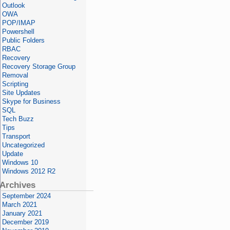
Outlook
OWA
POP/IMAP
Powershell
Public Folders
RBAC
Recovery
Recovery Storage Group
Removal
Scripting
Site Updates
Skype for Business
SQL
Tech Buzz
Tips
Transport
Uncategorized
Update
Windows 10
Windows 2012 R2
Archives
September 2024
March 2021
January 2021
December 2019