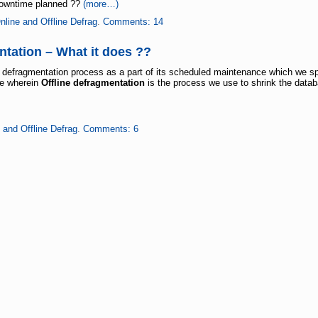
d downtime planned ??
(more…)
nline and Offline Defrag
.
Comments: 14
ntation – What it does ??
defragmentation process as a part of its scheduled maintenance which we sp
me wherein
Offline defragmentation
is the process we use to shrink the data
 and Offline Defrag
.
Comments: 6