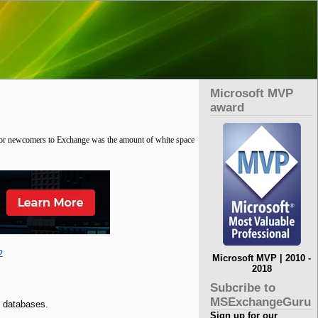
Microsoft MVP
award
 for newcomers to Exchange was the amount of white space
2
Microsoft MVP | 2010 -
2018
Subcribe to
MSExchangeGuru
 databases.
Sign up for our