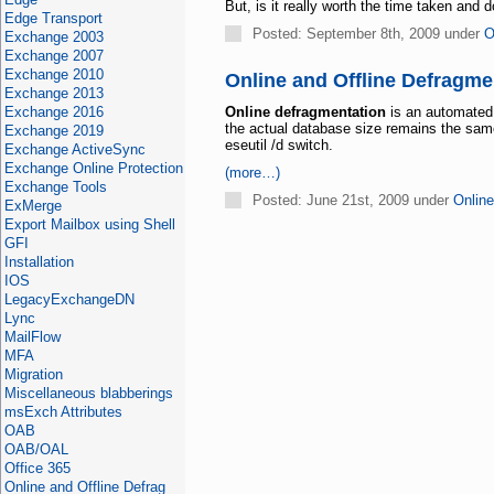
But, is it really worth the time taken an
Edge Transport
Posted: September 8th, 2009 under
O
Exchange 2003
Exchange 2007
Exchange 2010
Online and Offline Defragme
Exchange 2013
Exchange 2016
Online defragmentation
is an automated 
the actual database size remains the sa
Exchange 2019
eseutil /d switch.
Exchange ActiveSync
Exchange Online Protection
(more…)
Exchange Tools
Posted: June 21st, 2009 under
Online
ExMerge
Export Mailbox using Shell
GFI
Installation
IOS
LegacyExchangeDN
Lync
MailFlow
MFA
Migration
Miscellaneous blabberings
msExch Attributes
OAB
OAB/OAL
Office 365
Online and Offline Defrag