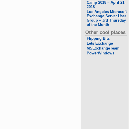
Camp 2018 – April 21,
2018
Los Angeles Microsoft
Exchange Server User
Group – 3rd Thursday
of the Month
Other cool places
Flipping Bits
Lets Exchange
MSExchangeTeam
PowerWindows