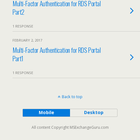
Multi-Factor Authentication for RDS Portal
Part2
1 RESPONSE
FEBRUARY 2, 2017
Multi-Factor Authentication for RDS Portal
Part1
1 RESPONSE
Back to top
Mobile
Desktop
All content Copyright MSExchangeGuru.com