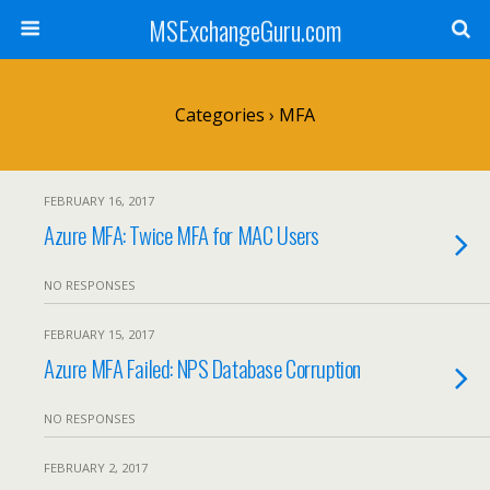
MSExchangeGuru.com
Categories ›
MFA
FEBRUARY 16, 2017
Azure MFA: Twice MFA for MAC Users
NO RESPONSES
FEBRUARY 15, 2017
Azure MFA Failed: NPS Database Corruption
NO RESPONSES
FEBRUARY 2, 2017