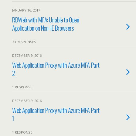
JANUARY 16, 2017
RDWeb with MFA: Unable to Open
Application on Non-IE Browsers
33 RESPONSES
DECEMBER 9, 2016
Web Application Proxy with Azure MFA Part
2
1 RESPONSE
DECEMBER 9, 2016
Web Application Proxy with Azure MFA Part
1
1 RESPONSE