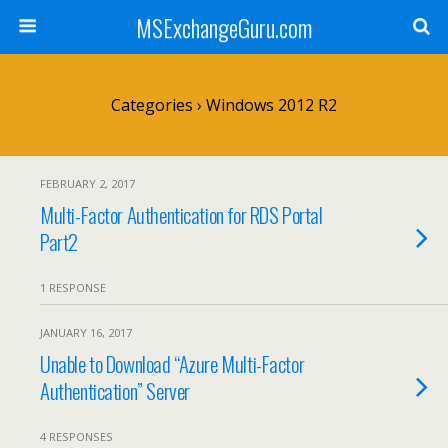
MSExchangeGuru.com
Categories ›
Windows 2012 R2
FEBRUARY 2, 2017
Multi-Factor Authentication for RDS Portal
Part2
1 RESPONSE
JANUARY 16, 2017
Unable to Download “Azure Multi-Factor
Authentication” Server
4 RESPONSES