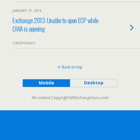
JANUARY 21, 2014
Exchange 2013: Unable to open ECP while
OWA is opening
2 RESPONSES
Back to top
Mobile
Desktop
All content Copyright MSExchangeGuru.com