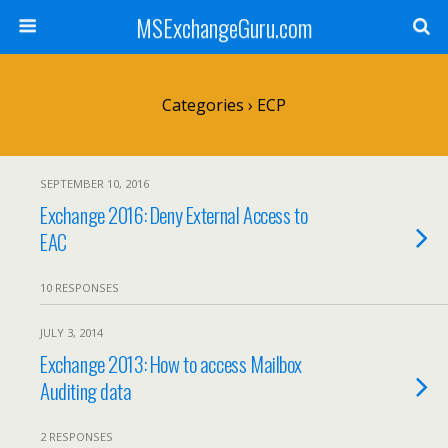
MSExchangeGuru.com
Categories ›
ECP
SEPTEMBER 10, 2016
Exchange 2016: Deny External Access to
EAC
10 RESPONSES
JULY 3, 2014
Exchange 2013: How to access Mailbox
Auditing data
2 RESPONSES