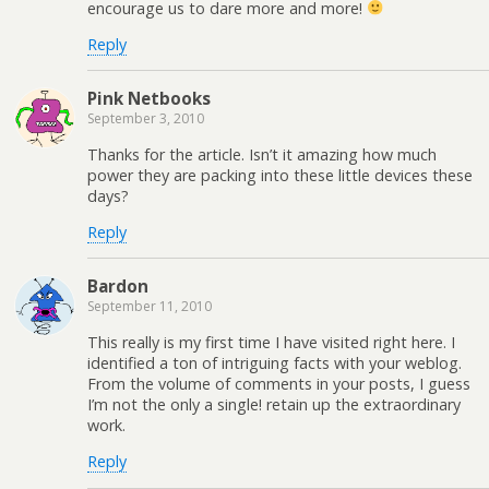
encourage us to dare more and more!
Reply
Pink Netbooks
September 3, 2010
Thanks for the article. Isn’t it amazing how much
power they are packing into these little devices these
days?
Reply
Bardon
September 11, 2010
This really is my first time I have visited right here. I
identified a ton of intriguing facts with your weblog.
From the volume of comments in your posts, I guess
I’m not the only a single! retain up the extraordinary
work.
Reply