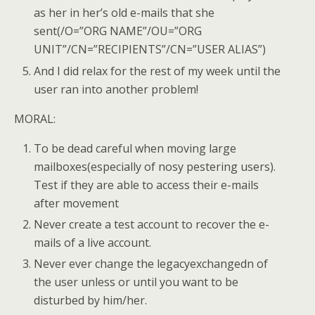
as her in her’s old e-mails that she
sent(/O=”ORG NAME”/OU=”ORG
UNIT”/CN=”RECIPIENTS”/CN=”USER ALIAS”)
And I did relax for the rest of my week until the
user ran into another problem!
MORAL:
To be dead careful when moving large
mailboxes(especially of nosy pestering users).
Test if they are able to access their e-mails
after movement
Never create a test account to recover the e-
mails of a live account.
Never ever change the legacyexchangedn of
the user unless or until you want to be
disturbed by him/her.