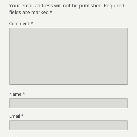
Your email address will not be published.
Required
fields are marked
*
Comment
*
Name
*
Email
*