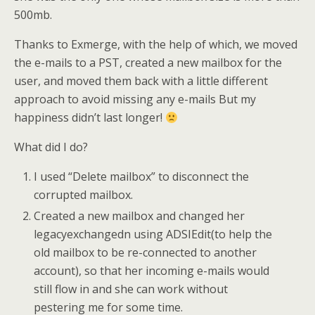
500mb.
Thanks to Exmerge, with the help of which, we moved
the e-mails to a PST, created a new mailbox for the
user, and moved them back with a little different
approach to avoid missing any e-mails But my
happiness didn’t last longer!
What did I do?
I used “Delete mailbox” to disconnect the
corrupted mailbox.
Created a new mailbox and changed her
legacyexchangedn using ADSIEdit(to help the
old mailbox to be re-connected to another
account), so that her incoming e-mails would
still flow in and she can work without
pestering me for some time.