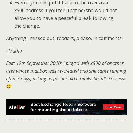
Even if you did, put it back to the user as a
x500 address if you feel that he/she would not
allow you to have a peaceful break following
the change.
Anything I missed out, readers, please, in comments!
–
Muthu
Edit: 12th September 2010; I played with x500 of another
user whose mailbox was re-created and she came running
after 3 days, asking us for her old e-mails. Result: Success!