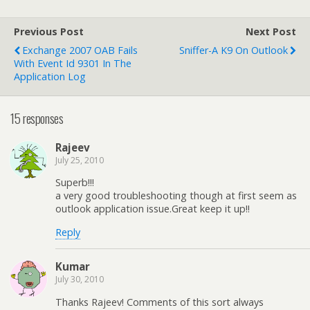
Previous Post
Next Post
Exchange 2007 OAB Fails
Sniffer-A K9 On Outlook
With Event Id 9301 In The
Application Log
15 responses
Rajeev
July 25, 2010
Superb!!!
a very good troubleshooting though at first seem as
outlook application issue.Great keep it up!!
Reply
Kumar
July 30, 2010
Thanks Rajeev! Comments of this sort always