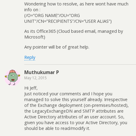
Wondering how to resolve, as here wont have much
info on :
(/O=”ORG NAME”/OU=”ORG
UNIT”/CN=”RECIPIENTS”/CN=”USER ALIAS”)
As its Office365 (Cloud based email, managed by
Microsoft)
Any pointer will be of great help.
Reply
Muthukumar P
May 12, 2015
Hi Jeff,
Just noticed your comments and I hope you
managed to solve this yourself already. Irrespective
of the Exchange deployment (on-premises/hosted),
the LegacyExchangeDN and SMTP attributes are
Active Directory attributes of an user account. So,
given you have access to your Active Directory, you
should be able to read/modify it.