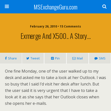
MSExchangeGuru.com
February 26, 2010 • 15 Comments
Exmerge And X500.. A Story…
Share
Tweet
Pin
Mail
SMS
One fine Monday, one of the user walked up to my
desk and asked me to take a look at her Outlook. I was
so busy that I said I’d visit her desk after lunch. But
the user said it is very urgent that I have to take a
look at it as she says that her Outlook closes when
she opens her e-mails.