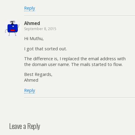
Reply
Ahmed
September 8, 2015
Hi Muthu,
I got that sorted out.
The difference is, I replaced the email address with
the domain user name. The mails started to flow.
Best Regards,
Ahmed
Reply
Leave a Reply