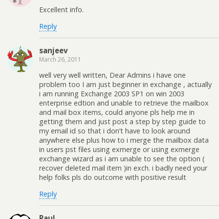
Excellent info.
Reply
sanjeev
March 26, 2011
well very well written, Dear Admins i have one
problem too I am just beginner in exchange , actually
i am running Exchange 2003 SP1 on win 2003
enterprise edtion and unable to retrieve the mailbox
and mail box items, could anyone pls help me in
getting them and just post a step by step guide to
my email id so that i don’t have to look around
anywhere else plus how to i merge the mailbox data
in users pst files using exmerge or using exmerge
exchange wizard as i am unable to see the option (
recover deleted mail item )in exch. i badly need your
help folks pls do outcome with positive result
Reply
Paul