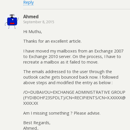
Reply
Ahmed
September 8, 2015
Hi Muthu,
Thanks for an excellent article.
I have moved my mailboxes from an Exchange 2007
to Exchange 2010 server. On the process, I have to
recreate a mailbox as it failed to move.
The emails addressed to the user through the
outlook cache gets bounced back now. I followed
above steps and modified the entry as below :
/O=DUBAI/OU=EXCHANGE ADMINISTRATIVE GROUP
(FYDIBOHF23SPDLT)/CN=RECIPIENTS/CN=X.XXXXX@
XXXX.XX
Am I missing something ? Please advise.
Best Regards,
Ahmed..