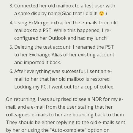
Connected her old mailbox to a test user with
a same display name(Glad that I did it!
)
Using ExMerge, extracted the e-mails from old
mailbox to a PST. While this happened, I re-
configured her Outlook and had my lunch!
Deleting the test account, I renamed the PST
to her Exchange Alias of her existing account
and imported it back.
After everything was successful, I sent an e-
mail to her that her old mailbox is restored.
Locking my PC, I went out for a cup of coffee.
On returning, I was surprised to see a NDR for my e-
mail, and a e-mail from the user stating that her
colleagues’ e-mails to her are bouncing back to them.
They should be either replying to the old e-mails sent
by her or using the “Auto-complete” option on