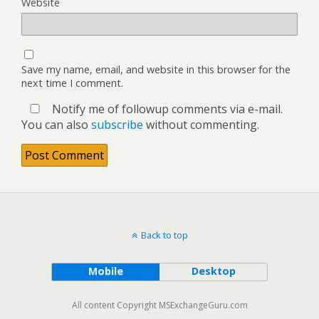
Website
Save my name, email, and website in this browser for the
next time I comment.
Notify me of followup comments via e-mail.
You can also
subscribe
without commenting.
Back to top
Mobile
Desktop
All content Copyright MSExchangeGuru.com