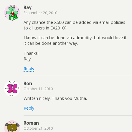
Ray
September 20, 2010
Any chance the X500 can be added via email policies
to all users in EX2010?
I know it can be done via admodify, but would love if
it can be done another way.
Thanks!
Ray
Reply
Ron
October 11, 2010
Written nicely. Thank you Mutha.
Reply
Roman
October 21, 2010