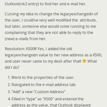
Outlook(nk2 entry) to find her and e-mail her.
Cursing my idea to change the legacyexchangedn of
the user, I could’ve very well modified the attribute,
but later, someone else would come running to me
complaining that they are not able to reply to the
(new) e-mails from her.
Resolution: X500!!! Yes, I added the old
legacyexchangedn value to her new address as a X500,
and user never came to my desk after that!
What
did I do?
Went to the properties of the user.
Navigated to the e-mail address tab.
“Add” a new “Custom Address”
Filled in “type” as “X500″ and entered the
address as the value, that Outlook displayed