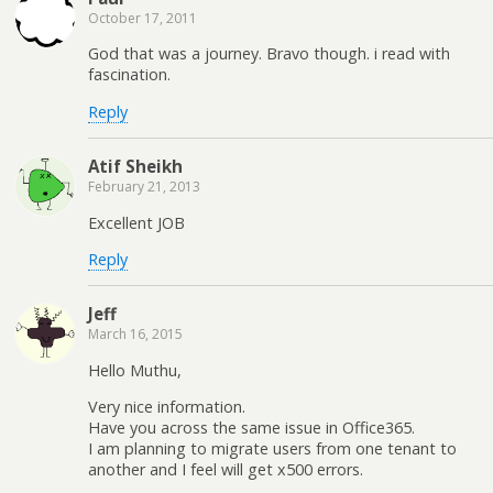
October 17, 2011
God that was a journey. Bravo though. i read with
fascination.
Reply
Atif Sheikh
February 21, 2013
Excellent JOB
Reply
Jeff
March 16, 2015
Hello Muthu,
Very nice information.
Have you across the same issue in Office365.
I am planning to migrate users from one tenant to
another and I feel will get x500 errors.