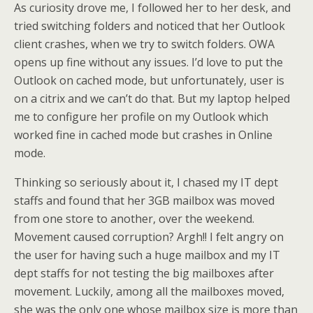
As curiosity drove me, I followed her to her desk, and
tried switching folders and noticed that her Outlook
client crashes, when we try to switch folders. OWA
opens up fine without any issues. I’d love to put the
Outlook on cached mode, but unfortunately, user is
on a citrix and we can’t do that. But my laptop helped
me to configure her profile on my Outlook which
worked fine in cached mode but crashes in Online
mode.
Thinking so seriously about it, I chased my IT dept
staffs and found that her 3GB mailbox was moved
from one store to another, over the weekend.
Movement caused corruption? Argh!! I felt angry on
the user for having such a huge mailbox and my IT
dept staffs for not testing the big mailboxes after
movement. Luckily, among all the mailboxes moved,
she was the only one whose mailbox size is more than