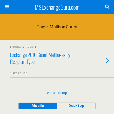
MSExchangeGuru.com
Tags › Mailbox Count
FEBRUARY 10, 2014
Exchange 2010 Count Mailboxes by
Recipient Type
1 RESPONSE
Back to top
Mobile
Desktop