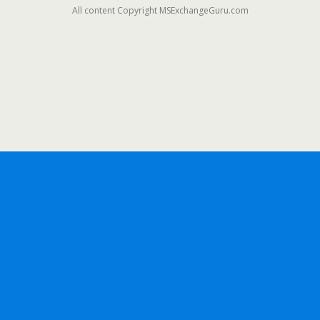
All content Copyright MSExchangeGuru.com