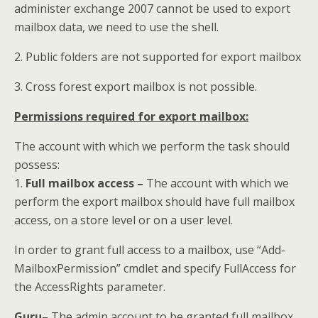
administer exchange 2007 cannot be used to export
mailbox data, we need to use the shell.
2. Public folders are not supported for export mailbox
3. Cross forest export mailbox is not possible.
Permissions required for export mailbox:
The account with which we perform the task should
possess:
1.
Full mailbox access –
The account with which we
perform the export mailbox should have full mailbox
access, on a store level or on a user level.
In order to grant full access to a mailbox, use “Add-
MailboxPermission” cmdlet and specify FullAccess for
the AccessRights parameter.
Guru
– The admin account to be granted full mailbox