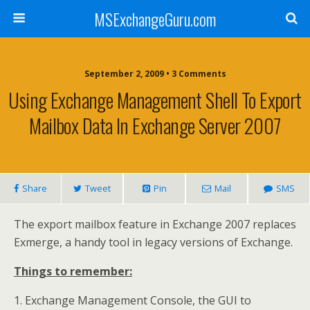
MSExchangeGuru.com
September 2, 2009 • 3 Comments
Using Exchange Management Shell To Export
Mailbox Data In Exchange Server 2007
Share
Tweet
Pin
Mail
SMS
The export mailbox feature in Exchange 2007 replaces
Exmerge, a handy tool in legacy versions of Exchange.
Things to remember:
1. Exchange Management Console, the GUI to