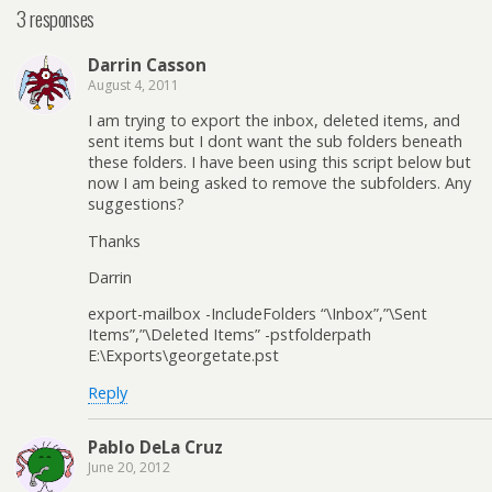
3 responses
Darrin Casson
August 4, 2011
I am trying to export the inbox, deleted items, and
sent items but I dont want the sub folders beneath
these folders. I have been using this script below but
now I am being asked to remove the subfolders. Any
suggestions?
Thanks
Darrin
export-mailbox -IncludeFolders “\Inbox”,”\Sent
Items”,”\Deleted Items” -pstfolderpath
E:\Exports\georgetate.pst
Reply
Pablo DeLa Cruz
June 20, 2012