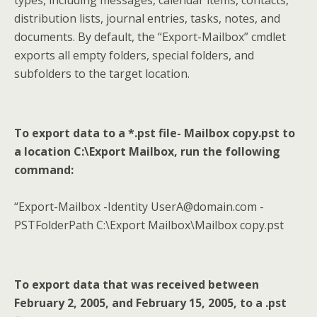
types, including messages, calendar items, contacts,
distribution lists, journal entries, tasks, notes, and
documents. By default, the “Export-Mailbox” cmdlet
exports all empty folders, special folders, and
subfolders to the target location.
To export data to a *.pst file- Mailbox copy.pst to
a location C:\Export Mailbox, run the following
command:
“Export-Mailbox -Identity UserA@domain.com -
PSTFolderPath C:\Export Mailbox\Mailbox copy.pst
To export data that was received between
February 2, 2005, and February 15, 2005, to a .pst