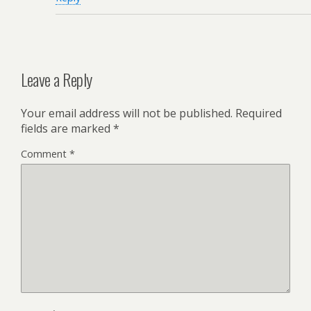
Leave a Reply
Your email address will not be published.
Required
fields are marked
*
Comment
*