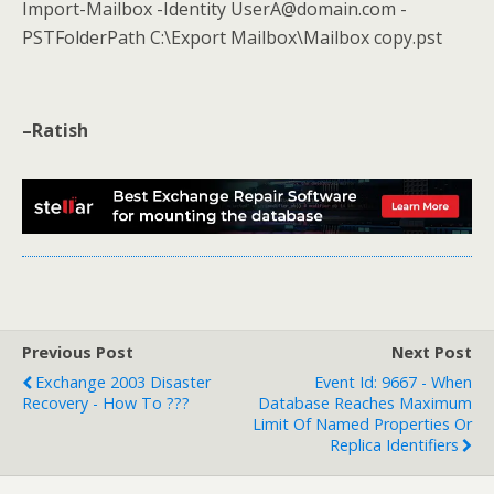
Import-Mailbox -Identity UserA@domain.com -
PSTFolderPath C:\Export Mailbox\Mailbox copy.pst
–Ratish
Previous Post
Next Post
Exchange 2003 Disaster
Event Id: 9667 - When
Recovery - How To ???
Database Reaches Maximum
Limit Of Named Properties Or
Replica Identifiers