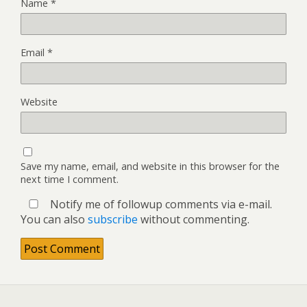
Name
*
Email
*
Website
Save my name, email, and website in this browser for the
next time I comment.
Notify me of followup comments via e-mail.
You can also
subscribe
without commenting.