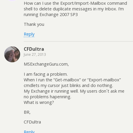
How can I use the Export/Import-Mailbox command
shell to delete duplicate messages in my Inbox. I’m
running Exchange 2007 SP3
Thank you
Reply
CFDultra
June 27, 2013
MSExchangeGuru.com,
I am facing a problem.
When I run the “Get-mailbox” or “Export-mailbox”
cmdlets my cursor just blinks and do nothing.
My Exchange ir running well. My users don´t ask me
no problems hapenning.
What is wrong?
BR,
CFDultra
Reply