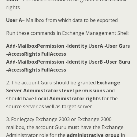
rights
User A
– Mailbox from which data to be exported
Run these commands in Exchange Management Shell:
Add-MailboxPermission -Identity UserA -User Guru
-AccessRights FullAccess
Add-MailboxPermission -Identity UserB -User Guru
-AccessRights FullAccess
2. The account Guru should be granted
Exchange
Server Administrators level permissions
and
should have
Local Administrator rights
for the
source server as well as target server
3. For legacy Exchange 2003 or Exchange 2000
mailbox, the account Guru must have the Exchange
Administrator role for the
administrative group
in