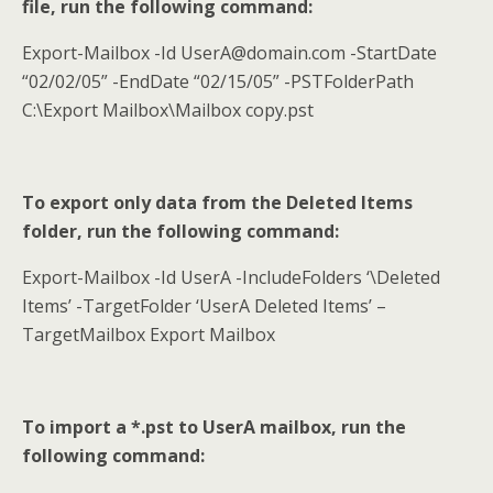
file, run the following command:
Export-Mailbox -Id UserA@domain.com -StartDate
“02/02/05” -EndDate “02/15/05” -PSTFolderPath
C:\Export Mailbox\Mailbox copy.pst
To export only data from the Deleted Items
folder, run the following command:
Export-Mailbox -Id UserA -IncludeFolders ‘\Deleted
Items’ -TargetFolder ‘UserA Deleted Items’ –
TargetMailbox Export Mailbox
To import a *.pst to UserA mailbox, run the
following command: