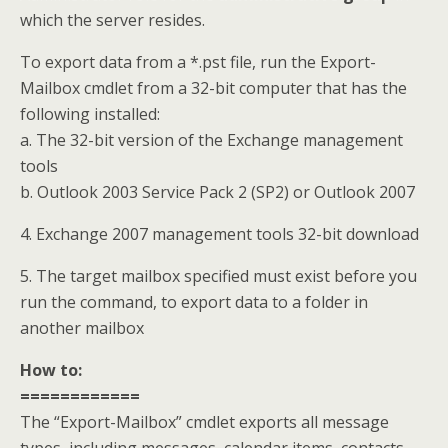
which the server resides.
To export data from a *.pst file, run the Export-
Mailbox cmdlet from a 32-bit computer that has the
following installed:
a. The 32-bit version of the Exchange management
tools
b. Outlook 2003 Service Pack 2 (SP2) or Outlook 2007
4. Exchange 2007 management tools 32-bit download
5. The target mailbox specified must exist before you
run the command, to export data to a folder in
another mailbox
How to:
============
The “Export-Mailbox” cmdlet exports all message