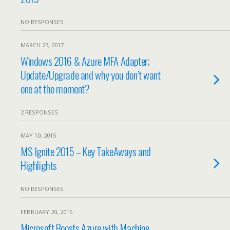
NO RESPONSES
MARCH 23, 2017
Windows 2016 & Azure MFA Adapter;
Update/Upgrade and why you don’t want
one at the moment?
2 RESPONSES
MAY 10, 2015
MS Ignite 2015 – Key TakeAways and
Highlights
NO RESPONSES
FEBRUARY 20, 2015
Microsoft Boosts Azure with Machine