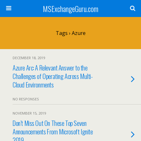
MSExchangeGuru.com
Tags › Azure
DECEMBER 18, 2019
Azure Arc: A Relevant Answer to the
Challenges of Operating Across Multi-
Cloud Environments
NO RESPONSES
NOVEMBER 15, 2019
Don’t Miss Out On These Top Seven
Announcements From Microsoft Ignite
2019