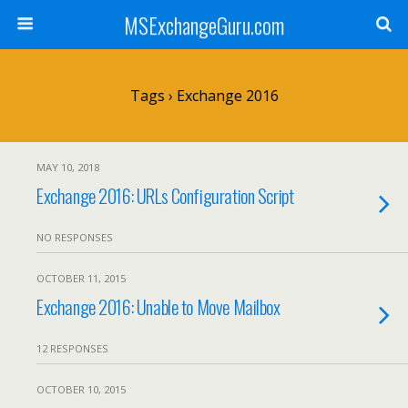
MSExchangeGuru.com
Tags › Exchange 2016
MAY 10, 2018
Exchange 2016: URLs Configuration Script
NO RESPONSES
OCTOBER 11, 2015
Exchange 2016: Unable to Move Mailbox
12 RESPONSES
OCTOBER 10, 2015