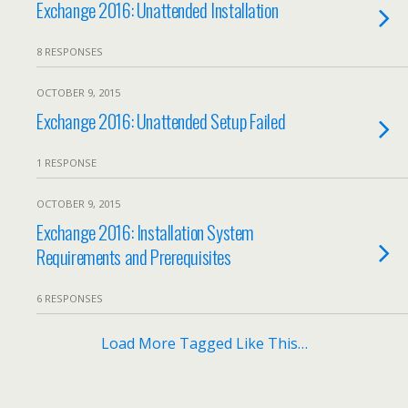
Exchange 2016: Unattended Installation
8 RESPONSES
OCTOBER 9, 2015
Exchange 2016: Unattended Setup Failed
1 RESPONSE
OCTOBER 9, 2015
Exchange 2016: Installation System
Requirements and Prerequisites
6 RESPONSES
Load More Tagged Like This…