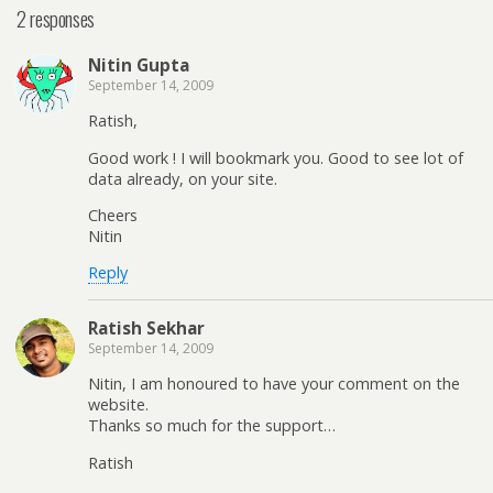
2 responses
Nitin Gupta
September 14, 2009
Ratish,
Good work ! I will bookmark you. Good to see lot of
data already, on your site.
Cheers
Nitin
Reply
Ratish Sekhar
September 14, 2009
Nitin, I am honoured to have your comment on the
website.
Thanks so much for the support…
Ratish