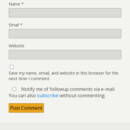
Name
*
Email
*
Website
Save my name, email, and website in this browser for the
next time I comment.
Notify me of followup comments via e-mail.
You can also
subscribe
without commenting.