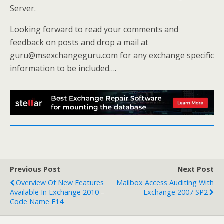
Server.
Looking forward to read your comments and
feedback on posts and drop a mail at
guru@msexchangeguru.com for any exchange specific
information to be included….
Previous Post
Next Post
Overview Of New Features
Mailbox Access Auditing With
Available In Exchange 2010 –
Exchange 2007 SP2
Code Name E14