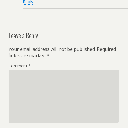
Reply
Leave a Reply
Your email address will not be published.
Required
fields are marked
*
Comment
*