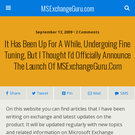
MSExchangeGuru.com
September 13, 2009 • 2 Comments
It Has Been Up For A While, Undergoing Fine
Tuning, But I Thought I’d Officially Announce
The Launch Of MSExchangeGuru.com
Share
Tweet
Pin
Mail
SMS
On this website you can find articles that I have been
writing on exchange and latest updates on the
product. It will be updated regularly with new topics
and related information on Microsoft Exchange