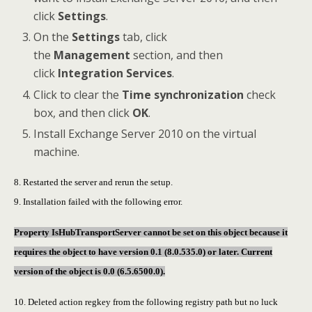
click
Settings
.
On the
Settings
tab, click
the
Management
section, and then
click
Integration Services
.
Click to clear the
Time synchronization
check
box, and then click
OK
.
Install Exchange Server 2010 on the virtual
machine.
8. Restarted the server and rerun the setup.
9. Installation failed with the following error.
Property IsHubTransportServer cannot be set on this object because it
requires the object to have version 0.1 (8.0.535.0) or later. Current
version of the object is 0.0 (6.5.6500.0).
10. Deleted action regkey from the following registry path but no luck