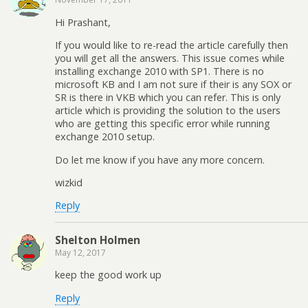
Hi Prashant,
If you would like to re-read the article carefully then
you will get all the answers. This issue comes while
installing exchange 2010 with SP1. There is no
microsoft KB and I am not sure if their is any SOX or
SR is there in VKB which you can refer. This is only
article which is providing the solution to the users
who are getting this specific error while running
exchange 2010 setup.
Do let me know if you have any more concern.
wizkid
Reply
Shelton Holmen
May 12, 2017
keep the good work up
Reply