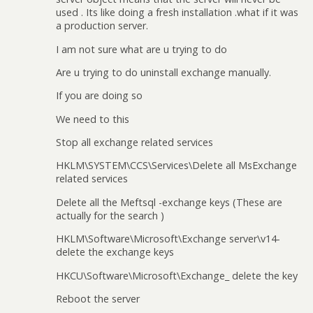
used . Its like doing a fresh installation .what if it was
a production server.
I am not sure what are u trying to do
Are u trying to do uninstall exchange manually.
If you are doing so
We need to this
Stop all exchange related services
HKLM\SYSTEM\CCS\Services\Delete all MsExchange
related services
Delete all the Meftsql -exchange keys (These are
actually for the search )
HKLM\Software\Microsoft\Exchange server\v14-
delete the exchange keys
HKCU\Software\Microsoft\Exchange_ delete the key
Reboot the server