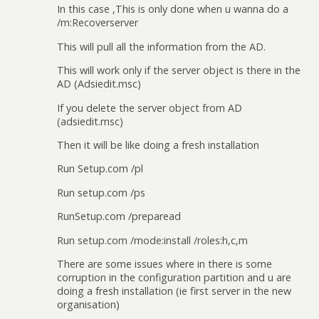
In this case ,This is only done when u wanna do a
/m:Recoverserver
This will pull all the information from the AD.
This will work only if the server object is there in the
AD (Adsiedit.msc)
If you delete the server object from AD
(adsiedit.msc)
Then it will be like doing a fresh installation
Run Setup.com /pl
Run setup.com /ps
RunSetup.com /preparead
Run setup.com /mode:install /roles:h,c,m
There are some issues where in there is some
corruption in the configuration partition and u are
doing a fresh installation (ie first server in the new
organisation)