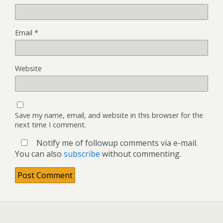
Email
*
Website
Save my name, email, and website in this browser for the
next time I comment.
Notify me of followup comments via e-mail.
You can also
subscribe
without commenting.