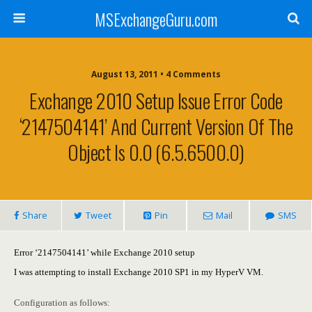
MSExchangeGuru.com
August 13, 2011 • 4 Comments
Exchange 2010 Setup Issue Error Code
‘2147504141’ And Current Version Of The
Object Is 0.0 (6.5.6500.0)
Share
Tweet
Pin
Mail
SMS
Error ‘2147504141’ while Exchange 2010 setup
I was attempting to install Exchange 2010 SP1 in my HyperV VM.
Configuration as follows: