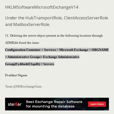
HKLMSoftwareMicrosoftExchangeV14
Under the HubTransportRole, ClientAccessServerRole
and MailboxServerRole.
11. Deleting the server object present at the following location through
ADSIEdit fixed the issue.
Configuration Container > Services > Microsoft Exchange > ORGNAME
> Administrative Groups> Exchange Administrative
Group(Fydibohf23spdlt) > Servers
Prabhat Nigam
Team @MSExchangeGuru