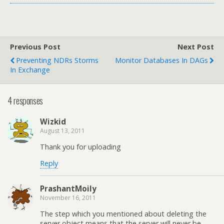
Previous Post
Next Post
Preventing NDRs Storms
Monitor Databases In DAGs
In Exchange
4 responses
Wizkid
August 13, 2011
Thank you for uploading
Reply
PrashantMoily
November 16, 2011
The step which you mentioned about deleting the
server object means that the server will never be