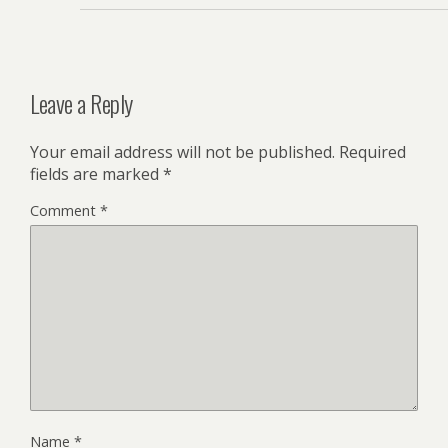
Leave a Reply
Your email address will not be published.
Required
fields are marked
*
Comment
*
Name
*