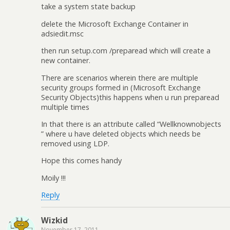
take a system state backup
delete the Microsoft Exchange Container in
adsiedit.msc
then run setup.com /preparead which will create a
new container.
There are scenarios wherein there are multiple
security groups formed in (Microsoft Exchange
Security Objects)this happens when u run preparead
multiple times
In that there is an attribute called “Wellknownobjects
” where u have deleted objects which needs be
removed using LDP.
Hope this comes handy
Moily !!!
Reply
Wizkid
November 17, 2011