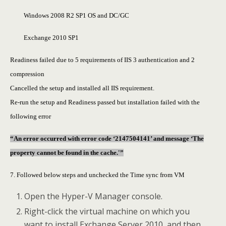
Windows 2008 R2 SP1 OS and DC/GC
Exchange 2010 SP1
Readiness failed due to 5 requirements of IIS 3 authentication and 2
compression
Cancelled the setup and installed all IIS requirement.
Re-run the setup and Readiness passed but installation failed with the
following error
“An error occurred with error code ‘2147504141’ and message ‘The
property cannot be found in the cache.'”
7. Followed below steps and unchecked the Time sync from VM
Open the Hyper-V Manager console.
Right-click the virtual machine on which you
want to install Exchange Server 2010, and then