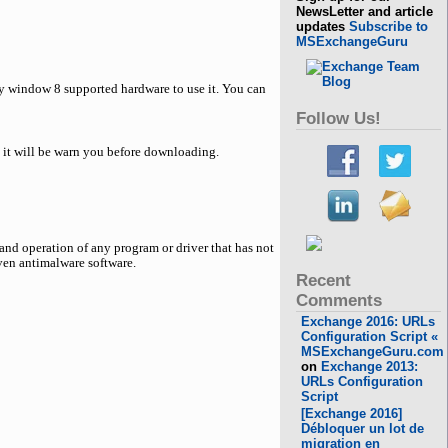
NewsLetter and article
updates
Subscribe to
MSExchangeGuru
ny window 8 supported hardware to use it. You can
Follow Us!
d it will be warn you before downloading.
nd operation of any program or driver that has not
even antimalware software.
Recent
Comments
Exchange 2016: URLs
Configuration Script «
MSExchangeGuru.com
on
Exchange 2013:
URLs Configuration
Script
[Exchange 2016]
Débloquer un lot de
migration en