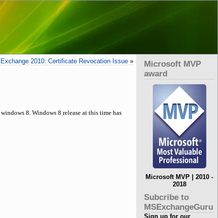
Exchange 2010: Certificate Revocation Issue
»
Microsoft MVP
award
 windows 8. Windows 8 release at this time has
Microsoft MVP | 2010 -
2018
Subcribe to
MSExchangeGuru
Sign up for our