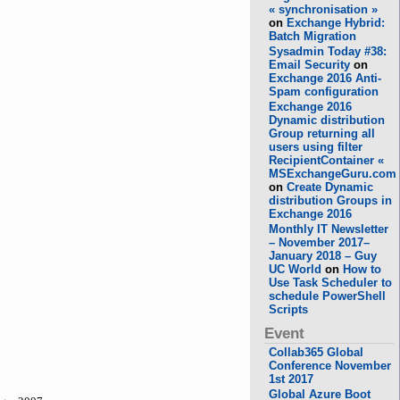
« synchronisation »
on
Exchange Hybrid:
Batch Migration
Sysadmin Today #38:
Email Security
on
Exchange 2016 Anti-
Spam configuration
Exchange 2016
Dynamic distribution
Group returning all
users using filter
RecipientContainer «
MSExchangeGuru.com
on
Create Dynamic
distribution Groups in
Exchange 2016
Monthly IT Newsletter
– November 2017–
January 2018 – Guy
UC World
on
How to
Use Task Scheduler to
schedule PowerShell
Scripts
Event
Collab365 Global
Conference November
1st 2017
Global Azure Boot