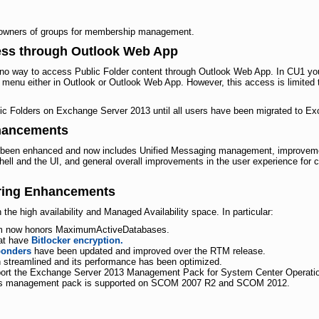
!
wners of groups for membership management.
cess through Outlook Web App
o way to access Public Folder content through Outlook Web App. In CU1 you
s menu either in Outlook or Outlook Web App. However, this access is limited
ic Folders on Exchange Server 2013 until all users have been migrated to E
hancements
been enhanced and now includes Unified Messaging management, improvemen
ll and the UI, and general overall improvements in the user experience for c
oring Enhancements
e high availability and Managed Availability space. In particular:
m now honors MaximumActiveDatabases.
hat have
Bitlocker encryption.
ponders
have been updated and improved over the RTM release.
streamlined and its performance has been optimized.
port the Exchange Server 2013 Management Pack for System Center Operat
. This management pack is supported on SCOM 2007 R2 and SCOM 2012.