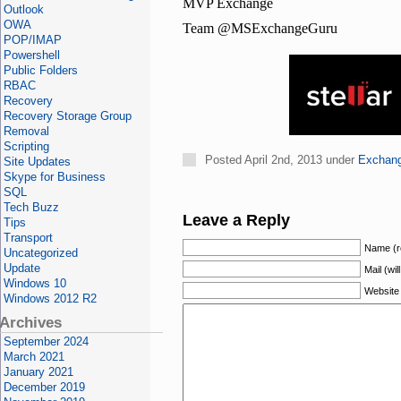
MVP Exchange
Outlook
OWA
Team @MSExchangeGuru
POP/IMAP
Powershell
Public Folders
RBAC
Recovery
Recovery Storage Group
Removal
Scripting
Posted April 2nd, 2013 under
Exchan
Site Updates
Skype for Business
SQL
Tech Buzz
Leave a Reply
Tips
Transport
Name (r
Uncategorized
Update
Mail (wil
Windows 10
Website
Windows 2012 R2
Archives
September 2024
March 2021
January 2021
December 2019