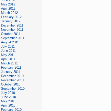
June 2012
May 2012
April 2012
March 2012
February 2012
January 2012
December 2011
November 2011
October 2011
September 2011
August 2011
July 2011
June 2011
May 2011
April 2011
March 2011
February 2011
January 2011
December 2010
November 2010
October 2010
September 2010
July 2010
June 2010
May 2010
April 2010
February 2010