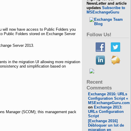
NewsLetter and article
updates
Subscribe to
MSExchangeGuru
 will now have access to Public Folders you
 to Public Folders stored on Exchange Server
Follow Us!
xchange Server 2013.
ts in the migration
UI
allowing more migration
onsistency and simplification based on
Recent
Comments
Exchange 2016: URLs
Configuration Script «
MSExchangeGuru.com
on
Exchange 2013:
URLs Configuration
ions Manager (SCOM); this management pack
Script
[Exchange 2016]
Débloquer un lot de
migration en