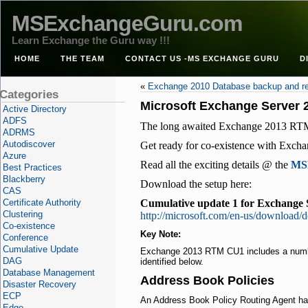
MSExchangeGuru.com
Learn Exchange the Guru way !!!
HOME
THE TEAM
CONTACT US -MS EXCHANGE GURU
D
«
Exchange 2010 Database backup and r
Categories
Microsoft Exchange Server 
Active Directory
ADFS
The long awaited Exchange 2013 RTM
ADRMS
Autodiscover
Get ready for co-existence with Exch
Azure
Read all the exciting details @ the
MSE
Best Practices
Blackberry
Download the setup here:
CAS
Certificate Authority
Cumulative update 1 for Exchange 
Clustering
http://microsoft.com/en-us/download/d
Co-existence
Key Note:
Conference
Cumulative Update
Exchange 2013 RTM
CU1
includes a num
DAG
identified below.
Database Management
Address Book Policies
Disaster Recovery
ECP
An Address Book Policy Routing Agent h
Edge