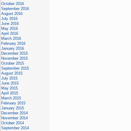
October 2016
September 2016
August 2016
July 2016
June 2016
May 2016
April 2016
March 2016
February 2016
January 2016
December 2015
November 2015
October 2015
September 2015
August 2015
July 2015
June 2015
May 2015
April 2015
March 2015
February 2015
January 2015
December 2014
November 2014
October 2014
September 2014