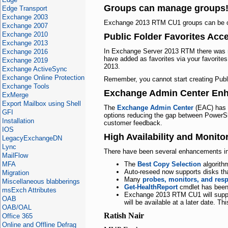
Groups can manage groups
Edge Transport
Exchange 2003
Exchange 2013 RTM CU1 groups can be o
Exchange 2007
Exchange 2010
Public Folder Favorites Ac
Exchange 2013
In Exchange Server 2013 RTM there was n
Exchange 2016
have added as favorites via your favorite
Exchange 2019
2013.
Exchange ActiveSync
Exchange Online Protection
Remember, you cannot start creating Publ
Exchange Tools
Exchange Admin Center En
ExMerge
Export Mailbox using Shell
The
Exchange Admin Center
(EAC) has 
GFI
options reducing the gap between PowerShe
Installation
customer feedback.
IOS
High Availability and Monit
LegacyExchangeDN
Lync
There have been several enhancements in th
MailFlow
MFA
The
Best Copy Selection
algorith
Auto-reseed now supports disks t
Migration
Many
probes, monitors, and res
Miscellaneous blabberings
Get-HealthReport
cmdlet has been 
msExch Attributes
Exchange 2013 RTM
CU1
will sup
OAB
will be available at a later date
OAB/OAL
Ratish Nair
Office 365
Online and Offline Defrag