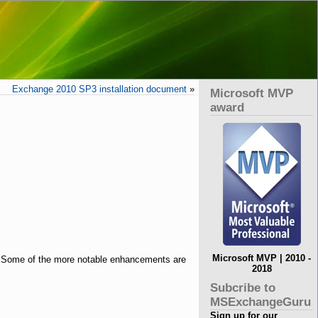
Exchange 2010 SP3 installation document
»
Microsoft MVP
award
Microsoft MVP | 2010 -
 Some of the more notable enhancements are
2018
Subcribe to
MSExchangeGuru
Sign up for our