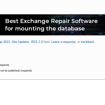
ge 2013
,
Site Updates
.
RSS 2.0
feed.
Leave a response
, or
trackback
.
equired)
l not be published) (required)