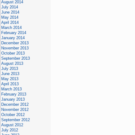
August 2014
July 2014
June 2014
May 2014
April 2014
March 2014
February 2014
January 2014
December 2013
November 2013
October 2013
September 2013
August 2013
July 2013
June 2013
May 2013
April 2013
March 2013
February 2013
January 2013
December 2012
November 2012
October 2012
September 2012
August 2012
July 2012