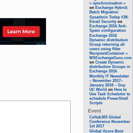
« synchronisation »
on
Exchange Hybrid:
Batch Migration
Sysadmin Today #38:
Email Security
on
Exchange 2016 Anti-
Spam configuration
Exchange 2016
Dynamic distribution
Group returning all
users using filter
RecipientContainer «
MSExchangeGuru.com
on
Create Dynamic
distribution Groups in
Exchange 2016
Monthly IT Newsletter
– November 2017–
January 2018 – Guy
UC World
on
How to
Use Task Scheduler to
schedule PowerShell
Scripts
Event
Collab365 Global
Conference November
1st 2017
Global Azure Boot