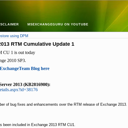
ISCLAIMER
MSEXCHANGEGURU ON YOUTUBE
estore using DPM
2013 RTM Cumulative Update 1
 CU 1 is out today
ange 2010 SP3.
xchangeTeam Blog here
Server 2013 (KB2816900):
etails.aspx?id=38176
ber of bug fixes and enhancements over the RTM release of Exchange 2013.
as been included in Exchange 2013 RTM CU1.