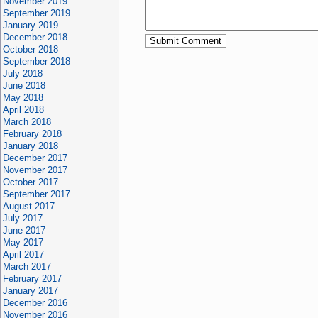
November 2019
September 2019
January 2019
December 2018
October 2018
September 2018
July 2018
June 2018
May 2018
April 2018
March 2018
February 2018
January 2018
December 2017
November 2017
October 2017
September 2017
August 2017
July 2017
June 2017
May 2017
April 2017
March 2017
February 2017
January 2017
December 2016
November 2016