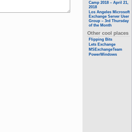
Camp 2018 – April 21,
2018
Los Angeles Microsoft
Exchange Server User
Group – 3rd Thursday
of the Month
Other cool places
Flipping Bits
Lets Exchange
MSExchangeTeam
PowerWindows