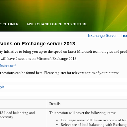
ISCLAIMER
MSEXCHANGEGURU ON YOUTUBE
Exchange Server – Troub
ssions on Exchange server 2013
initiative to bring you up-to the speed on latest Microsoft technologies and prod
 will have 2 sessions on Microsoft Exchange 2013.
bsites.net/
sessions can be found here. Please register for relevant topics of your interest.
cyh
Details
13 Load balancing and
This session will cover the following items:
nectivity
Exchange server 2013 – an overview of fea
Relevance of load balancing with Exchan