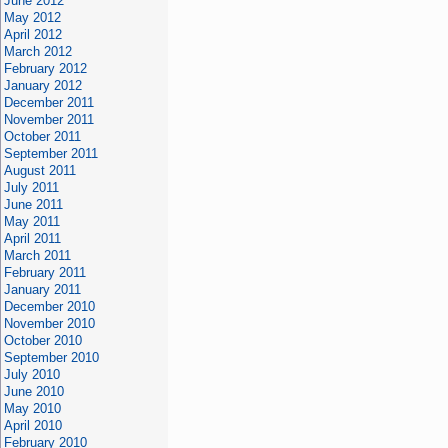
June 2012
May 2012
April 2012
March 2012
February 2012
January 2012
December 2011
November 2011
October 2011
September 2011
August 2011
July 2011
June 2011
May 2011
April 2011
March 2011
February 2011
January 2011
December 2010
November 2010
October 2010
September 2010
July 2010
June 2010
May 2010
April 2010
February 2010