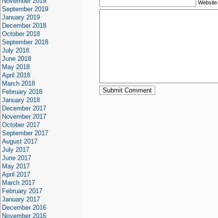
November 2019
Website
September 2019
January 2019
December 2018
October 2018
September 2018
July 2018
June 2018
May 2018
April 2018
March 2018
February 2018
January 2018
December 2017
November 2017
October 2017
September 2017
August 2017
July 2017
June 2017
May 2017
April 2017
March 2017
February 2017
January 2017
December 2016
November 2016