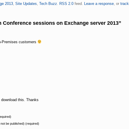
ge 2013
,
Site Updates
,
Tech Buzz
.
RSS 2.0
feed.
Leave a response
, or
trac
ch Conference sessions on Exchange server 2013”
On-Premises customers
o download this. Thanks
equired)
l not be published) (required)