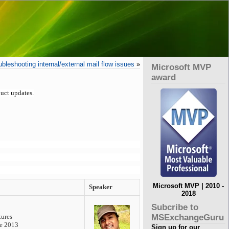
leshooting internal/external mail flow issues
»
Microsoft MVP
award
uct updates.
Microsoft MVP | 2010 -
Speaker
2018
Subcribe to
MSExchangeGuru
tures
ge 2013
Sign up for our