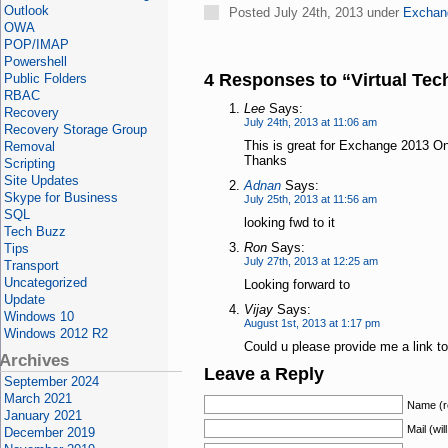
Outlook
Posted July 24th, 2013 under
Exchan
OWA
POP/IMAP
Powershell
4 Responses to “Virtual Te
Public Folders
RBAC
Lee
Says:
Recovery
July 24th, 2013 at 11:06 am
Recovery Storage Group
This is great for Exchange 2013 
Removal
Thanks
Scripting
Site Updates
Adnan
Says:
Skype for Business
July 25th, 2013 at 11:56 am
SQL
looking fwd to it
Tech Buzz
Ron
Says:
Tips
July 27th, 2013 at 12:25 am
Transport
Uncategorized
Looking forward to
Update
Vijay
Says:
Windows 10
August 1st, 2013 at 1:17 pm
Windows 2012 R2
Could u please provide me a link t
Archives
Leave a Reply
September 2024
March 2021
Name (r
January 2021
Mail (wil
December 2019