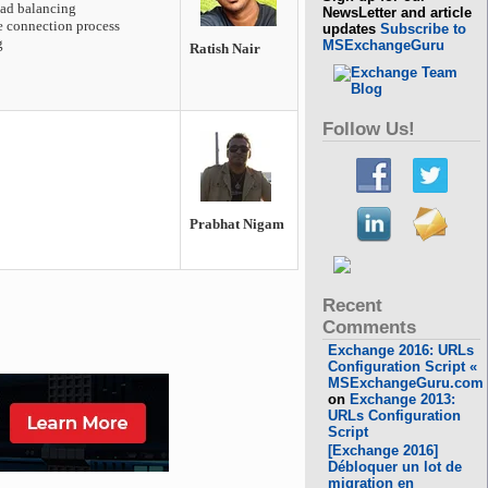
oad balancing
NewsLetter and article
he connection process
updates
Subscribe to
g
MSExchangeGuru
Ratish Nair
Follow Us!
Prabhat Nigam
Recent
Comments
Exchange 2016: URLs
Configuration Script «
MSExchangeGuru.com
on
Exchange 2013:
URLs Configuration
Script
[Exchange 2016]
Débloquer un lot de
migration en