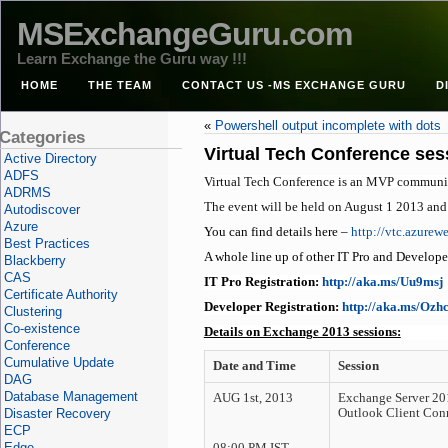
MSExchangeGuru.com
Learn Exchange the Guru way !!!
HOME
THE TEAM
CONTACT US -MS EXCHANGE GURU
D
«
Powershell output incomplete with dots
Categories
Virtual Tech Conference se
Active Directory
ADFS
Virtual Tech Conference is an MVP community 
ADRMS
The event will be held on August 1 2013 and
Autodiscover
Azure
You can find details here –
http://vtc.azurewe
Best Practices
A whole line up of other IT Pro and Developer 
Blackberry
CAS
IT Pro Registration:
http://aka.ms/Uu9msj
Certificate Authority
Developer Registration:
http://aka.ms/Ozh
Clustering
Co-existence
Details on Exchange 2013 sessions:
Conference
Cumulative Update
Date and Time
Session
DAG
Database Management
AUG 1st, 2013
Exchange Server 20
Disaster Recovery
Outlook Client Con
ECP
Edge