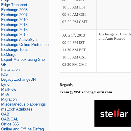
08:00 PM IST
Edge Transport
10:30 AM EST
Exchange 2003
Exchange 2007
09:30 AM CST
Exchange 2010
02:30 PM GMT
Exchange 2013
Exchange 2016
st
Exchange 2013 – Da
Exchange 2019
AUG 1
, 2013
and Auto Reseed
Exchange ActiveSync
09:00 PM IST
Exchange Online Protection
Exchange Tools
11.30 AM EST
ExMerge
10:30 AM CST
Export Mailbox using Shell
GFI
03.30 PM GMT
Installation
IOS
LegacyExchangeDN
Lync
Regards,
MailFlow
Team @MSExchangeGuru.com
MFA
Migration
Miscellaneous blabberings
msExch Attributes
OAB
OAB/OAL
Office 365
Online and Offline Defrag