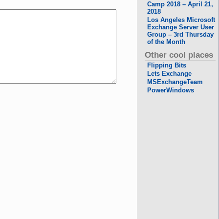
Camp 2018 – April 21,
2018
Los Angeles Microsoft
Exchange Server User
Group – 3rd Thursday
of the Month
Other cool places
Flipping Bits
Lets Exchange
MSExchangeTeam
PowerWindows