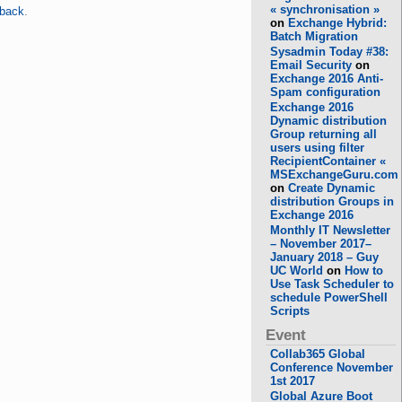
« synchronisation »
kback
.
on
Exchange Hybrid:
Batch Migration
Sysadmin Today #38:
Email Security
on
Exchange 2016 Anti-
Spam configuration
Exchange 2016
Dynamic distribution
Group returning all
users using filter
RecipientContainer «
MSExchangeGuru.com
on
Create Dynamic
distribution Groups in
Exchange 2016
Monthly IT Newsletter
– November 2017–
January 2018 – Guy
UC World
on
How to
Use Task Scheduler to
schedule PowerShell
Scripts
Event
Collab365 Global
Conference November
1st 2017
Global Azure Boot