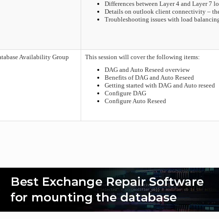
Differences between Layer 4 and Layer 7 l
Details on outlook client connectivity – t
Troubleshooting issues with load balancin
tabase Availability Group
This session will cover the following items:
DAG and Auto Reseed overview
Benefits of DAG and Auto Reseed
Getting started with DAG and Auto reseed
Configure DAG
Configure Auto Reseed