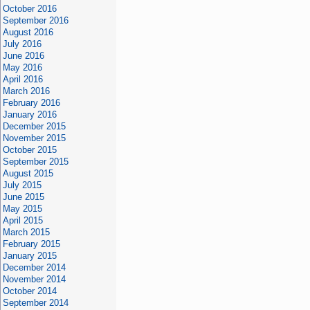
October 2016
September 2016
August 2016
July 2016
June 2016
May 2016
April 2016
March 2016
February 2016
January 2016
December 2015
November 2015
October 2015
September 2015
August 2015
July 2015
June 2015
May 2015
April 2015
March 2015
February 2015
January 2015
December 2014
November 2014
October 2014
September 2014