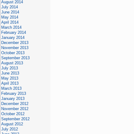
August 2014
July 2014
June 2014
May 2014
April 2014
March 2014
February 2014
January 2014
December 2013
November 2013
October 2013
September 2013
August 2013
July 2013
June 2013
May 2013
April 2013
March 2013
February 2013
January 2013
December 2012
November 2012
October 2012
September 2012
August 2012
July 2012