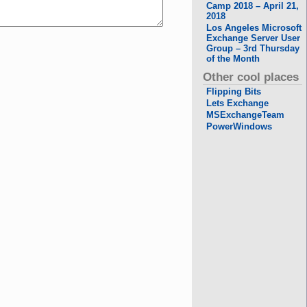
Camp 2018 – April 21,
2018
Los Angeles Microsoft
Exchange Server User
Group – 3rd Thursday
of the Month
Other cool places
Flipping Bits
Lets Exchange
MSExchangeTeam
PowerWindows