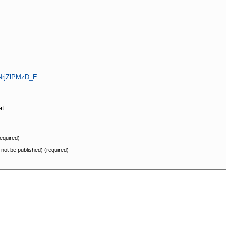
=NrjZlPMzD_E
at.
equired)
l not be published) (required)