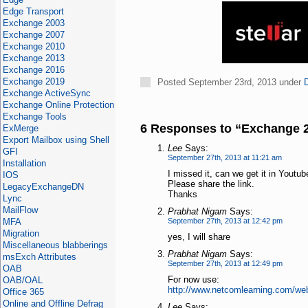
Edge Transport
Exchange 2003
Exchange 2007
Exchange 2010
Exchange 2013
Exchange 2016
Exchange 2019
Posted September 23rd, 2013 under
Exchange ActiveSync
Exchange Online Protection
Exchange Tools
6 Responses to “Exchange 
ExMerge
Export Mailbox using Shell
Lee
Says:
GFI
September 27th, 2013 at 11:21 am
Installation
I missed it, can we get it in Youtub
IOS
Please share the link.
LegacyExchangeDN
Thanks
Lync
MailFlow
Prabhat Nigam
Says:
MFA
September 27th, 2013 at 12:42 pm
Migration
yes, I will share
Miscellaneous blabberings
Prabhat Nigam
Says:
msExch Attributes
September 27th, 2013 at 12:49 pm
OAB
For now use:
OAB/OAL
http://www.netcomlearning.com/w
Office 365
Online and Offline Defrag
Lee
Says: