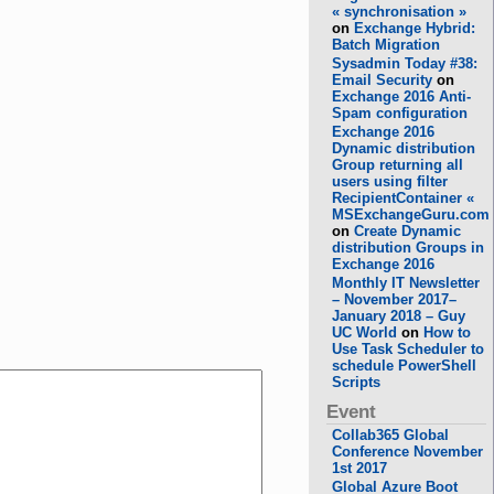
« synchronisation »
on
Exchange Hybrid:
Batch Migration
Sysadmin Today #38:
Email Security
on
Exchange 2016 Anti-
Spam configuration
Exchange 2016
Dynamic distribution
Group returning all
users using filter
RecipientContainer «
MSExchangeGuru.com
on
Create Dynamic
distribution Groups in
Exchange 2016
Monthly IT Newsletter
– November 2017–
January 2018 – Guy
UC World
on
How to
Use Task Scheduler to
schedule PowerShell
Scripts
Event
Collab365 Global
Conference November
1st 2017
Global Azure Boot