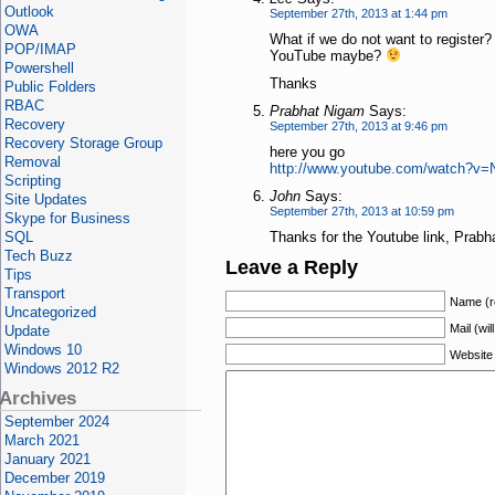
Outlook
September 27th, 2013 at 1:44 pm
OWA
What if we do not want to register?
POP/IMAP
YouTube maybe?
Powershell
Thanks
Public Folders
RBAC
Prabhat Nigam
Says:
Recovery
September 27th, 2013 at 9:46 pm
Recovery Storage Group
here you go
Removal
http://www.youtube.com/watch?v
Scripting
John
Says:
Site Updates
September 27th, 2013 at 10:59 pm
Skype for Business
SQL
Thanks for the Youtube link, Prabh
Tech Buzz
Leave a Reply
Tips
Transport
Name (r
Uncategorized
Mail (wil
Update
Windows 10
Website
Windows 2012 R2
Archives
September 2024
March 2021
January 2021
December 2019