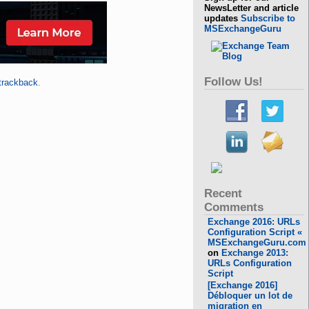
NewsLetter and article
updates
Subscribe to
MSExchangeGuru
Follow Us!
trackback
.
Recent
Comments
Exchange 2016: URLs
Configuration Script «
MSExchangeGuru.com
on
Exchange 2013:
URLs Configuration
Script
[Exchange 2016]
Débloquer un lot de
migration en