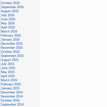
October 2016
September 2016
August 2016
July 2016
June 2016
May 2016
April 2016
March 2016
February 2016
January 2016
December 2015
November 2015
October 2015
September 2015
August 2015
July 2015
June 2015
May 2015
April 2015
March 2015
February 2015
January 2015
December 2014
November 2014
October 2014
September 2014