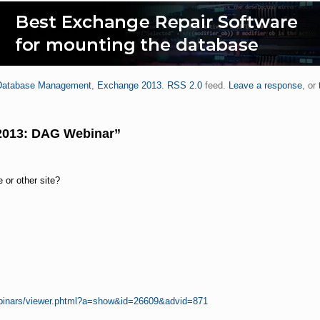
Database Management
,
Exchange 2013
.
RSS 2.0
feed.
Leave a response
, or
2013: DAG Webinar”
e or other site?
ebinars/viewer.phtml?a=show&id=26609&advid=871