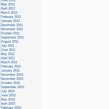
June 2012
May 2012
April 2012
March 2012
February 2012
January 2012
December 2011
November 2011
October 2011
September 2011
August 2011
July 2011
June 2011
May 2011
April 2011
March 2011
February 2011
January 2011
December 2010
November 2010
October 2010
September 2010
July 2010
June 2010
May 2010
April 2010
February 2010