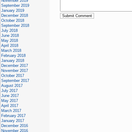
November 2019
September 2019
January 2019
December 2018
October 2018
September 2018
July 2018
June 2018
May 2018
April 2018
March 2018
February 2018
January 2018
December 2017
November 2017
October 2017
September 2017
August 2017
July 2017
June 2017
May 2017
April 2017
March 2017
February 2017
January 2017
December 2016
November 2016