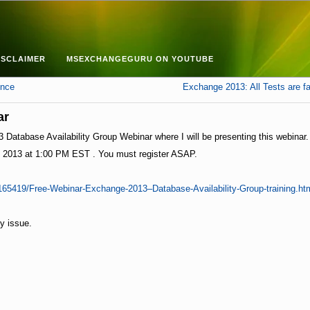
ISCLAIMER
MSEXCHANGEGURU ON YOUTUBE
ence
Exchange 2013: All Tests are fai
ar
atabase Availability Group Webinar where I will be presenting this webinar.
, 2013 at 1:00 PM EST . You must register ASAP.
165419/Free-Webinar-Exchange-2013–Database-Availability-Group-training.h
ny issue.