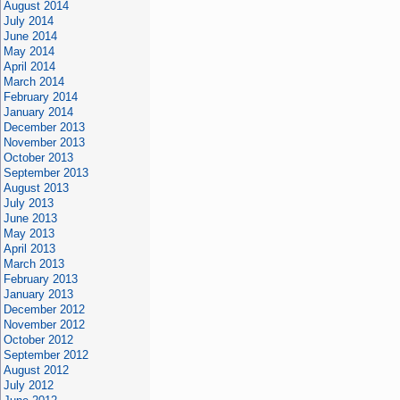
August 2014
July 2014
June 2014
May 2014
April 2014
March 2014
February 2014
January 2014
December 2013
November 2013
October 2013
September 2013
August 2013
July 2013
June 2013
May 2013
April 2013
March 2013
February 2013
January 2013
December 2012
November 2012
October 2012
September 2012
August 2012
July 2012