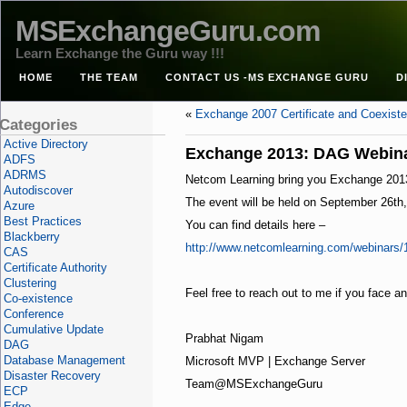
MSExchangeGuru.com
Learn Exchange the Guru way !!!
HOME
THE TEAM
CONTACT US -MS EXCHANGE GURU
D
«
Exchange 2007 Certificate and Coexist
Categories
Active Directory
Exchange 2013: DAG Webin
ADFS
ADRMS
Netcom Learning bring you Exchange 2013 D
Autodiscover
The event will be held on September 26th
Azure
Best Practices
You can find details here –
Blackberry
http://www.netcomlearning.com/webinars/
CAS
Certificate Authority
Clustering
Feel free to reach out to me if you face a
Co-existence
Conference
Cumulative Update
Prabhat Nigam
DAG
Database Management
Microsoft MVP | Exchange Server
Disaster Recovery
Team@MSExchangeGuru
ECP
Edge