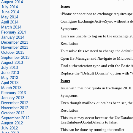
August 2014
Issue:
July 2014
June 2014
iPhone connections to exchange requires spe
May 2014
Configure Exchange ActiveSync without a 
April 2014
March 2014
Symptoms:
February 2014
Users are unable to log on to the exchange 
January 2014
December 2013
Resolution:
November 2013
To resolve this we need to change the defaul
October 2013
September 2013
Open IIS Manager and Navigate to Microsof
August 2013
Find authentication type and edit the Basic A
July 2013
June 2013
Replace the “Default Domain” option with “\
May 2013
Issue:
April 2013
March 2013
Issue with mailbox quota in Exchange 2010. 
February 2013
Symptoms:
January 2013
December 2012
Even though mailbox quota has been set, th
November 2012
Resolution:
October 2012
September 2012
This issue may occur because the UseDatabase
UseDatabaseQuotaDefaults to false.
August 2012
July 2012
This can be done by running the cmdlet