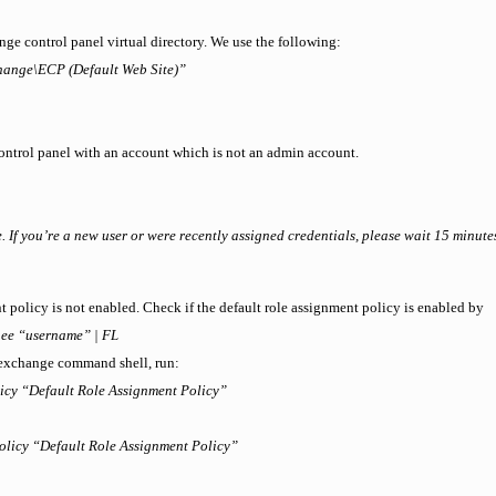
nge control panel virtual directory. We use the following:
hange\ECP (Default Web Site)”
control panel with an account which is not an admin account.
 If you’re a new user or were recently assigned credentials, please wait 15 minutes
nt policy is not enabled. Check if the default role assignment policy is enabled by
ee “username” | FL
e exchange command shell, run:
icy “Default Role Assignment Policy”
olicy “Default Role Assignment Policy”