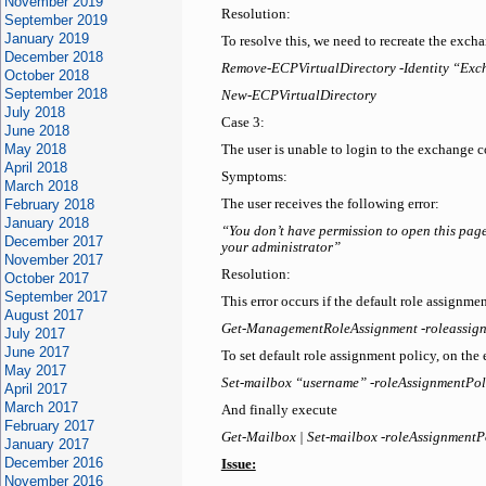
November 2019
Resolution:
September 2019
January 2019
To resolve this, we need to recreate the excha
December 2018
Remove-ECPVirtualDirectory -Identity “Exc
October 2018
September 2018
New-ECPVirtualDirectory
July 2018
Case 3:
June 2018
May 2018
The user is unable to login to the exchange 
April 2018
Symptoms:
March 2018
February 2018
The user receives the following error:
January 2018
“You don’t have permission to open this page.
December 2017
your administrator”
November 2017
Resolution:
October 2017
September 2017
This error occurs if the default role assignme
August 2017
Get-ManagementRoleAssignment -roleassign
July 2017
June 2017
To set default role assignment policy, on th
May 2017
Set-mailbox “username” -roleAssignmentPol
April 2017
March 2017
And finally execute
February 2017
Get-Mailbox | Set-mailbox -roleAssignmentP
January 2017
December 2016
Issue:
November 2016