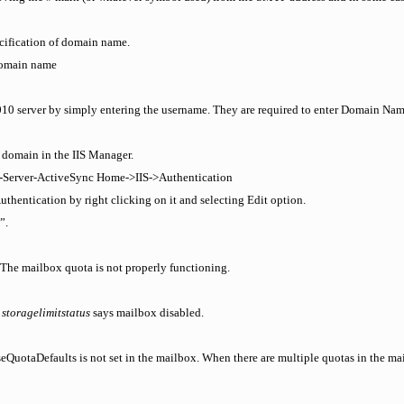
cification of domain name.
domain name
2010 server by simply entering the username. They are required to enter Domain Na
t domain in the IIS Manager.
t-Server-ActiveSync Home->IIS->Authentication
uthentication by right clicking on it and selecting Edit option.
”.
The mailbox quota is not properly functioning.
e
storagelimitstatus
says mailbox disabled.
QuotaDefaults is not set in the mailbox. When there are multiple quotas in the mai