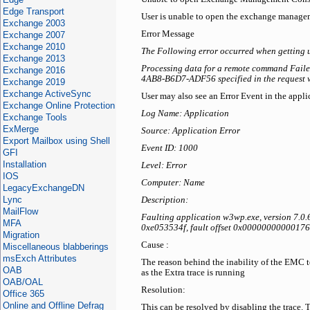
Edge Transport
User is unable to open the exchange managem
Exchange 2003
Error Message
Exchange 2007
Exchange 2010
The Following error occurred when getting 
Exchange 2013
Processing data for a remote command Faile
Exchange 2016
4AB8-B6D7-ADF56 specified in the request w
Exchange 2019
Exchange ActiveSync
User may also see an Error Event in the appli
Exchange Online Protection
Log Name: Application
Exchange Tools
ExMerge
Source: Application Error
Export Mailbox using Shell
Event ID: 1000
GFI
Installation
Level: Error
IOS
Computer: Name
LegacyExchangeDN
Lync
Description:
MailFlow
Faulting application w3wp.exe, version 7.0
MFA
0xe053534f, fault offset 0x00000000000176f
Migration
Cause :
Miscellaneous blabberings
msExch Attributes
The reason behind the inability of the EMC to
OAB
as the Extra trace is running
OAB/OAL
Resolution:
Office 365
Online and Offline Defrag
This can be resolved by disabling the trace. 