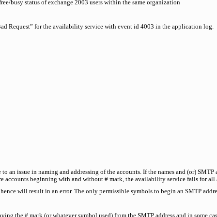
free/busy status of exchange 2003 users within the same organization
d Request” for the availability service with event id 4003 in the application log.
ue to an issue in naming and addressing of the accounts. If the names and (or) SMTP 
 are accounts beginning with and without # mark, the availability service fails for all
hence will result in an error. The only permissible symbols to begin an SMTP addres
ving the # mark (or whatever symbol used) from the SMTP address and in some cas