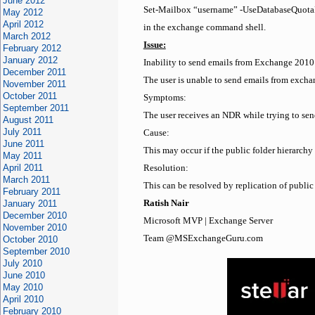
June 2012
Set-Mailbox “username” -UseDatabaseQuotaD
May 2012
April 2012
in the exchange command shell.
March 2012
Issue:
February 2012
January 2012
Inability to send emails from Exchange 2010
December 2011
The user is unable to send emails from exc
November 2011
October 2011
Symptoms:
September 2011
The user receives an NDR while trying to s
August 2011
July 2011
Cause:
June 2011
This may occur if the public folder hierarch
May 2011
April 2011
Resolution:
March 2011
This can be resolved by replication of publi
February 2011
January 2011
Ratish Nair
December 2010
Microsoft MVP | Exchange Server
November 2010
Team @MSExchangeGuru.com
October 2010
September 2010
July 2010
June 2010
May 2010
April 2010
February 2010