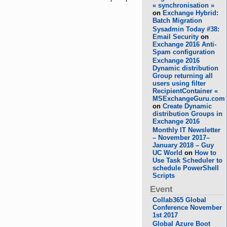
« synchronisation »
on
Exchange Hybrid:
Batch Migration
Sysadmin Today #38:
Email Security
on
Exchange 2016 Anti-
Spam configuration
Exchange 2016
Dynamic distribution
Group returning all
users using filter
RecipientContainer «
MSExchangeGuru.com
on
Create Dynamic
distribution Groups in
Exchange 2016
Monthly IT Newsletter
– November 2017–
January 2018 – Guy
UC World
on
How to
Use Task Scheduler to
schedule PowerShell
Scripts
Event
Collab365 Global
Conference November
1st 2017
Global Azure Boot