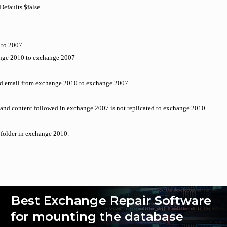
efaults $false
 to 2007
hange 2010 to exchange 2007
end email from exchange 2010 to exchange 2007.
y and content followed in exchange 2007 is not replicated to exchange 2010.
c folder in exchange 2010.