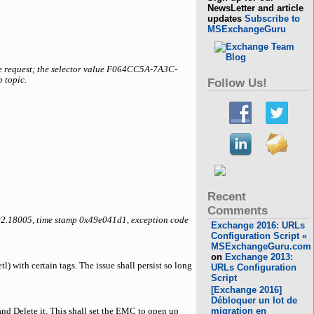
NewsLetter and article
updates
Subscribe to
MSExchangeGuru
e request; the selector value F064CC5A-7A3C-
 topic.
Follow Us!
Recent
Comments
002.18005, time stamp 0x49e041d1, exception code
Exchange 2016: URLs
Configuration Script «
MSExchangeGuru.com
on
Exchange 2013:
) with certain tags. The issue shall persist so long
URLs Configuration
Script
[Exchange 2016]
Débloquer un lot de
migration en
and Delete it. This shall set the EMC to open up