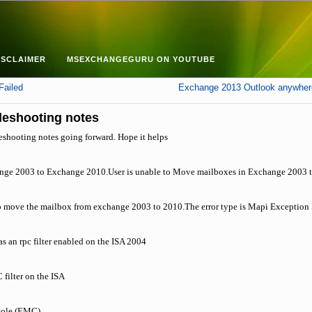
ISCLAIMER
MSEXCHANGEGURU ON YOUTUBE
Failed
Exchange 2013 Outlook anywhere
leshooting notes
eshooting notes going forward. Hope it helps
ange 2003 to Exchange 2010.User is unable to Move mailboxes in Exchange 2003
 to move the mailbox from exchange 2003 to 2010.The error type is Mapi Exception 
has an rpc filter enabled on the ISA 2004
 filter on the ISA
ole (EMC).