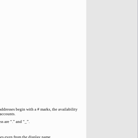
addresses begin with a # marks, the availability
 accounts.
s are “.” and “_”.
es even from the display name.