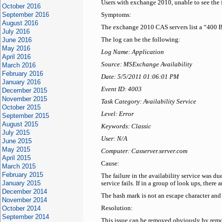
Users with exchange 2010, unable to see the 
October 2016
September 2016
Symptoms:
August 2016
The exchange 2010 CAS servers list a “400 Ba
July 2016
June 2016
The log can be the following:
May 2016
Log Name: Application
April 2016
Source: MSExchange Availability
March 2016
February 2016
Date: 5/5/2011 01:06:01 PM
January 2016
Event ID: 4003
December 2015
November 2015
Task Category: Availability Service
October 2015
Level: Error
September 2015
August 2015
Keywords: Classic
July 2015
User: N/A
June 2015
May 2015
Computer: Casserver.server.com
April 2015
Cause:
March 2015
February 2015
The failure in the availability service was d
January 2015
service fails. If in a group of look ups, there
December 2014
The hash mark is not an escape character and 
November 2014
October 2014
Resolution:
September 2014
This issue can be removed obviously by remo