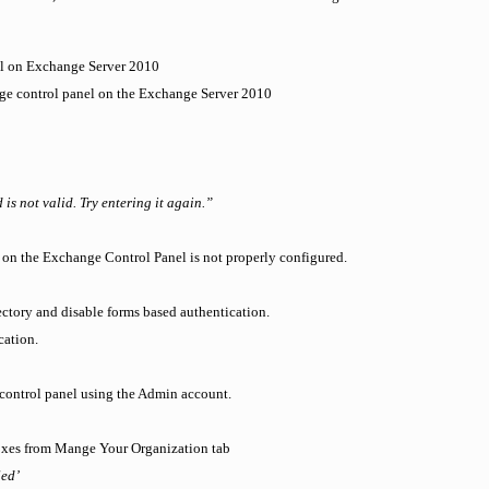
el on Exchange Server 2010
ge control panel on the Exchange Server 2010
s not valid. Try entering it again.”
 on the Exchange Control Panel is not properly configured.
ectory and disable forms based authentication.
cation.
e control panel using the Admin account.
boxes from Mange Your Organization tab
led’