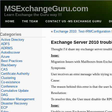
MSExchangeGuru.com
Learn Exchange the Guru way !!!
HOME
THE TEAM
CONTACT US -MS EXCHANGE GURU
D
«
Exchange 2010: Test-IRMConfiguration 
Categories
Active Directory
Exchange Server 2010 troub
ADFS
ADRMS
Thought I’d share my exchange server troubl
Autodiscover
Issue:
Azure
Best Practices
Migration Issues with Mailboxes from Exch
Blackberry
Symptoms
CAS
Certificate Authority
User receives an error message while trying
Clustering
Cause:
Co-existence
Conference
The reason behind this error is that the user 
Cumulative Update
Resolution:
DAG
Database Management
To resolve this, the User must disable the RPC
Disaster Recovery
Issue:
ECP
Edge
Unable to open Exchange Management Cons