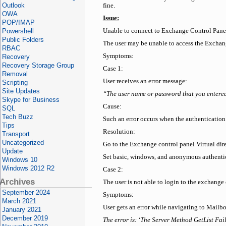
Outlook
fine.
OWA
Issue:
POP/IMAP
Powershell
Unable to connect to Exchange Control Pan
Public Folders
The user may be unable to access the Exchan
RBAC
Symptoms:
Recovery
Recovery Storage Group
Case 1:
Removal
User receives an error message:
Scripting
Site Updates
“The user name or password that you entered i
Skype for Business
Cause:
SQL
Tech Buzz
Such an error occurs when the authentication
Tips
Resolution:
Transport
Uncategorized
Go to the Exchange control panel Virtual dir
Update
Set basic, windows, and anonymous authenti
Windows 10
Windows 2012 R2
Case 2:
Archives
The user is not able to login to the exchang
September 2024
Symptoms:
March 2021
User gets an error while navigating to Mail
January 2021
December 2019
The error is: ‘The Server Method GetList Fai