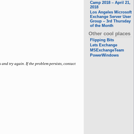
Camp 2018 – April 21,
2018
Los Angeles Microsoft
Exchange Server User
Group – 3rd Thursday
of the Month
Other cool places
Flipping Bits
Lets Exchange
MSExchangeTeam
PowerWindows
 and try again. If the problem persists, contact