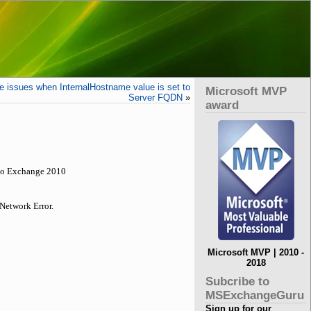
 issues when InternalHostname value is set to
Microsoft MVP
Server FQDN
»
award
 to Exchange 2010
Network Error.
Microsoft MVP | 2010 -
2018
Subcribe to
MSExchangeGuru
Sign up for our