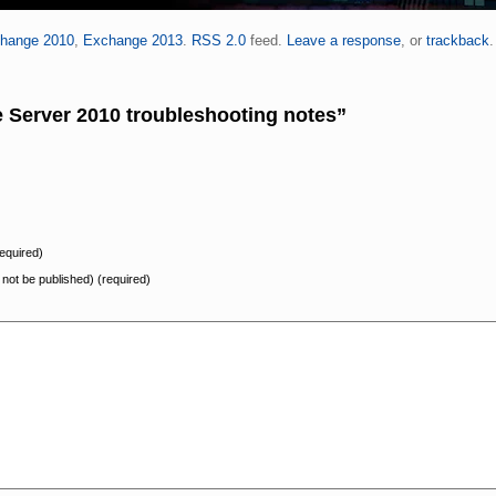
hange 2010
,
Exchange 2013
.
RSS 2.0
feed.
Leave a response
, or
trackback
.
Server 2010 troubleshooting notes”
equired)
l not be published) (required)