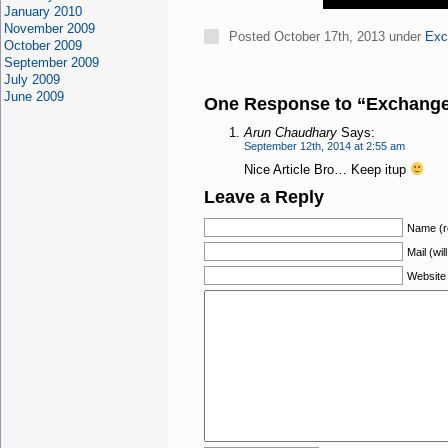
January 2010
November 2009
Posted October 17th, 2013 under
Exc
October 2009
September 2009
July 2009
June 2009
One Response to “Exchange 
Arun Chaudhary
Says:
September 12th, 2014 at 2:55 am
Nice Article Bro… Keep itup
Leave a Reply
Name (r
Mail (wil
Website