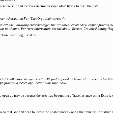
ent console and receives an error message while trying to open the EMC.
user inFormation For ‘ExchOrg\Administrator’:
d with the Following error message: The Windows Remote Shell cannot process th
as not Found. For more Information, see the about_Remote_Troubleshooting Help
cation Event Log, listed as:
.6002.18005, time stamp 0x49e03238, faulting module kernel32.dll, version 6.0.6
d, process id 0x%9, application start time 0x%10.
 open up may be because the user may be running a Trace instance using Extra (a.etl
To do that, We first need to locate the EnableTraces.Config file from the Root drive 