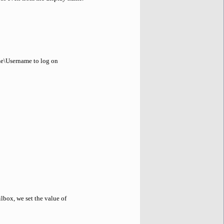
me\Username to log on
lbox, we set the value of