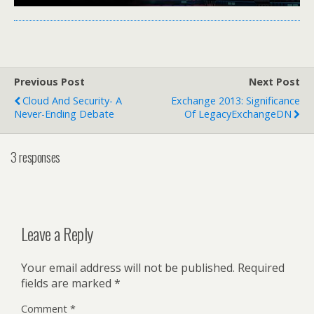
Previous Post
Next Post
Cloud And Security- A
Exchange 2013: Significance
Never-Ending Debate
Of LegacyExchangeDN
3 responses
Leave a Reply
Your email address will not be published.
Required
fields are marked
*
Comment
*