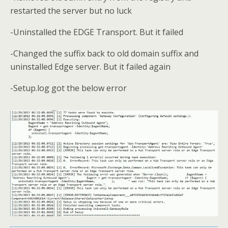
restarted the server but no luck
-Uninstalled the EDGE Transport. But it failed
-Changed the suffix back to old domain suffix and
uninstalled Edge server. But it failed again
-Setup.log got the below error