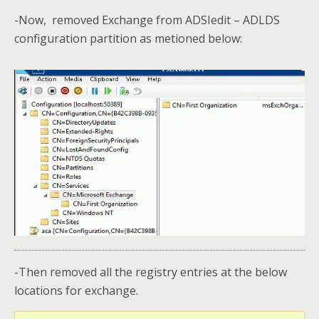
-Now, removed Exchange from ADSIedit – ADLDS
configuration partition as metioned below:
-Then removed all the registry entries at the below
locations for exchange.