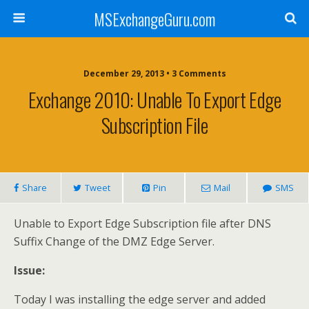
MSExchangeGuru.com
December 29, 2013 • 3 Comments
Exchange 2010: Unable To Export Edge
Subscription File
Share
Tweet
Pin
Mail
SMS
Unable to Export Edge Subscription file after DNS
Suffix Change of the DMZ Edge Server.
Issue:
Today I was installing the edge server and added