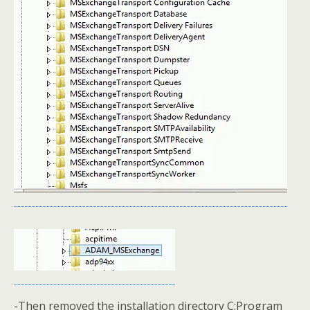
-Then removed the installation directory C:Program