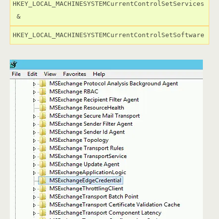
HKEY_LOCAL_MACHINESYSTEMCurrentControlSetServices

 &
HKEY_LOCAL_MACHINESYSTEMCurrentControlSetSoftware