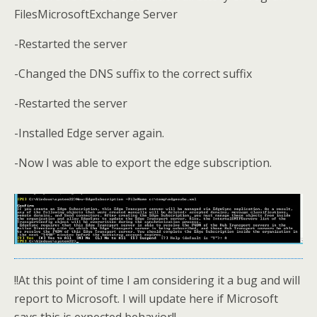
FilesMicrosoftExchange Server
-Restarted the server
-Changed the DNS suffix to the correct suffix
-Restarted the server
-Installed Edge server again.
-Now I was able to export the edge subscription.
!!At this point of time I am considering it a bug and will
report to Microsoft. I will update here if Microsoft