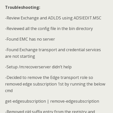
Troubleshooting:
-Review Exchange and ADLDS using ADSIEDIT.MSC
-Reviewed all the config file in the bin directory
-Found EMC has no server
-Found Exchange transport and credential services
are not starting
-Setup /m:recoverserver didn’t help
-Decided to remove the Edge transport role so
removed edge subscription 1st by running the below
cmd
get-edgesubscription | remove-edgesubscription
-Removed old suffix entry from the registry and