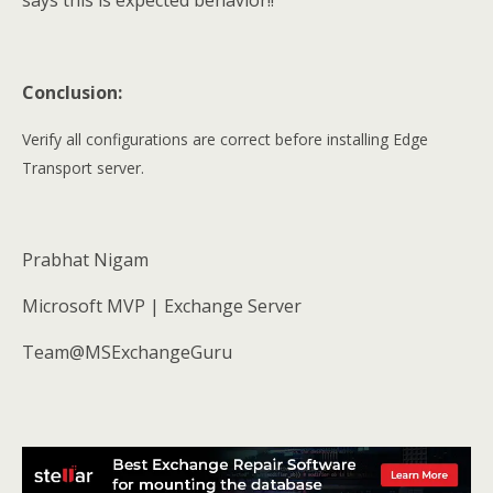
says this is expected behavior!!
Conclusion:
Verify all configurations are correct before installing Edge
Transport server.
Prabhat Nigam
Microsoft MVP | Exchange Server
Team@MSExchangeGuru