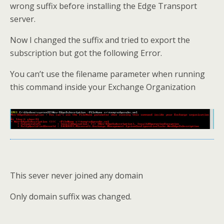
wrong suffix before installing the Edge Transport
server.
Now I changed the suffix and tried to export the
subscription but got the following Error.
You can’t use the filename parameter when running
this command inside your Exchange Organization
This sever never joined any domain
Only domain suffix was changed.