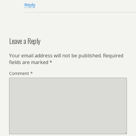
Reply
Leave a Reply
Your email address will not be published.
Required
fields are marked
*
Comment
*