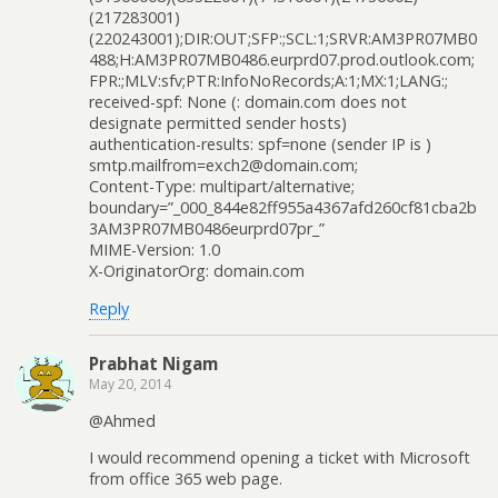
(217283001)
(220243001);DIR:OUT;SFP:;SCL:1;SRVR:AM3PR07MB0
488;H:AM3PR07MB0486.eurprd07.prod.outlook.com;
FPR:;MLV:sfv;PTR:InfoNoRecords;A:1;MX:1;LANG:;
received-spf: None (: domain.com does not
designate permitted sender hosts)
authentication-results: spf=none (sender IP is )
smtp.mailfrom=exch2@domain.com;
Content-Type: multipart/alternative;
boundary=”_000_844e82ff955a4367afd260cf81cba2b
3AM3PR07MB0486eurprd07pr_”
MIME-Version: 1.0
X-OriginatorOrg: domain.com
Reply
Prabhat Nigam
May 20, 2014
@Ahmed
I would recommend opening a ticket with Microsoft
from office 365 web page.