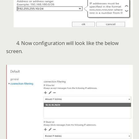
4. Now configuration will look like the below
screen.