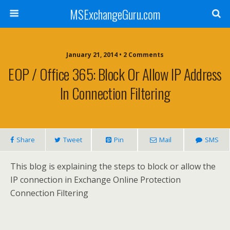
MSExchangeGuru.com
January 21, 2014 • 2 Comments
EOP / Office 365: Block Or Allow IP Address
In Connection Filtering
Share
Tweet
Pin
Mail
SMS
This blog is explaining the steps to block or allow the
IP connection in Exchange Online Protection
Connection Filtering