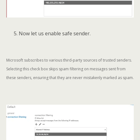
5. Now let us enable safe sender.
Microsoft subscribes to various third-party sources of trusted senders.
Selecting this check box skips spam filtering on messages sent from
these senders, ensuring that they are never mistakenly marked as spam.