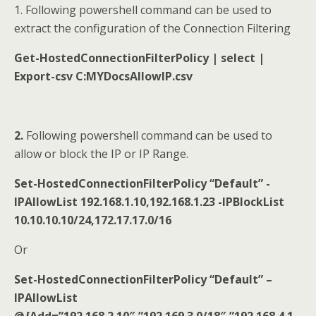
1. Following powershell command can be used to
extract the configuration of the Connection Filtering
Get-HostedConnectionFilterPolicy | select |
Export-csv C:MYDocsAllowIP.csv
2.
Following powershell command can be used to
allow or block the IP or IP Range.
Set-HostedConnectionFilterPolicy “Default” -
IPAllowList 192.168.1.10,192.168.1.23 -IPBlockList
10.10.10.10/24,172.17.17.0/16
Or
Set-HostedConnectionFilterPolicy “Default” –
IPAllowList
@{Add=”192.168.2.10″,”192.169.3.0/18″,”192.168.4.1-