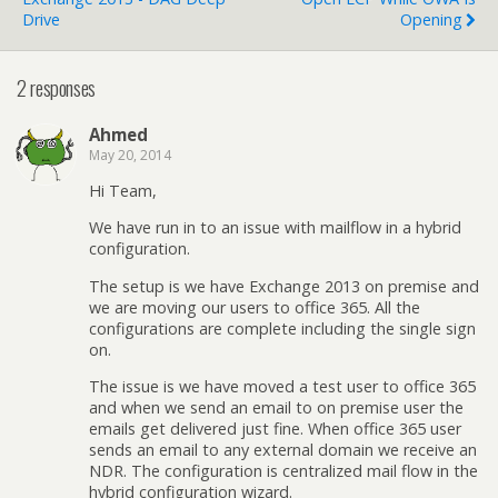
Drive
Opening
2 responses
Ahmed
May 20, 2014
Hi Team,
We have run in to an issue with mailflow in a hybrid
configuration.
The setup is we have Exchange 2013 on premise and
we are moving our users to office 365. All the
configurations are complete including the single sign
on.
The issue is we have moved a test user to office 365
and when we send an email to on premise user the
emails get delivered just fine. When office 365 user
sends an email to any external domain we receive an
NDR. The configuration is centralized mail flow in the
hybrid configuration wizard.