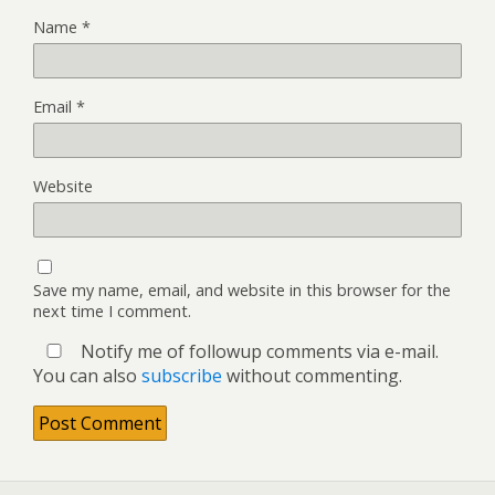
Name
*
Email
*
Website
Save my name, email, and website in this browser for the
next time I comment.
Notify me of followup comments via e-mail.
You can also
subscribe
without commenting.