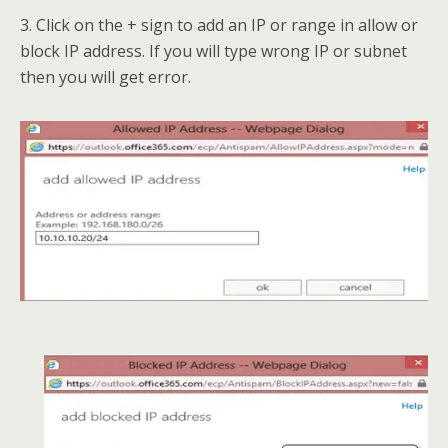
3. Click on the + sign to add an IP or range in allow or
block IP address. If you will type wrong IP or subnet
then you will get error.