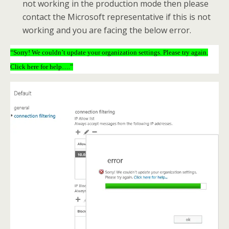
not working in the production mode then please
contact the Microsoft representative if this is not
working and you are facing the below error.
“Sorry! We couldn’t update your organization settings. Please try again.
Click here for help….”