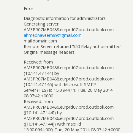
Error :
Diagnostic information for administrators:
Generating server:
AM3PR07MB0488.eurprd07.prod.outlook.com
ahmednayeem99@gmail.com
mail.domain.com
Remote Server returned ‘550 Relay not permitted’
Original message headers:
Received: from
AM3PR07MB0486.eurprd07.prod.outlook.com
(10.141.47.144) by
AM3PR07MB0488.eurprd07.prod.outlook.com
(10.141.47.146) with Microsoft SMTP
Server (TLS) id 15.0.944.11; Tue, 20 May 2014
08:07:42 +0000
Received: from
AM3PR07MB0486.eurprd07.prod.outlook.com
([10.141.47.144]) by
AM3PR07MB0486.eurprd07.prod.outlook.com
([10.141.47.144]) with mapi id
15.00.0944.000; Tue, 20 May 2014 08:07:42 +0000