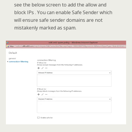
see the below screen to add the allow and
block IPs . You can enable Safe Sender which
will ensure safe sender domains are not
mistakenly marked as spam.