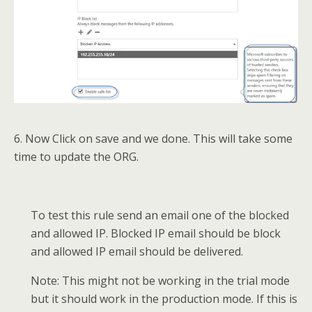
6. Now Click on save and we done. This will take some
time to update the ORG.
To test this rule send an email one of the blocked
and allowed IP. Blocked IP email should be block
and allowed IP email should be delivered.
Note: This might not be working in the trial mode
but it should work in the production mode. If this is