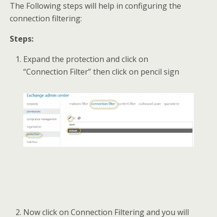
The Following steps will help in configuring the
connection filtering:
Steps:
Expand the protection and click on
“Connection Filter” then click on pencil sign
Now click on Connection Filtering and you will