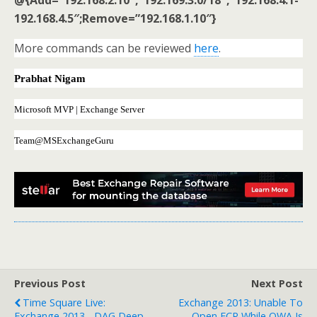
192.168.4.5″;Remove=”192.168.1.10″}
More commands can be reviewed
here
.
Prabhat Nigam
Microsoft MVP | Exchange Server
Team@MSExchangeGuru
Previous Post
Next Post
Time Square Live:
Exchange 2013: Unable To
Exchange 2013 - DAG Deep
Open ECP While OWA Is