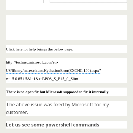
Click here for help brings the below page:
http://technet.microsoft.com/en-
US/library/ms.exch.eac.HydrationError(EXCHG.150).aspx?
v=15.0.851.5&l=1&s=BPOS_S_E15_0_Slim
There is no open fix but Microsoft supposed to fix it internally.
The above issue was fixed by Microsoft for my
customer.
Let us see some powershell commands