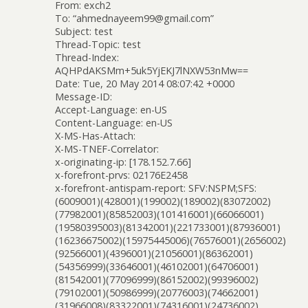
From: exch2
To: “ahmednayeem99@gmail.com”
Subject: test
Thread-Topic: test
Thread-Index:
AQHPdAKSMm+5uk5YjEKJ7lNXW53nMw==
Date: Tue, 20 May 2014 08:07:42 +0000
Message-ID:
Accept-Language: en-US
Content-Language: en-US
X-MS-Has-Attach:
X-MS-TNEF-Correlator:
x-originating-ip: [178.152.7.66]
x-forefront-prvs: 02176E2458
x-forefront-antispam-report: SFV:NSPM;SFS:
(6009001)(428001)(199002)(189002)(83072002)
(77982001)(85852003)(101416001)(66066001)
(19580395003)(81342001)(221733001)(87936001)
(16236675002)(15975445006)(76576001)(2656002)
(92566001)(4396001)(21056001)(86362001)
(54356999)(33646001)(46102001)(64706001)
(81542001)(77096999)(86152002)(99396002)
(79102001)(50986999)(20776003)(74662001)
(31966008)(83322001)(74316001)(24736002)