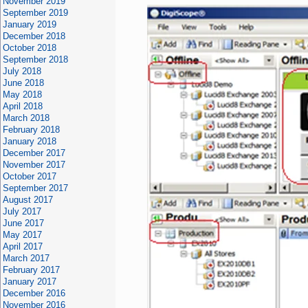
November 2019
September 2019
January 2019
December 2018
October 2018
September 2018
July 2018
June 2018
May 2018
April 2018
March 2018
February 2018
January 2018
December 2017
November 2017
October 2017
September 2017
August 2017
July 2017
June 2017
May 2017
April 2017
March 2017
February 2017
January 2017
December 2016
November 2016