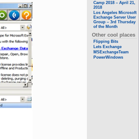
Camp 2018 – April 21,
2018
Los Angeles Microsoft
Exchange Server User
Group – 3rd Thursday
of the Month
Other cool places
Flipping Bits
Lets Exchange
MSExchangeTeam
PowerWindows