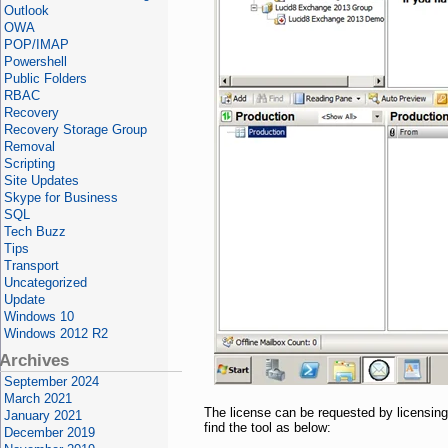
Outlook
OWA
POP/IMAP
Powershell
Public Folders
RBAC
Recovery
Recovery Storage Group
Removal
Scripting
Site Updates
Skype for Business
SQL
Tech Buzz
Tips
Transport
Uncategorized
Update
Windows 10
Windows 2012 R2
Archives
September 2024
March 2021
The license can be requested by licensing 
January 2021
find the tool as below:
December 2019