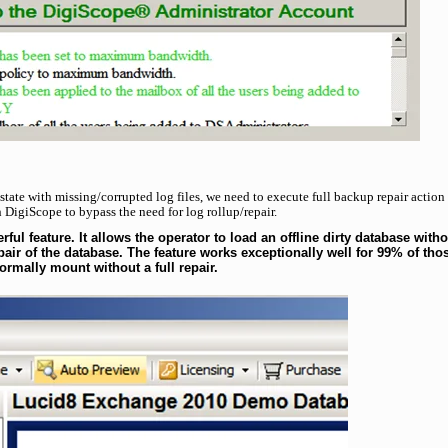
 state with missing/corrupted log files, we need to execute full backup repair action
 DigiScope to bypass the need for log rollup/repair.
ul feature. It allows the operator to load an offline dirty database witho
air of the database. The feature works exceptionally well for 99% of tho
ormally mount without a full repair.