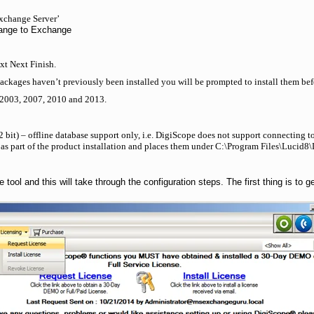
xchange Server’
hange to Exchange
ext Next Finish.
ackages haven’t previously been installed you will be prompted to install them befo
 2003, 2007, 2010 and 2013.
 bit) – offline database support only, i.e. DigiScope does not support connecting t
as part of the product installation and places them under C:\Program Files\Lucid
 tool and this will take through the configuration steps. The first thing is to 