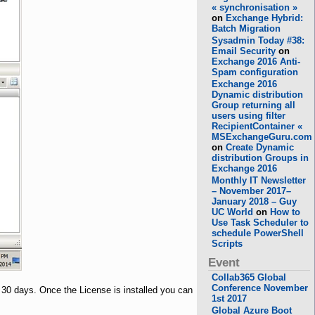
« synchronisation »
on
Exchange Hybrid:
Batch Migration
Sysadmin Today #38:
Email Security
on
Exchange 2016 Anti-
Spam configuration
Exchange 2016
Dynamic distribution
Group returning all
users using filter
RecipientContainer «
MSExchangeGuru.com
on
Create Dynamic
distribution Groups in
Exchange 2016
Monthly IT Newsletter
– November 2017–
January 2018 – Guy
UC World
on
How to
Use Task Scheduler to
schedule PowerShell
Scripts
Event
Collab365 Global
Conference November
r 30 days. Once the License is installed you can
1st 2017
Global Azure Boot