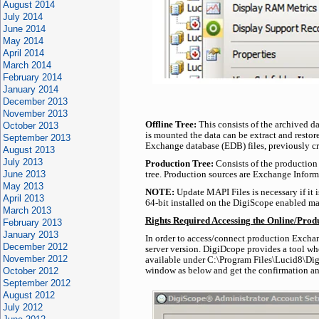
August 2014
July 2014
June 2014
May 2014
April 2014
March 2014
February 2014
January 2014
December 2013
November 2013
Offline Tree:
This consists of the archived d
October 2013
is mounted the data can be extract and restore
September 2013
Exchange database (EDB) files, previously cre
August 2013
July 2013
Production Tree:
Consists of the production 
June 2013
tree. Production sources are Exchange Informa
May 2013
NOTE:
Update MAPI Files is necessary if it 
April 2013
64-bit installed on the DigiScope enabled ma
March 2013
Rights Required Accessing the Online/Prod
February 2013
January 2013
In order to access/connect production Exchan
December 2012
server version. DigiDcope provides a tool w
November 2012
available under C:\Program Files\Lucid8\DigiS
October 2012
window as below and get the confirmation an
September 2012
August 2012
July 2012