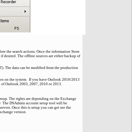
fore the search actions. Once the information Store
if desired. The offline sources are either backup of
ST). The data can be modified from the production
files on the system. If you have Outlook 2010/2013
n of Outlook 2003, 2007, 2010 or 2013.
 Group. The rights are depending on the Exchange
y. The DSAdmin account setup tool will be
rvers. Once this is setup you can get see the
xchange version.