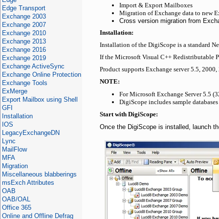
Import & Export Mailboxes
Edge Transport
Migration of Exchange data to new E
Exchange 2003
Cross version migration from Exc
Exchange 2007
Exchange 2010
Installation:
Exchange 2013
Installation of the DigiScope is a standard N
Exchange 2016
If the Microsoft Visual C++ Redistributable P
Exchange 2019
Exchange ActiveSync
Product supports Exchange server 5.5, 2000,
Exchange Online Protection
NOTE:
Exchange Tools
ExMerge
For Microsoft Exchange Server 5.5 (32
Export Mailbox using Shell
DigiScope includes sample databases 
GFI
Start with DigiScope:
Installation
IOS
Once the DigiScope is installed, launch the
LegacyExchangeDN
Lync
MailFlow
MFA
Migration
Miscellaneous blabberings
msExch Attributes
OAB
OAB/OAL
Office 365
Online and Offline Defrag