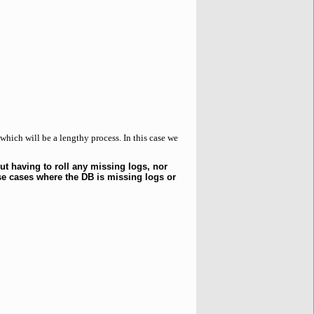
 which will be a lengthy process. In this case we
ut having to roll any missing logs, nor
se cases where the DB is missing logs or