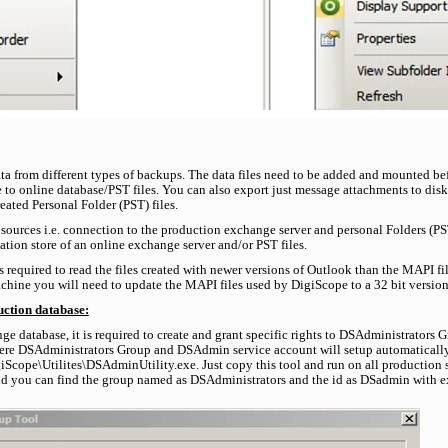
ata from different types of backups. The data files need to be added and mounted be
 to online database/PST files. You can also export just message attachments to disk 
ated Personal Folder (PST) files.
sources i.e. connection to the production exchange server and personal Folders (P
tion store of an online exchange server and/or PST files.
is required to read the files created with newer versions of Outlook than the MAPI 
chine you will need to update the MAPI files used by DigiScope to a 32 bit versio
uction database:
ge database, it is required to create and grant specific rights to DSAdministrators
here DSAdministrators Group and DSAdmin service account will setup automaticall
cope\Utilites\DSAdminUtility.exe. Just copy this tool and run on all production se
d you can find the group named as DSAdministrators and the id as DSadmin with e