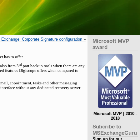
Exchange: Corporate Signature configuration
»
Microsoft MVP
award
t has to offer.
rd
 also from 3
part backup tools when there are any
nced features Digiscope offers when compared to
 email, appointment, tasks and other messaging
 interface without any dedicated recovery server.
Microsoft MVP | 2010 -
2018
Subcribe to
MSExchangeGuru
Sign up for our