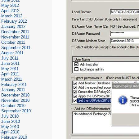
June 2012
May 2012
April 2012
March 2012
February 2012
January 2012
December 2011
November 2011
October 2011
September 2011
August 2011
July 2011
June 2011
May 2011
April 2011
March 2011
February 2011
January 2011
December 2010
November 2010
October 2010
September 2010
July 2010
June 2010
May 2010
April 2010
February 2010