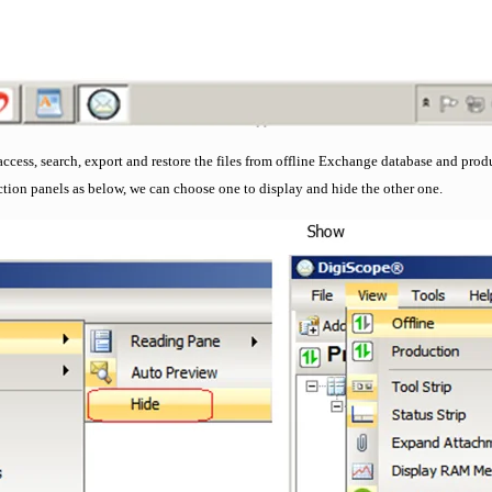
access, search, export and restore the files from offline Exchange database and pro
ction panels as below, we can choose one to display and hide the other one.