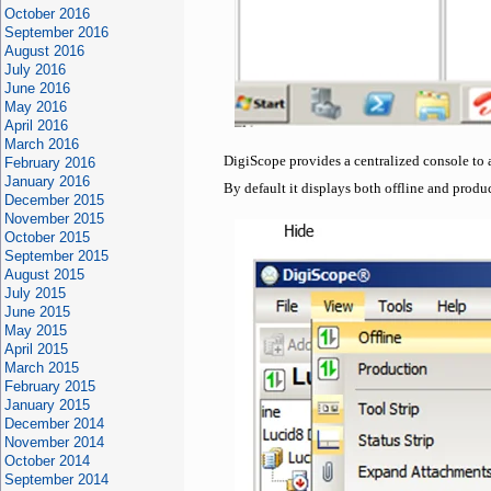
October 2016
September 2016
August 2016
July 2016
June 2016
May 2016
April 2016
March 2016
DigiScope provides a centralized console to 
February 2016
January 2016
By default it displays both offline and produ
December 2015
November 2015
October 2015
September 2015
August 2015
July 2015
June 2015
May 2015
April 2015
March 2015
February 2015
January 2015
December 2014
November 2014
October 2014
September 2014