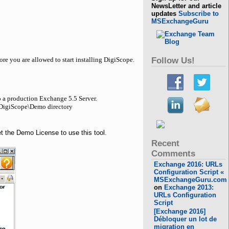
NewsLetter and article
updates
Subscribe to
MSExchangeGuru
Follow Us!
re you are allowed to start installing DigiScope.
o a production Exchange 5.5 Server.
8\DigiScope\Demo directory
get the Demo License to use this tool.
Recent
Comments
Exchange 2016: URLs
Configuration Script «
MSExchangeGuru.com
on
Exchange 2013:
URLs Configuration
Script
[Exchange 2016]
Débloquer un lot de
migration en