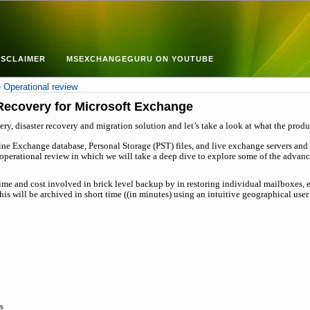
ISCLAIMER
MSEXCHANGEGURU ON YOUTUBE
Operational review
Recovery for Microsoft Exchange
ry, disaster recovery and migration solution and let’s take a look at what the produc
ine Exchange database, Personal Storage (PST) files, and live exchange servers and
an operational review in which we will take a deep dive to explore some of the adva
time and cost involved in brick level backup by in restoring individual mailboxes,
is will be archived in short time ((in minutes) using an intuitive geographical user
s