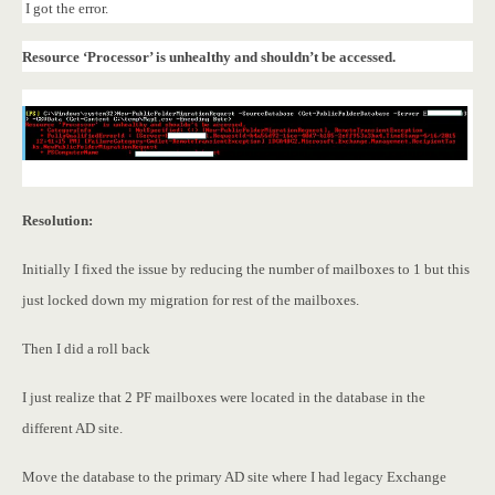
I got the error.
Resource ‘Processor’ is unhealthy and shouldn’t be accessed.
Resolution:
Initially I fixed the issue by reducing the number of mailboxes to 1 but this
just locked down my migration for rest of the mailboxes.
Then I did a roll back
I just realize that 2 PF mailboxes were located in the database in the
different AD site.
Move the database to the primary AD site where I had legacy Exchange