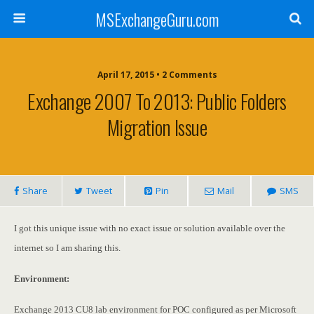
MSExchangeGuru.com
April 17, 2015 • 2 Comments
Exchange 2007 To 2013: Public Folders
Migration Issue
Share
Tweet
Pin
Mail
SMS
I got this unique issue with no exact issue or solution available over the
internet so I am sharing this.
Environment:
Exchange 2013 CU8 lab environment for POC configured as per Microsoft