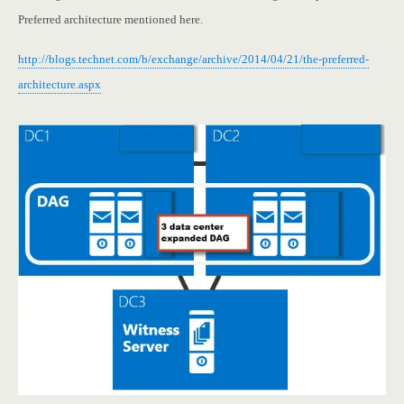
Preferred architecture mentioned here.
http://blogs.technet.com/b/exchange/archive/2014/04/21/the-preferred-
architecture.aspx