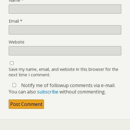
Name
*
Email
*
Website
Save my name, email, and website in this browser for the
next time I comment.
Notify me of followup comments via e-mail.
You can also
subscribe
without commenting.