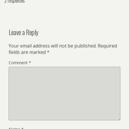
2 responses
Leave a Reply
Your email address will not be published.
Required
fields are marked
*
Comment
*