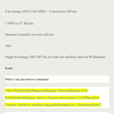
4 Exchange 2013 CAS+MBX – 2 servers per AD site
rd
1 FSW in 3
AD site.
Domain Controller in every AD site.
And
Single Exchange 2007 SP3 Ru 16 with one mailbox and one PF database.
Issue:
When I ran the below command
“New-PublicFolderMigrationRequest -SourceDatabase (Get-
PublicFolderDatabase -Server <Source server name>) -CSVData (Get-
Content <Folder to mailbox map pathfilename.csv> -Encoding Byte)”