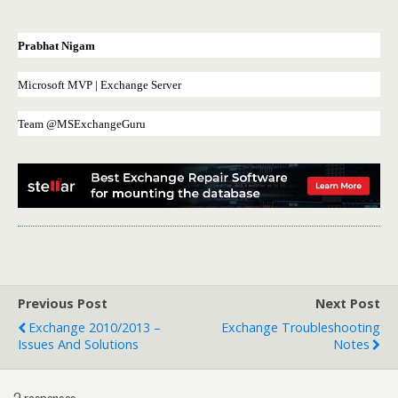
Prabhat Nigam
Microsoft MVP | Exchange Server
Team @MSExchangeGuru
Previous Post
Next Post
Exchange 2010/2013 –
Exchange Troubleshooting
Issues And Solutions
Notes