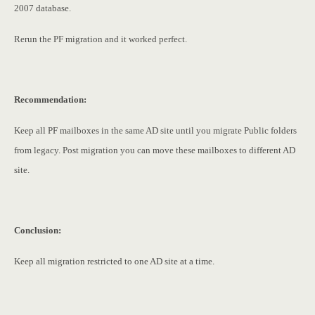
2007 database.
Rerun the PF migration and it worked perfect.
Recommendation:
Keep all PF mailboxes in the same AD site until you migrate Public folders
from legacy. Post migration you can move these mailboxes to different AD
site.
Conclusion:
Keep all migration restricted to one AD site at a time.