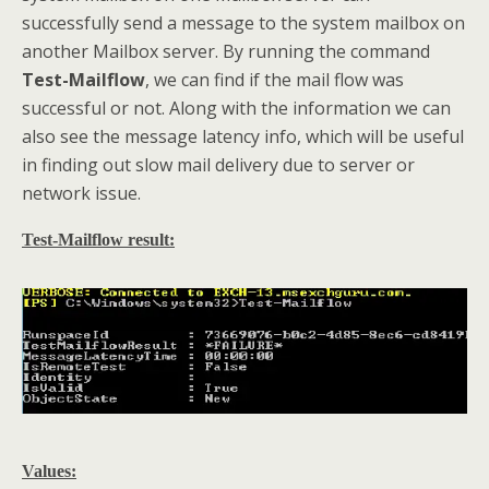
successfully send a message to the system mailbox on
another Mailbox server. By running the command
Test-Mailflow
, we can find if the mail flow was
successful or not. Along with the information we can
also see the message latency info, which will be useful
in finding out slow mail delivery due to server or
network issue.
Test-Mailflow result:
Values: