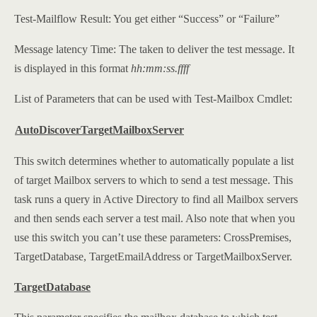
Test-Mailflow Result: You get either “Success” or “Failure”
Message latency Time: The taken to deliver the test message. It
is displayed in this format
hh:mm:ss.ffff
List of Parameters that can be used with Test-Mailbox Cmdlet:
AutoDiscoverTargetMailboxServer
This switch determines whether to automatically populate a list
of target Mailbox servers to which to send a test message. This
task runs a query in Active Directory to find all Mailbox servers
and then sends each server a test mail. Also note that when you
use this switch you can’t use these parameters: CrossPremises,
TargetDatabase, TargetEmailAddress or TargetMailboxServer.
TargetDatabase