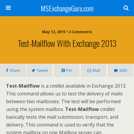
MSExchangeGuru.com
May 12, 2015 • 2 Comments
Test-Mailflow With Exchange 2013
Share
Tweet
Pin
Mail
SMS
Test-Mailflow
is a cmdlet available in Exchange 2013.
This command allows us to test the delivery of mails
between two mailboxes. The test will be performed
using the system mailbox.
Test-Mailflow
cmdlet
basically tests the mail submission, transport, and
delivery. This command is used to verify that the
system mailbox on one Mailbox server can