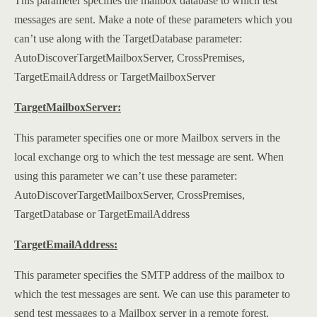
This parameter specifies the mailbox database to which test
messages are sent. Make a note of these parameters which you
can’t use along with the TargetDatabase parameter:
AutoDiscoverTargetMailboxServer, CrossPremises,
TargetEmailAddress or TargetMailboxServer
TargetMailboxServer:
This parameter specifies one or more Mailbox servers in the
local exchange org to which the test message are sent. When
using this parameter we can’t use these parameter:
AutoDiscoverTargetMailboxServer, CrossPremises,
TargetDatabase or TargetEmailAddress
TargetEmailAddress:
This parameter specifies the SMTP address of the mailbox to
which the test messages are sent. We can use this parameter to
send test messages to a Mailbox server in a remote forest.