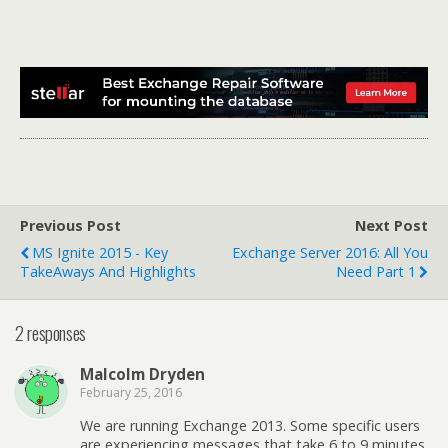
Previous Post
Next Post
MS Ignite 2015 - Key
Exchange Server 2016: All You
TakeAways And Highlights
Need Part 1
2 responses
Malcolm Dryden
February 25, 2016
We are running Exchange 2013. Some specific users
are experiencing messages that take 6 to 9 minutes