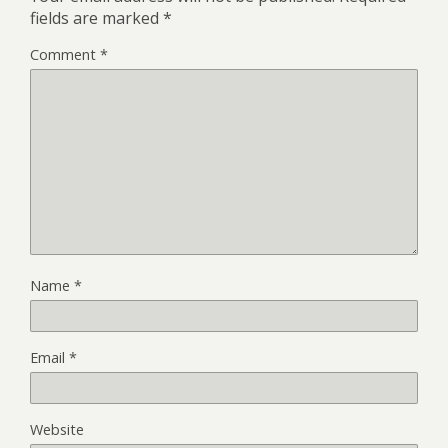
fields are marked
*
Comment
*
Name
*
Email
*
Website