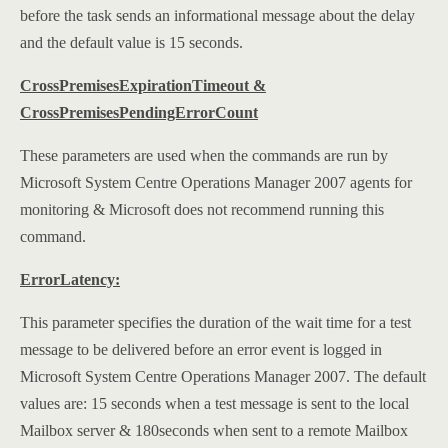
before the task sends an informational message about the delay
and the default value is 15 seconds.
CrossPremisesExpirationTimeout &
CrossPremisesPendingErrorCount
These parameters are used when the commands are run by
Microsoft System Centre Operations Manager 2007 agents for
monitoring & Microsoft does not recommend running this
command.
ErrorLatency:
This parameter specifies the duration of the wait time for a test
message to be delivered before an error event is logged in
Microsoft System Centre Operations Manager 2007. The default
values are: 15 seconds when a test message is sent to the local
Mailbox server & 180seconds when sent to a remote Mailbox