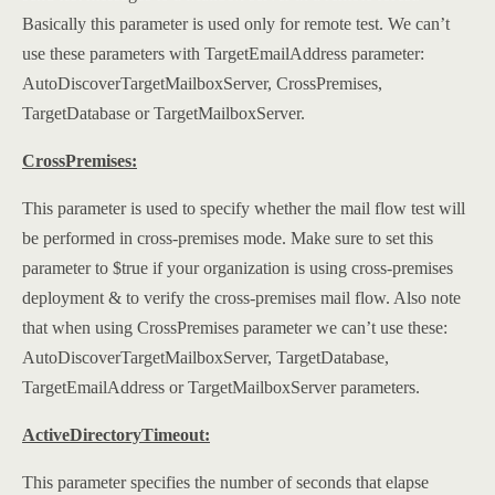
Basically this parameter is used only for remote test. We can’t
use these parameters with TargetEmailAddress parameter:
AutoDiscoverTargetMailboxServer, CrossPremises,
TargetDatabase or TargetMailboxServer.
CrossPremises:
This parameter is used to specify whether the mail flow test will
be performed in cross-premises mode. Make sure to set this
parameter to $true if your organization is using cross-premises
deployment & to verify the cross-premises mail flow. Also note
that when using CrossPremises parameter we can’t use these:
AutoDiscoverTargetMailboxServer, TargetDatabase,
TargetEmailAddress or TargetMailboxServer parameters.
ActiveDirectoryTimeout:
This parameter specifies the number of seconds that elapse