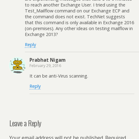
to reach another Exchange User. I tried using the
Test_Mailflow command on our Exchange ECP and
the command does not exist. TechNet suggests
that this command is only available in Exchange 2016
(on-premises). Any other ideas on testing mailflow in
Exchange 2013?
Reply
Prabhat Nigam
February 29, 2016
It can be anti-Virus scanning.
Reply
Leave a Reply
Your email address will not be published.
Required