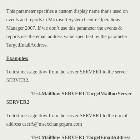
This parameter specifies a custom display name that’s used on
events and reports in Microsoft System Centre Operations
Manager 2007. If we don’t use this parameter the events &
reports use the email address value specified by the parameter
TargetEmailAddress.
Examples:
To test message flow from the server SERVER1 to the server
SERVER2.
Test-Mailflow SERVER1-TargetMailboxServer
SERVER2
To test message flow from the server SERVER1 to the e-mail
address userA@msexchangeguru.com
Test-Mailflow SERVER1-TargetEmailAddress