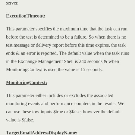
server.
ExecutionTimeout:
This parameter specifies the maximum time that the task can run
before the test is determined to be a failure. So when there is no
test message or delivery report before this time expires, the task
ends & an error is reported. The default value when the task runs
in the Exchange Management Shell is 240 seconds & when
MonitoringContext is used the value is 15 seconds.
MonitoringContext:
This parameter either includes or excludes the associated
monitoring events and performance counters in the results. We
can use these tow inputs $true or $false, however the default
value is $false.
TargetEmailAddressDisplayName: