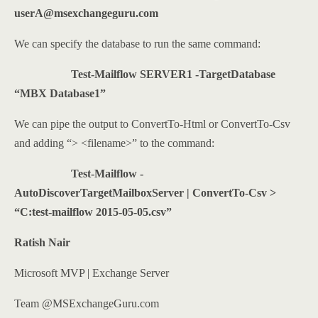
userA@msexchangeguru.com
We can specify the database to run the same command:
Test-Mailflow SERVER1 -TargetDatabase
“MBX Database1”
We can pipe the output to ConvertTo-Html or ConvertTo-Csv
and adding “> <filename>” to the command:
Test-Mailflow -
AutoDiscoverTargetMailboxServer | ConvertTo-Csv >
“C:test-mailflow 2015-05-05.csv”
Ratish Nair
Microsoft MVP | Exchange Server
Team @MSExchangeGuru.com