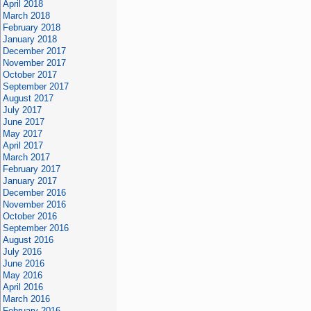
April 2018
March 2018
February 2018
January 2018
December 2017
November 2017
October 2017
September 2017
August 2017
July 2017
June 2017
May 2017
April 2017
March 2017
February 2017
January 2017
December 2016
November 2016
October 2016
September 2016
August 2016
July 2016
June 2016
May 2016
April 2016
March 2016
February 2016