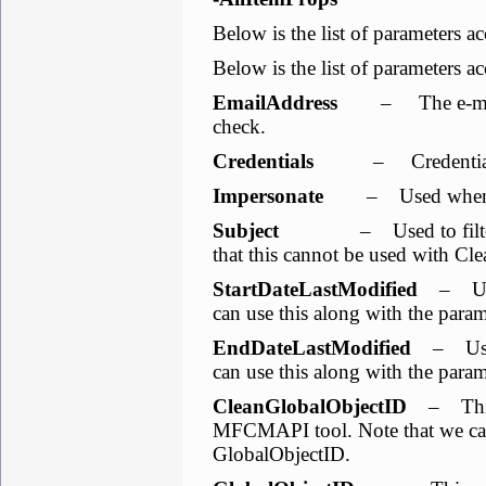
Below is the list of parameters ac
Below is the list of parameters ac
EmailAddress
– The e-mail a
check.
Credentials
– Credentials w
Impersonate
– Used when we
Subject
– Used to filter & s
that this cannot be used with C
StartDateLastModified
– Used 
can use this along with the para
EndDateLastModified
– Used 
can use this along with the para
CleanGlobalObjectID
– This 
MFCMAPI tool. Note that we cann
GlobalObjectID.