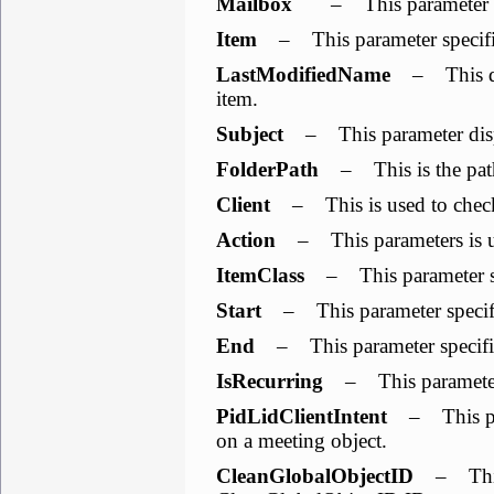
Mailbox
– This parameter sho
Item
– This parameter specifies 
LastModifiedName
– This dis
item.
Subject
– This parameter displ
FolderPath
– This is the path
Client
– This is used to check
Action
– This parameters is use
ItemClass
– This parameter spe
Start
– This parameter specifies
End
– This parameter specifies
IsRecurring
– This parameter i
PidLidClientIntent
– This para
on a meeting object.
CleanGlobalObjectID
– This 