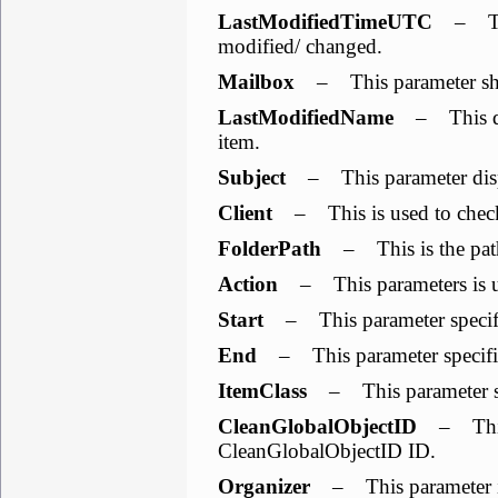
LastModifiedTimeUTC
– This
modified/ changed.
Mailbox
– This parameter sho
LastModifiedName
– This dis
item.
Subject
– This parameter displ
Client
– This is used to check 
FolderPath
– This is the path
Action
– This parameters is use
Start
– This parameter specifies
End
– This parameter specifies
ItemClass
– This parameter spe
CleanGlobalObjectID
– This 
CleanGlobalObjectID ID.
Organizer
– This parameter is 