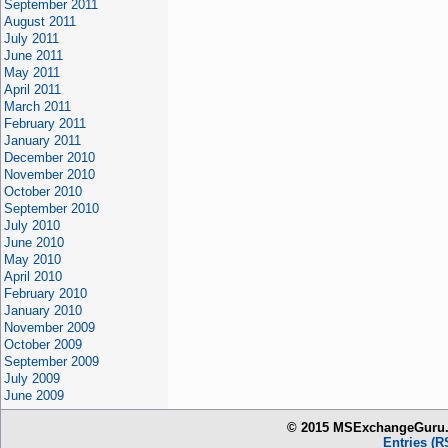
September 2011
August 2011
July 2011
June 2011
May 2011
April 2011
March 2011
February 2011
January 2011
December 2010
November 2010
October 2010
September 2010
July 2010
June 2010
May 2010
April 2010
February 2010
January 2010
November 2009
October 2009
September 2009
July 2009
June 2009
© 2015 MSExchangeGuru.c
Entries (R