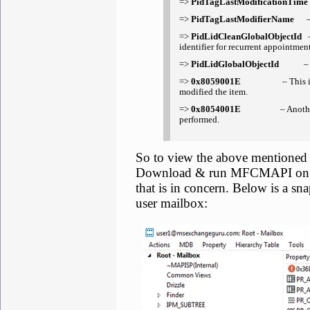
=>
PidTagLastModificationTim
=>
PidTagLastModifierName
– T
=>
PidLidCleanGlobalObjectId
–
identifier for recurrent appointment
=>
PidLidGlobalObjectId
– This
=>
0x8059001E
– This is one of
modified the item.
=>
0x8054001E
– Another exten
performed.
So to view the above mentioned
Download & run MFCMAPI on a 
that is in concern. Below is a s
user mailbox: