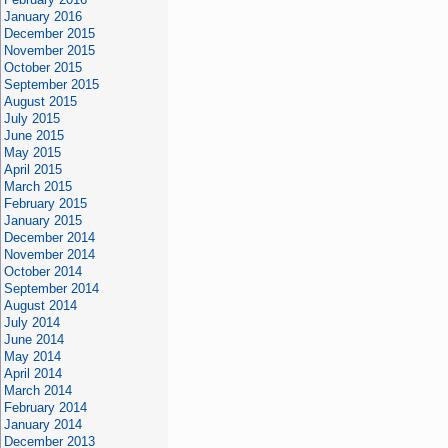
January 2016
December 2015
November 2015
October 2015
September 2015
August 2015
July 2015
June 2015
May 2015
April 2015
March 2015
February 2015
January 2015
December 2014
November 2014
October 2014
September 2014
August 2014
July 2014
June 2014
May 2014
April 2014
March 2014
February 2014
January 2014
December 2013