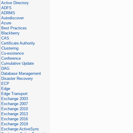
Active Directory
ADFS
ADRMS
Autodiscover
Azure
Best Practices
Blackberry
CAS
Certificate Authority
Clustering
Co-existence
Conference
Cumulative Update
DAG
Database Management
Disaster Recovery
ECP
Edge
Edge Transport
Exchange 2003
Exchange 2007
Exchange 2010
Exchange 2013
Exchange 2016
Exchange 2019
Exchange ActiveSync