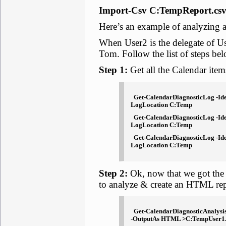
Import-Csv C:TempReport.csv
Here’s an example of analyzing 
When User2 is the delegate of U
Tom. Follow the list of steps be
Step 1:
Get all the Calendar items
Get-CalendarDiagnosticLog -Ident
LogLocation C:Temp
Get-CalendarDiagnosticLog -Ident
LogLocation C:Temp
Get-CalendarDiagnosticLog -Iden
LogLocation C:Temp
Step 2:
Ok, now that we got the 
to analyze & create an HTML rep
Get-CalendarDiagnosticAnalysis
-OutputAs HTML >C:TempUser1