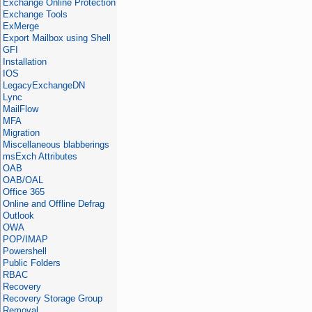
Exchange Online Protection
Exchange Tools
ExMerge
Export Mailbox using Shell
GFI
Installation
IOS
LegacyExchangeDN
Lync
MailFlow
MFA
Migration
Miscellaneous blabberings
msExch Attributes
OAB
OAB/OAL
Office 365
Online and Offline Defrag
Outlook
OWA
POP/IMAP
Powershell
Public Folders
RBAC
Recovery
Recovery Storage Group
Removal