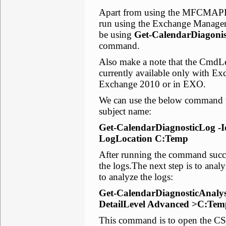
Apart from using the MFCMAPI 
run using the Exchange Manageme
be using
Get-CalendarDiagoni
command.
Also make a note that the CmdL
currently available only with Ex
Exchange 2010 or in EXO.
We can use the below command to
subject name:
Get-CalendarDiagnosticLog -Ide
LogLocation C:Temp
After running the command succe
the logs.The next step is to ana
to analyze the logs:
Get-CalendarDiagnosticAnalys
DetailLevel Advanced >C:Tem
This command is to open the CSV