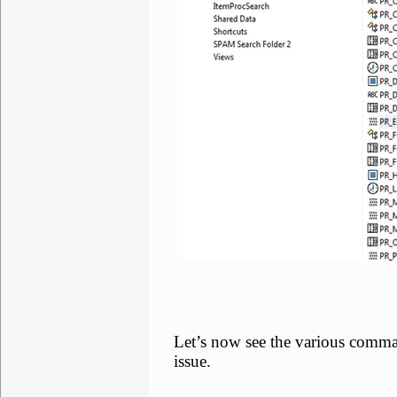
Let’s now see the various comma
issue.