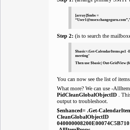
[array]$mbs =
“User1@msexchangeguru.com”,
Step 2:
(is to search the mailboxe
$basic=.Get-CalendarItems.ps1 -E
meeting’
Then use $basic| Out-GridView (fo
You can now see the list of items
What more? We can use -AllItemP
PidCleanGlobalObjectID
. Thi
output to troubleshoot.
$enhanced= .Get-CalendarItem
CleanGlobalObjectID
040000008200E00074C5B71
-AllItemProps