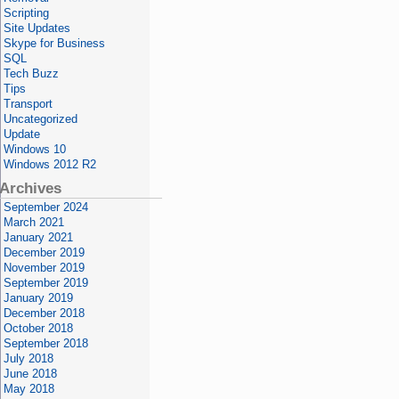
Scripting
Site Updates
Skype for Business
SQL
Tech Buzz
Tips
Transport
Uncategorized
Update
Windows 10
Windows 2012 R2
Archives
September 2024
March 2021
January 2021
December 2019
November 2019
September 2019
January 2019
December 2018
October 2018
September 2018
July 2018
June 2018
May 2018