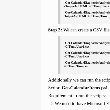
Get-CalendarDiagnosticAnalysi
-OutputAs HTML >C:TempUser2
Get-CalendarDiagnosticAnalysi
OutputAs HTML >C:TempTom.
Step 3:
We can create a CSV file
Get-CalendarDiagnosticAnalysis
>C:TempUser1.csv
Get-CalendarDiagnosticAnalysi
>C:TempUser2.csv
Get-CalendarDiagnosticAnalysi
>C:TempTom.csv
Additionally we can run the script
Script:
Get-CalendarItems.ps1
Requirement to run the scripts:
=> We need to have Microsoft E