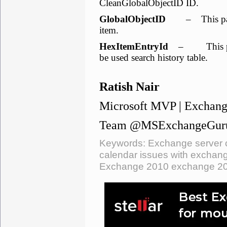
CleanGlobalObjectID ID.
GlobalObjectID
– This parame
item.
HexItemEntryId
– This param
be used search history table.
Ratish Nair
Microsoft MVP | Exchang
Team @MSExchangeGur
Keywords: Exchange server c
calendar issues with exchang
Exchange 2010 exchange 2