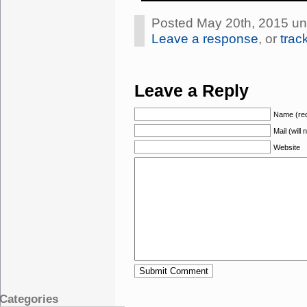
Posted May 20th, 2015 u
Leave a response
, or
trac
Leave a Reply
Name (req
Mail (will
Website
Categories