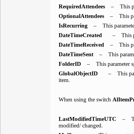
RequiredAttendees
– This para
OptionalAttendees
– This para
IsRecurring
– This parameter i
DateTimeCreated
– This para
DateTimeReceived
– This para
DateTimeSent
– This paramete
FolderID
– This parameter spe
GlobalObjectID
– This parame
item.
When using the switch
AlItemP
LastModifiedTimeUTC
– This
modified/ changed.