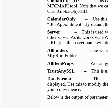
GlobalObjectID
– This can b
MFCMAPI tool. Note that we cann
CleanGlobalObjectID.
CalendarOnly
– Use this to li
“IPF.Appointment” By default the
Server
– This is used when 
other server. As its works via E
URL, just the server name will d
AllFolders
– Like we saw befo
MsgRootFolder.
AllItemProps
– We can get all
TrustAnySSL
– This is used 
DateFormat
– This is used t
displayed. Use this to modify th
your convenience.
Below is the output of parameter