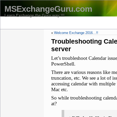
MSExchangeGuru.com
Learn Exchange the Guru way !!!
HOME
THE TEAM
CONTACT US -MS EXCHANGE GURU
D
«
Welcome Exchange 2016…!!
Troubleshooting Cal
server
Let’s troubleshoot Calendar issu
PowerShell.
There are various reasons like m
truncation, etc. We see a lot of
accessing calendar with multiple
Mac etc.
So while troubleshooting calenda
at?