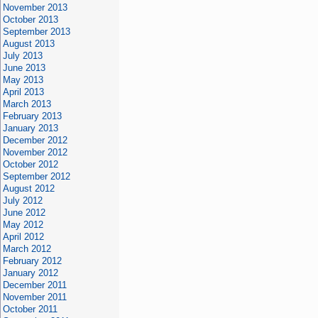
November 2013
October 2013
September 2013
August 2013
July 2013
June 2013
May 2013
April 2013
March 2013
February 2013
January 2013
December 2012
November 2012
October 2012
September 2012
August 2012
July 2012
June 2012
May 2012
April 2012
March 2012
February 2012
January 2012
December 2011
November 2011
October 2011