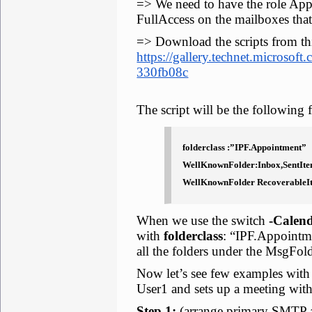
=> We need to have the role App
FullAccess on the mailboxes that
=> Download the scripts from thi
https://gallery.technet.microsoft
330fb08c
The script will be the following 
folderclass :”IPF.Appointment”
WellKnownFolder:Inbox,SentIte
WellKnownFolder RecoverableIt
When we use the switch
-Calen
with
folderclass
: “IPF.Appoint
all the folders under the MsgFol
Now let’s see few examples with 
User1 and sets up a meeting wi
Step 1:
(arrange primary SMTP 