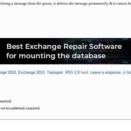
eleting a message from the queue, it deletes the message permanently & it cannot b
nge 2010
,
Exchange 2013
,
Transport
.
RSS 2.0
feed.
Leave a response
, or
tr
equired)
l not be published) (required)