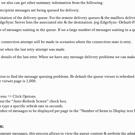
 we also can get other summary information from the following:
 recipient messages are being queued for delivery.
stination of the delivery queue. For the remote delivery queues & the mailbox delive
dgeSync Server lists the associated site & the destination. (eg:EdgeSync–Default-Fir
r of messages waiting in the queue. If we a large number of messages waiting in a qu
 connection attempt will be made in scenarios where the connection state is retry.
ut when the last retry attempt was made.
e details of the last error. When we have any message delivery problems we can make u
tion to find the message queuing problems. Br default the queue viewer is refresh
e viewer page is 1,000.
enu => Click Options.
clear the “Auto-Refresh Screen” check box.
 type a specific refresh rate in seconds.
er of messages to be displayed per page in the “Number of Items to Display text 
ue:
merate messages, this process allows to view the queue content & perform the admin