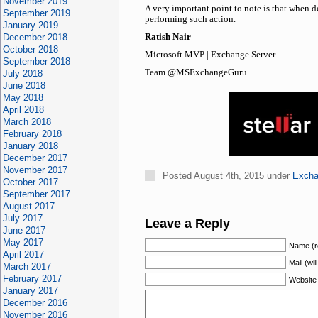
November 2019
A very important point to note is that when d
September 2019
performing such action.
January 2019
December 2018
Ratish Nair
October 2018
Microsoft MVP | Exchange Server
September 2018
Team @MSExchangeGuru
July 2018
June 2018
May 2018
April 2018
March 2018
February 2018
January 2018
December 2017
November 2017
Posted August 4th, 2015 under
Excha
October 2017
September 2017
August 2017
July 2017
Leave a Reply
June 2017
May 2017
Name (r
April 2017
Mail (wil
March 2017
February 2017
Website
January 2017
December 2016
November 2016