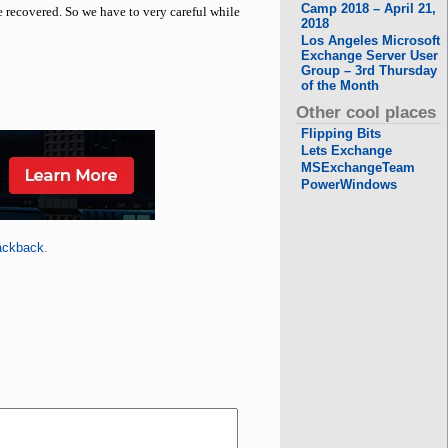
Camp 2018 – April 21,
e recovered. So we have to very careful while
2018
Los Angeles Microsoft
Exchange Server User
Group – 3rd Thursday
of the Month
Other cool places
Flipping Bits
Lets Exchange
MSExchangeTeam
PowerWindows
ackback
.