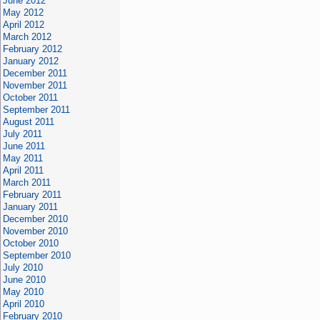
June 2012
May 2012
April 2012
March 2012
February 2012
January 2012
December 2011
November 2011
October 2011
September 2011
August 2011
July 2011
June 2011
May 2011
April 2011
March 2011
February 2011
January 2011
December 2010
November 2010
October 2010
September 2010
July 2010
June 2010
May 2010
April 2010
February 2010