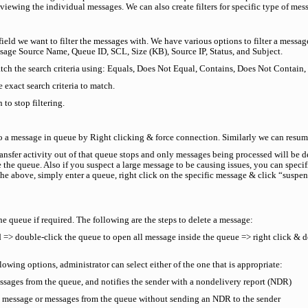
ewing the individual messages. We can also create filters for specific type of messa
he field we want to filter the messages with. We have various options to filter a mes
ssage Source Name, Queue ID, SCL, Size (KB), Source IP, Status, and Subject.
atch the search criteria using: Equals, Does Not Equal, Contains, Does Not Contain,
 exact search criteria to match.
to stop filtering.
to a message in queue by Right clicking & force connection. Similarly we can resu
sfer activity out of that queue stops and only messages being processed will be d
e the queue. Also if you suspect a large message to be causing issues, you can speci
 the above, simply enter a queue, right click on the specific message & click “suspe
e queue if required. The following are the steps to delete a message:
=> double-click the queue to open all message inside the queue => right click & del
ing options, administrator can select either of the one that is appropriate:
ssages from the queue, and notifies the sender with a nondelivery report (NDR)
 message or messages from the queue without sending an NDR to the sender