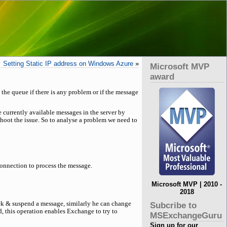
Setting Static IP address on Windows Azure
»
Microsoft MVP
award
the queue if there is any problem or if the message
e currently available messages in the server by
hoot the issue. So to analyse a problem we need to
connection to process the message.
Microsoft MVP | 2010 -
2018
lick & suspend a message, similarly he can change
Subcribe to
d, this operation enables Exchange to try to
MSExchangeGuru
Sign up for our