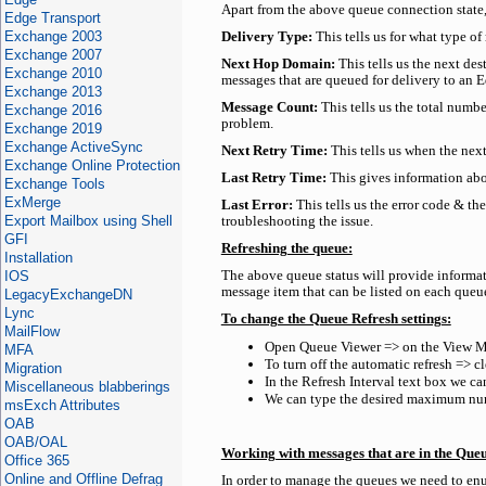
Apart from the above queue connection state,
Edge Transport
Exchange 2003
Delivery Type:
This tells us for what type of
Exchange 2007
Next Hop Domain:
This tells us the next de
Exchange 2010
messages that are queued for delivery to an E
Exchange 2013
Message Count:
This tells us the total numbe
Exchange 2016
problem.
Exchange 2019
Exchange ActiveSync
Next Retry Time:
This tells us when the next
Exchange Online Protection
Last Retry Time:
This gives information abo
Exchange Tools
ExMerge
Last Error:
This tells us the error code & th
Export Mailbox using Shell
troubleshooting the issue.
GFI
Refreshing the queue:
Installation
IOS
The above queue status will provide informa
message item that can be listed on each queu
LegacyExchangeDN
Lync
To change the Queue Refresh settings:
MailFlow
Open Queue Viewer => on the View M
MFA
To turn off the automatic refresh => 
Migration
In the Refresh Interval text box we can
Miscellaneous blabberings
We can type the desired maximum numb
msExch Attributes
OAB
OAB/OAL
Working with messages that are in the Que
Office 365
Online and Offline Defrag
In order to manage the queues we need to enu