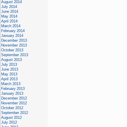
August 2014
July 2014
June 2014
May 2014
April 2014
March 2014
February 2014
January 2014
December 2013
November 2013
October 2013
September 2013
August 2013
July 2013
June 2013
May 2013
April 2013
March 2013
February 2013
January 2013
December 2012
November 2012
October 2012
September 2012
August 2012
July 2012