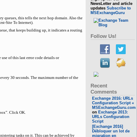
NewsLetter and article
updates
Subscribe to
MSExchangeGuru
ry queues, this tells the next hop domain. Also the
st-Site To Internet).
eue, that keeps building up, it indicates a routing
Follow Us!
se of this last error code details or
ed every 30 seconds. The maximum number of the
Recent
Comments
Exchange 2016: URLs
Configuration Script «
MSExchangeGuru.com
on
Exchange 2013:
box”. Click OK.
URLs Configuration
Script
[Exchange 2016]
Débloquer un lot de
istering tasks on it. This can be achieved by
migration en