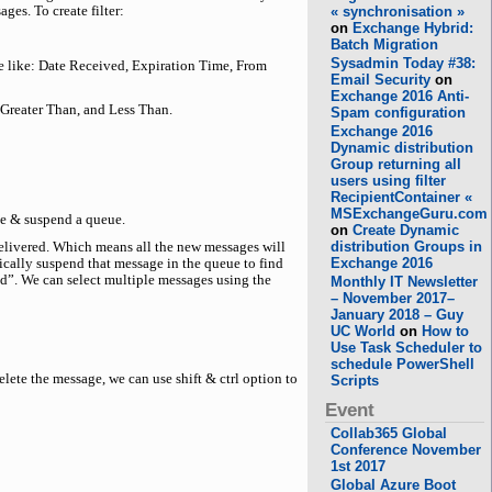
ges. To create filter:
« synchronisation »
on
Exchange Hybrid:
Batch Migration
Sysadmin Today #38:
sage like: Date Received, Expiration Time, From
Email Security
on
Exchange 2016 Anti-
 Greater Than, and Less Than.
Spam configuration
Exchange 2016
Dynamic distribution
Group returning all
users using filter
RecipientContainer «
MSExchangeGuru.com
me & suspend a queue.
on
Create Dynamic
distribution Groups in
elivered. Which means all the new messages will
Exchange 2016
fically suspend that message in the queue to find
nd”. We can select multiple messages using the
Monthly IT Newsletter
– November 2017–
January 2018 – Guy
UC World
on
How to
Use Task Scheduler to
schedule PowerShell
ete the message, we can use shift & ctrl option to
Scripts
Event
Collab365 Global
Conference November
1st 2017
Global Azure Boot