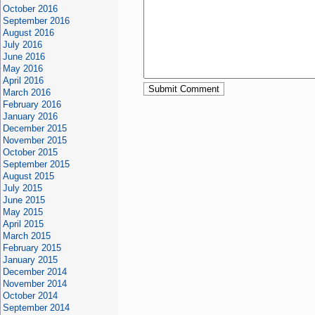
October 2016
September 2016
August 2016
July 2016
June 2016
May 2016
April 2016
March 2016
February 2016
January 2016
December 2015
November 2015
October 2015
September 2015
August 2015
July 2015
June 2015
May 2015
April 2015
March 2015
February 2015
January 2015
December 2014
November 2014
October 2014
September 2014