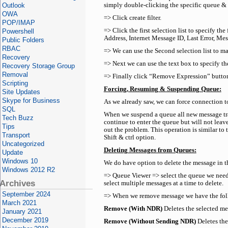
Outlook
simply double-clicking the specific queue & vi
OWA
=> Click create filter.
POP/IMAP
=> Click the first selection list to specify t
Powershell
Address, Internet Message ID, Last Error, Me
Public Folders
RBAC
=> We can use the Second selection list to m
Recovery
=> Next we can use the text box to specify the
Recovery Storage Group
Removal
=> Finally click “Remove Expression” button 
Scripting
Forcing, Resuming & Suspending Queue:
Site Updates
Skype for Business
As we already saw, we can force connection 
SQL
When we suspend a queue all new message tran
Tech Buzz
continue to enter the queue but will not leav
Tips
out the problem. This operation is similar to
Transport
Shift & ctrl option.
Uncategorized
Deleting Messages from Queues:
Update
Windows 10
We do have option to delete the message in th
Windows 2012 R2
=> Queue Viewer => select the queue we need 
Archives
select multiple messages at a time to delete.
September 2024
=> When we remove message we have the follow
March 2021
Remove (With NDR)
Deletes the selected me
January 2021
December 2019
Remove (Without Sending NDR)
Deletes the