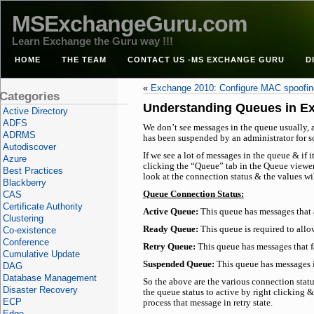
MSExchangeGuru.com
Learn Exchange the Guru way !!!
HOME
THE TEAM
CONTACT US -MS EXCHANGE GURU
D
«
Exchange 2010: Configure MAC spoofi
Categories
Understanding Queues in E
Active Directory
ADFS
We don’t see messages in the queue usually, 
ADRMS
has been suspended by an administrator for s
Autodiscover
If we see a lot of messages in the queue & if 
Azure
clicking the “Queue” tab in the Queue viewer
Best Practices
look at the connection status & the values will
Blackberry
CAS
Queue Connection Status:
Certificate Authority
Active Queue:
This queue has messages that 
Clustering
Ready Queue:
This queue is required to allo
Co-existence
Conference
Retry Queue:
This queue has messages that fai
Cumulative Update
Suspended Queue:
This queue has messages i
DAG
Database Management
So the above are the various connection statu
Disaster Recovery
the queue status to active by right clicking &
ECP
process that message in retry state.
Edge