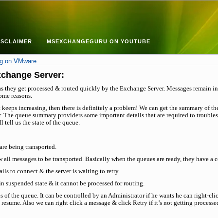
ISCLAIMER
MSEXCHANGEGURU ON YOUTUBE
ng on VMware
xchange Server:
as they get processed & routed quickly by the Exchange Server. Messages remain in 
ome reasons.
it keeps increasing, then there is definitely a problem! We can get the summary of th
. The queue summary providers some important details that are required to troubles
 tell us the state of the queue.
are being transported.
w all messages to be transported. Basically when the queues are ready, they have a 
ls to connect & the server is waiting to retry.
n suspended state & it cannot be processed for routing.
s of the queue. It can be controlled by an Administrator if he wants he can right-c
 resume. Also we can right click a message & click Retry if it’s not getting processe