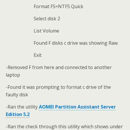
Format FS=NTFS Quick
Select disk 2
List Volume
Found F disks c drive was showing Raw.
Exit
-Removed F from here and connected to another
laptop
-Found it was prompting to format c drive of the
faulty disk
-Ran the utility
AOMEI Partition Assistant Server
Edition 5.2
-Ran the check through this utility which shows under