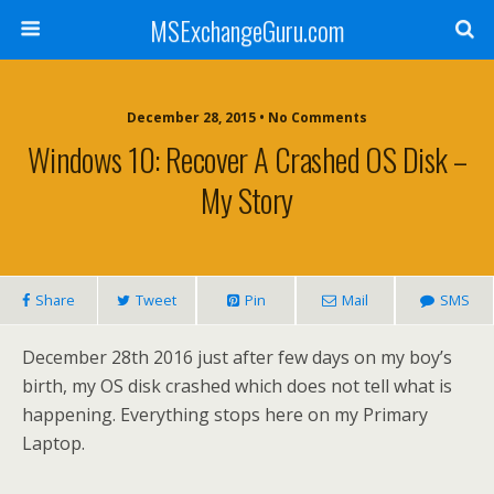
MSExchangeGuru.com
December 28, 2015 • No Comments
Windows 10: Recover A Crashed OS Disk –
My Story
Share
Tweet
Pin
Mail
SMS
December 28th 2016 just after few days on my boy’s
birth, my OS disk crashed which does not tell what is
happening. Everything stops here on my Primary
Laptop.