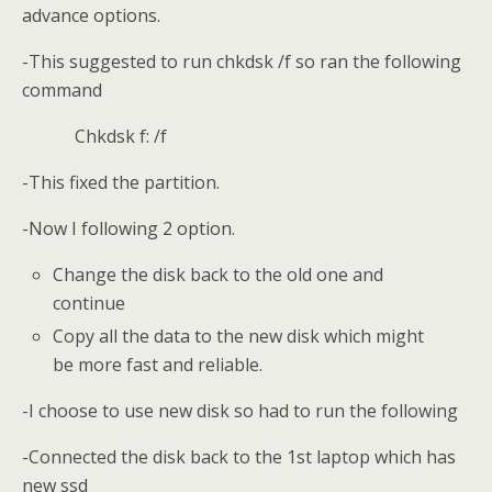
advance options.
-This suggested to run chkdsk /f so ran the following
command
Chkdsk f: /f
-This fixed the partition.
-Now I following 2 option.
Change the disk back to the old one and
continue
Copy all the data to the new disk which might
be more fast and reliable.
-I choose to use new disk so had to run the following
-Connected the disk back to the 1st laptop which has
new ssd