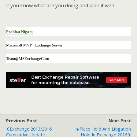
if you know what are you doing and plan it well.
Prabhat Nigam
Microsoft MVP | Exchange Server
Team@MSExchangeGuru
Previous Post
Next Post
Exchange 2013/2016:
In-Place Hold And Litigation
Cumulative Update
Hold In Exchange 2016