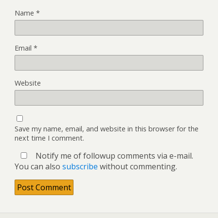
Name
*
Email
*
Website
Save my name, email, and website in this browser for the
next time I comment.
Notify me of followup comments via e-mail.
You can also
subscribe
without commenting.