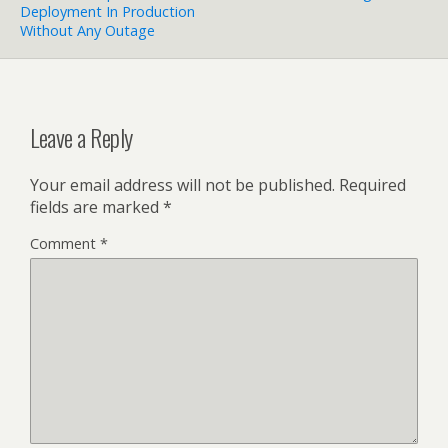
Deployment In Production
Without Any Outage
Leave a Reply
Your email address will not be published.
Required
fields are marked
*
Comment
*