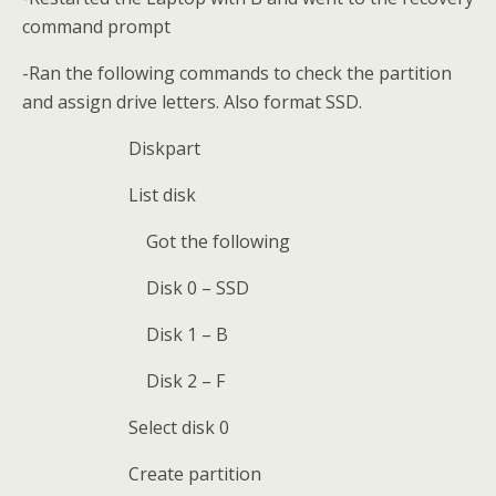
command prompt
-Ran the following commands to check the partition
and assign drive letters. Also format SSD.
Diskpart
List disk
Got the following
Disk 0 – SSD
Disk 1 – B
Disk 2 – F
Select disk 0
Create partition