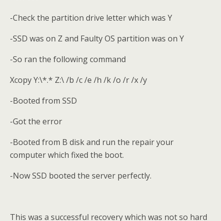
-Check the partition drive letter which was Y
-SSD was on Z and Faulty OS partition was on Y
-So ran the following command
Xcopy Y:\*.* Z:\ /b /c /e /h /k /o /r /x /y
-Booted from SSD
-Got the error
-Booted from B disk and run the repair your
computer which fixed the boot.
-Now SSD booted the server perfectly.
This was a successful recovery which was not so hard