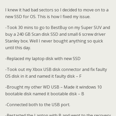
I knew it had bad sectors so I decided to move on to a
new SSD for OS. This is how I fixed my issue.
-Took 30 mins to go to BestBuy on my Super SUV and
buy a 240 GB Scan disk SSD and small 6 screw driver
Stanley box. Well I never bought anything so quick
until this day.
-Replaced my laptop disk with new SSD
-Took out my Xbox USB disk connector and fix faulty
OS disk in it and named it faulty disk – F
-Brought my other WD USB – Made it windows 10
bootable disk named it bootable disk – B
-Connected both to the USB port.
-Restarted the Laptop with B and went to the recovery