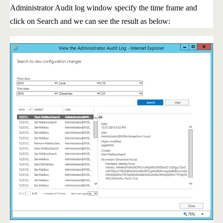
Administrator Audit log window specify the time frame and
click on Search and we can see the result as below: