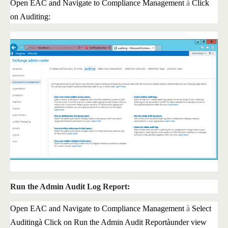
Open EAC and Navigate to Compliance Management
à
Click
on Auditing:
Run the Admin Audit Log Report:
Open EAC and Navigate to Compliance Management
à
Select
Auditing
à
Click on Run the Admin Audit Report
à
under view