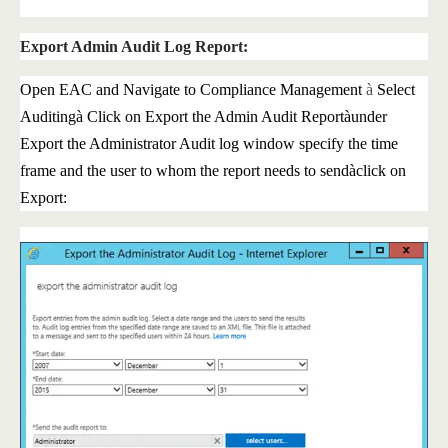
Export Admin Audit Log Report:
Open EAC and Navigate to Compliance Management
à
Select
Auditing
à
Click on Export the Admin Audit Report
à
under
Export the Administrator Audit log window specify the time
frame and the user to whom the report needs to send
à
click on
Export: