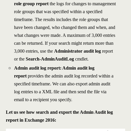
role group report
the logs for changes to management
role groups that was specified within a specified
timeframe. The results includes the role groups that
have been changed, who changed them and when, and
what changes were made. A maximum of 3,000 entries
can be returned. If your search might return more than
3,000 entries, use the
Administrator audit log
report
or the
Search-AdminAuditLog
cmdlet.
Admin audit log report: Admin audit log
report
provides the admin audit log recorded within a
specified timeframe. We can also export admin audit
log entries to a XML file and then send the file via
email to a recipient you specify.
Let us see how search and export the Admin Audit log
report in Exchange 2016: