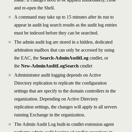
and re-open the Shell.
A command may take up to 15 minutes after its run to
appear in audit log search results as the audit log entries
must be indexed before they can be searched.
The admin audit log are stored in a hidden, dedicated
arbitration mailbox that can only be accessed by using
the EAC, the
Search-AdminAuditLog
cmdlet, or
the
New-AdminAuditLogSearch
cmdlet
Administrator audit logging depends on Active
Directory replication to replicate the configuration
settings that are specify to the domain controllers in the
organization. Depending on Active Directory
replication settings, the changes will apply to all servers
running Exchange in the organization.
The Admin Audit Log built-in cmdlet extension agent