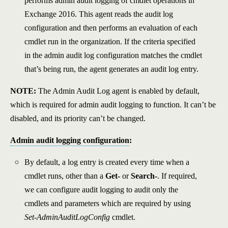
performs admin audit logging of cmdlet operations in
Exchange 2016. This agent reads the audit log
configuration and then performs an evaluation of each
cmdlet run in the organization. If the criteria specified
in the admin audit log configuration matches the cmdlet
that’s being run, the agent generates an audit log entry.
NOTE:
The Admin Audit Log agent is enabled by default,
which is required for admin audit logging to function. It can’t be
disabled, and its priority can’t be changed.
Admin audit logging configuration
:
By default, a log entry is created every time when a
cmdlet runs, other than a
Get-
or
Search-
. If required,
we can configure audit logging to audit only the
cmdlets and parameters which are required by using
Set-AdminAuditLogConfig
cmdlet.