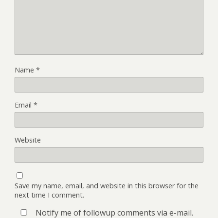
Name
*
Email
*
Website
Save my name, email, and website in this browser for the
next time I comment.
Notify me of followup comments via e-mail.