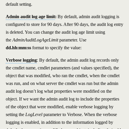
default setting.
Admin audit log age limit
:
By default, admin audit logging is
configured to store for 90 days. After 90 days, the audit log entry
is deleted. You can change the audit log age limit using
the
AdminAuditLogAgeLimit
parameter. Use
dd.hh:mm:ss
format to specify the value:
Verbose logging
: By default, the admin audit log records only
the cmdlet name, cmdlet parameters (and values specified), the
object that was modified, who ran the cmdlet, when the cmdlet
was run, and on what server the cmdlet was run but the admin
audit log doesn’t log what properties were modified on the
object. If we want the admin audit log to include the properties
of the object that were modified, enable verbose logging by
setting the
LogLevel
parameter to Verbose. When the verbose
logging is enabled, in addition to the information logged by