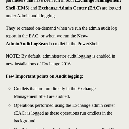
parameters that have been run in both
Exchange Management
Shell (EMS)
and
Exchange Admin Center
(EAC)
are logged
under Admin audit logging.
They’re created on-demand when we run the admin audit log
report in the EAC, or when we run the
New-
AdminAuditLogSearch
cmdlet in the PowerShell.
NOTE
: By default, administrator audit logging is enabled in
new installations of Exchange 2016.
Few Important points on Audit logging:
Cmdlets that are run directly in the Exchange
Management Shell are audited.
Operations performed using the Exchange admin center
(EAC) is logged as these operations run cmdlets in the
background.