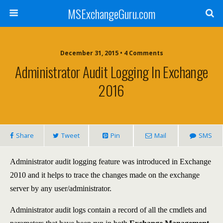
MSExchangeGuru.com
December 31, 2015 • 4 Comments
Administrator Audit Logging In Exchange
2016
Share
Tweet
Pin
Mail
SMS
Administrator audit logging feature was introduced in Exchange
2010 and it helps to trace the changes made on the exchange
server by any user/administrator.
Administrator audit logs contain a record of all the cmdlets and