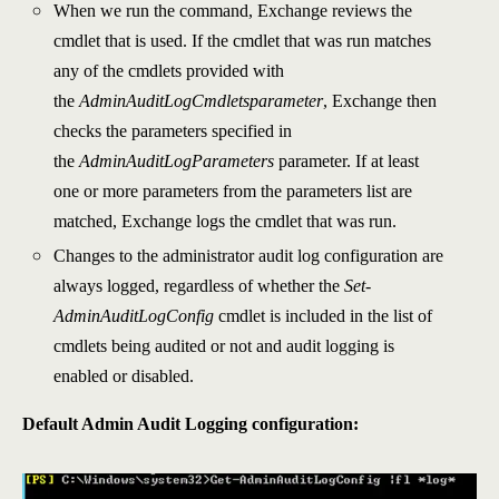
When we run the command, Exchange reviews the
cmdlet that is used. If the cmdlet that was run matches
any of the cmdlets provided with
the
AdminAuditLogCmdletsparameter
, Exchange then
checks the parameters specified in
the
AdminAuditLogParameters
parameter. If at least
one or more parameters from the parameters list are
matched, Exchange logs the cmdlet that was run.
Changes to the administrator audit log configuration are
always logged, regardless of whether the
Set-
AdminAuditLogConfig
cmdlet is included in the list of
cmdlets being audited or not and audit logging is
enabled or disabled.
Default Admin Audit Logging configuration: