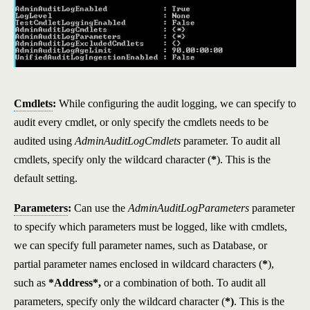
Cmdlets
:
While configuring the audit logging, we can specify to
audit every cmdlet, or only specify the cmdlets needs to be
audited using
AdminAuditLogCmdlets
parameter. To audit all
cmdlets, specify only the wildcard character (
*
). This is the
default setting.
Parameters
:
Can use the
AdminAuditLogParameters
parameter
to specify which parameters must be logged, like with cmdlets,
we can specify full parameter names, such as Database, or
partial parameter names enclosed in wildcard characters (
*
),
such as
*Address*,
or a combination of both. To audit all
parameters, specify only the wildcard character (
*)
. This is the