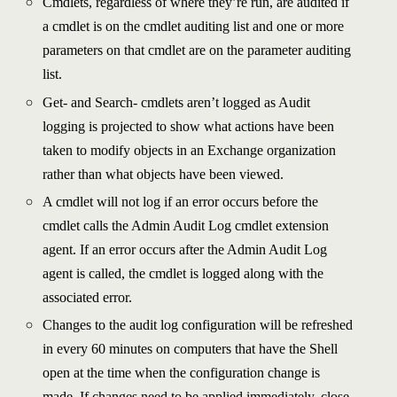
Cmdlets, regardless of where they’re run, are audited if
a cmdlet is on the cmdlet auditing list and one or more
parameters on that cmdlet are on the parameter auditing
list.
Get- and Search- cmdlets aren’t logged as Audit
logging is projected to show what actions have been
taken to modify objects in an Exchange organization
rather than what objects have been viewed.
A cmdlet will not log if an error occurs before the
cmdlet calls the Admin Audit Log cmdlet extension
agent. If an error occurs after the Admin Audit Log
agent is called, the cmdlet is logged along with the
associated error.
Changes to the audit log configuration will be refreshed
in every 60 minutes on computers that have the Shell
open at the time when the configuration change is
made. If changes need to be applied immediately, close