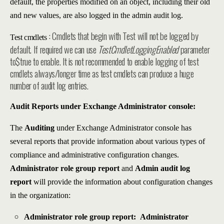
default, the properties modified on an object, including their old
and new values, are also logged in the admin audit log.
: Cmdlets that begin with Test will not be logged by
Test cmdlets
default. If required we can use
TestCmdletLoggingEnabled
parameter
to$true to enable. It is not recommended to enable logging of test
cmdlets always/longer time as test cmdlets can produce a huge
number of audit log entries.
Audit Reports under Exchange Administrator console:
The
Auditing
under Exchange Administrator console has
several reports that provide information about various types of
compliance and administrative configuration changes.
Administrator role group report
and
Admin audit log
report
will provide the information about configuration changes
in the organization:
Administrator role group report:
Administrator