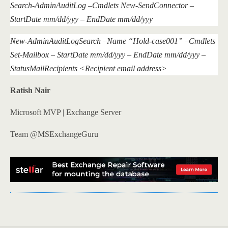
Search-AdminAuditLog –Cmdlets New-SendConnector –
StartDate mm/dd/yyy – EndDate mm/dd/yyy
New-AdminAuditLogSearch –Name “Hold-case001” –Cmdlets
Set-Mailbox – StartDate mm/dd/yyy – EndDate mm/dd/yyy –
StatusMailRecipients <Recipient email address>
Ratish Nair
Microsoft MVP | Exchange Server
Team @MSExchangeGuru