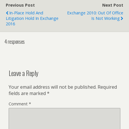
Previous Post
Next Post
In-Place Hold And
Exchange 2010: Out Of Office
Litigation Hold In Exchange
Is Not Working
2016
4 responses
Leave a Reply
Your email address will not be published.
Required
fields are marked
*
Comment
*