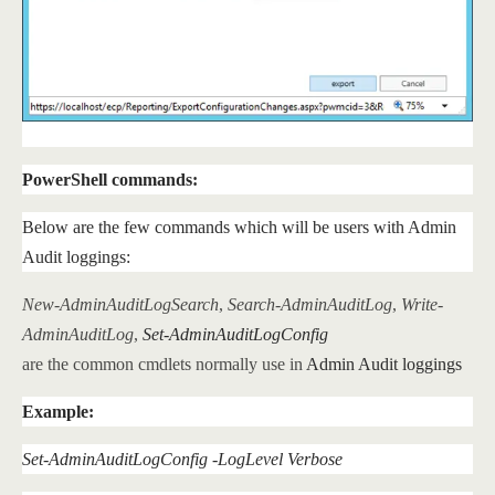
PowerShell commands:
Below are the few commands which will be users with Admin
Audit loggings:
New-AdminAuditLogSearch
,
Search-AdminAuditLog
,
Write-
AdminAuditLog
,
Set-AdminAuditLogConfig
are the common cmdlets normally use in
Admin Audit loggings
Example:
Set-AdminAuditLogConfig -LogLevel Verbose