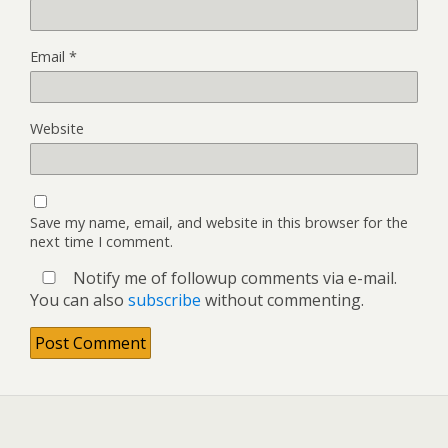
Email
*
Website
Save my name, email, and website in this browser for the
next time I comment.
Notify me of followup comments via e-mail.
You can also
subscribe
without commenting.