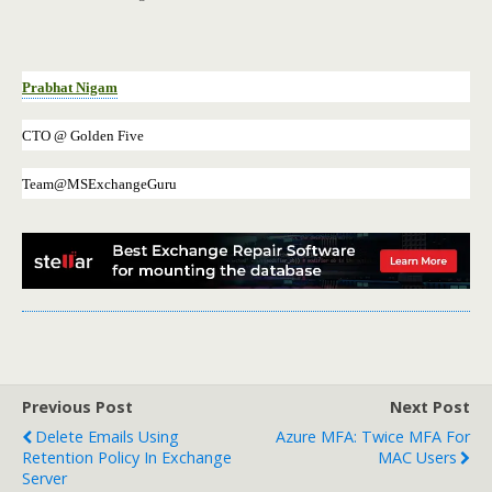
Prabhat Nigam
CTO @ Golden Five
Team@MSExchangeGuru
Previous Post
Next Post
Delete Emails Using
Azure MFA: Twice MFA For
Retention Policy In Exchange
MAC Users
Server