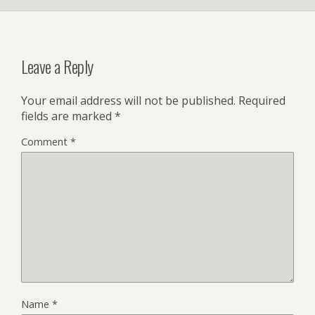
Leave a Reply
Your email address will not be published.
Required
fields are marked
*
Comment
*
Name
*