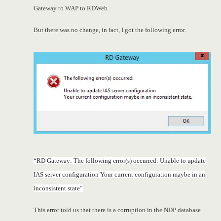
Gateway to WAP to RDWeb.
But there was no change, in fact, I got the following error.
“RD Gateway: The following error(s) occurred: Unable to update
IAS server configuration Your current configuration maybe in an
inconsistent state”
This error told us that there is a corruption in the NDP database