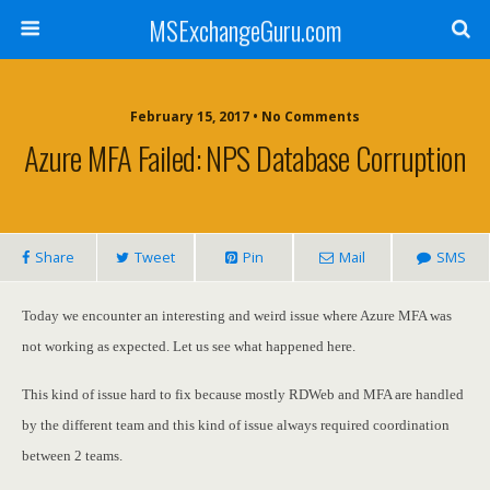
MSExchangeGuru.com
February 15, 2017 • No Comments
Azure MFA Failed: NPS Database Corruption
Share
Tweet
Pin
Mail
SMS
Today we encounter an interesting and weird issue where Azure MFA was
not working as expected. Let us see what happened here.
This kind of issue hard to fix because mostly RDWeb and MFA are handled
by the different team and this kind of issue always required coordination
between 2 teams.