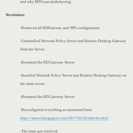
and why MFA was misbehaving.
Resolution:
-Removed all RDGateway and NPS configuration.
-Uninstalled Network Policy Server and Remote Desktop Gateway
from the Server.
-Restarted the RD Gateway Server
-Installed Network Policy Server and Remote Desktop Gateway on
the same server.
-Restarted the RD Gateway Server
-Reconfigured everything as mentioned here
https://msexchangeguru.com/2017/02/02/mfa-for-rds2/
-The issue got resolved.