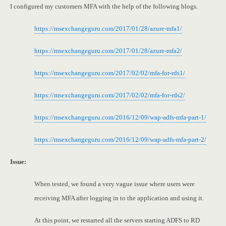
I configured my customers MFA with the help of the following blogs.
https://msexchangeguru.com/2017/01/28/azure-mfa1/
https://msexchangeguru.com/2017/01/28/azure-mfa2/
https://msexchangeguru.com/2017/02/02/mfa-for-rds1/
https://msexchangeguru.com/2017/02/02/mfa-for-rds2/
https://msexchangeguru.com/2016/12/09/wap-adfs-mfa-part-1/
https://msexchangeguru.com/2016/12/09/wap-adfs-mfa-part-2/
Issue:
When tested, we found a very vague issue where users were
receiving MFA after logging in to the application and using it.
At this point, we restarted all the servers starting ADFS to RD