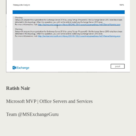
Ratish Nair
Microsoft MVP | Office Servers and Services
Team @MSExchangeGuru