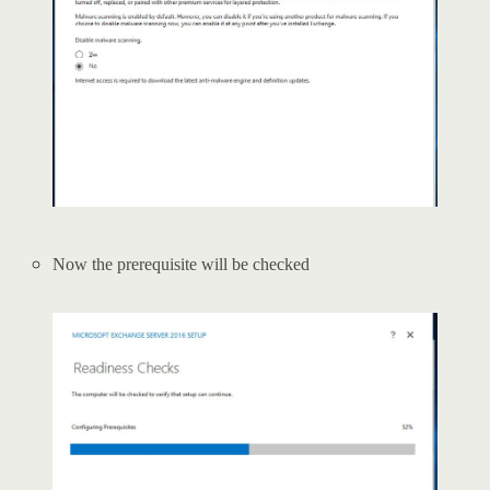
Now the prerequisite will be checked