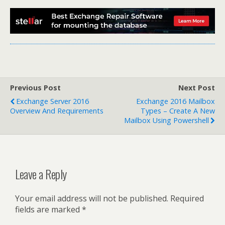
Previous Post
Next Post
Exchange Server 2016
Exchange 2016 Mailbox
Overview And Requirements
Types – Create A New
Mailbox Using Powershell
Leave a Reply
Your email address will not be published.
Required
fields are marked
*