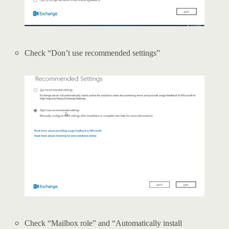
Check “Don’t use recommended settings”
Check “Mailbox role” and “Automatically install