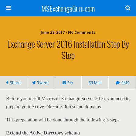
MSExchangeGuru.com
June 22, 2017 • No Comments
Exchange Server 2016 Installation Step By
Step
Share
Tweet
Pin
Mail
SMS
Before you install Microsoft Exchange Server 2016, you need to
prepare your Active Directory forest and domains
This preparation will be done through the following 3 steps:
Extend the Active Directory schema