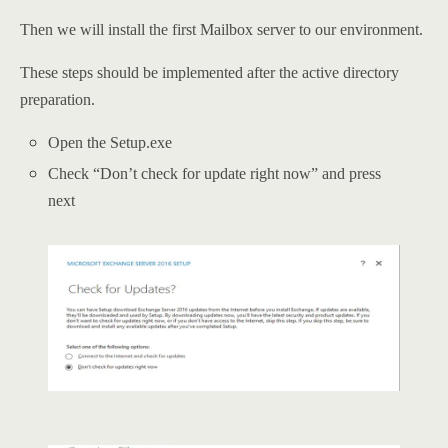
Then we will install the first Mailbox server to our environment.
These steps should be implemented after the active directory
preparation.
Open the Setup.exe
Check “Don’t check for update right now” and press
next