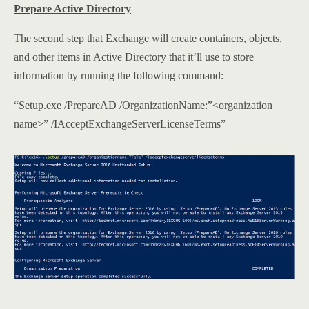
Prepare Active Directory
The second step that Exchange will create containers, objects,
and other items in Active Directory that it’ll use to store
information by running the following command:
“Setup.exe /PrepareAD /OrganizationName:”<organization
name>” /IAcceptExchangeServerLicenseTerms”