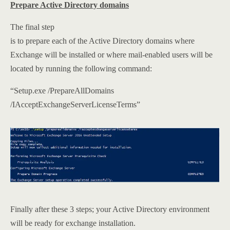
Prepare Active Directory domains
The final step
is to prepare each of the Active Directory domains where
Exchange will be installed or where mail-enabled users will be
located by running the following command:
“Setup.exe /PrepareAllDomains
/IAcceptExchangeServerLicenseTerms”
Finally after these 3 steps; your Active Directory environment
will be ready for exchange installation.