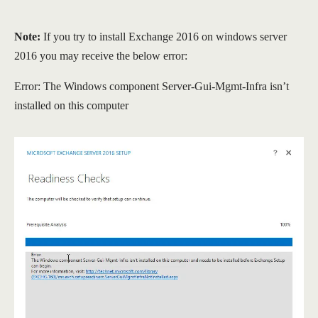
Note:
If you try to install Exchange 2016 on windows server
2016 you may receive the below error:
Error: The Windows component Server-Gui-Mgmt-Infra isn’t
installed on this computer