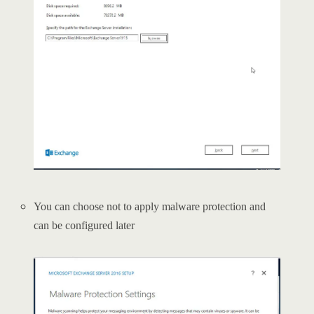
You can choose not to apply malware protection and
can be configured later