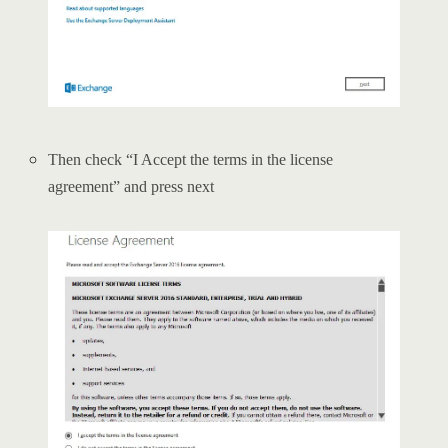
Then check “I Accept the terms in the license
agreement” and press next