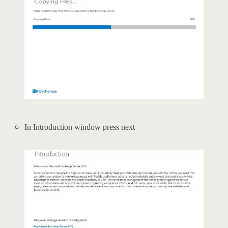
In Introduction window press next