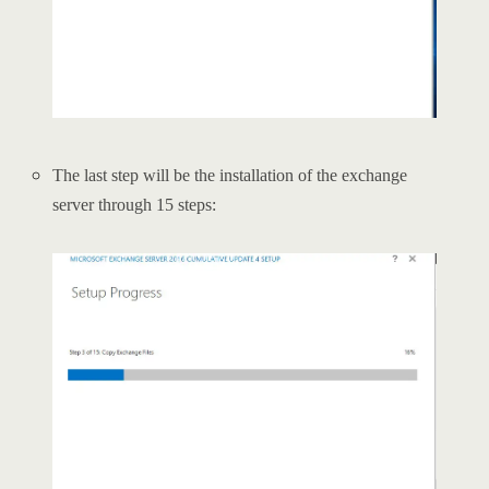
The last step will be the installation of the exchange
server through 15 steps: