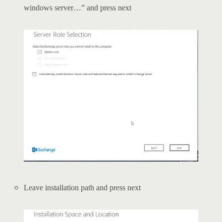
windows server…” and press next
Leave installation path and press next