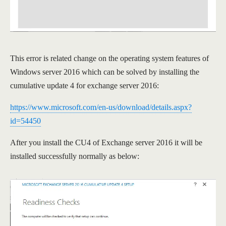
This error is related change on the operating system features of
Windows server 2016 which can be solved by installing the
cumulative update 4 for exchange server 2016:
https://www.microsoft.com/en-us/download/details.aspx?
id=54450
After you install the CU4 of Exchange server 2016 it will be
installed successfully normally as below: