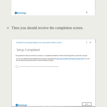
Then you should receive the completion screen.