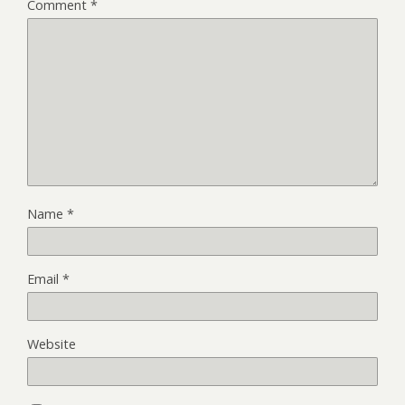
Comment
*
Name
*
Email
*
Website