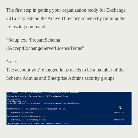
The first step in getting your organization ready for Exchange
2016 is to extend the Active Directory schema by running the
following command:
“Setup.exe /PrepareSchema
/IAcceptExchangeServerLicenseTerms”
Note:
The account you’re logged in as needs to be a member of the
Schema Admins and Enterprise Admins security groups