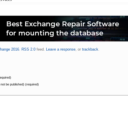
hange 2016
.
RSS 2.0
feed.
Leave a response
, or
trackback
.
equired)
l not be published) (required)