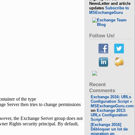
NewsLetter and article
updates
Subscribe to
MSExchangeGuru
Follow Us!
Recent
Comments
Exchange 2016: URLs
ontainer of the type
Configuration Script «
 Server then tries to change permissions
MSExchangeGuru.com
on
Exchange 2013:
URLs Configuration
owever, the Exchange Server group does not
Script
er Rights security principal. By default,
[Exchange 2016]
Débloquer un lot de
migration en