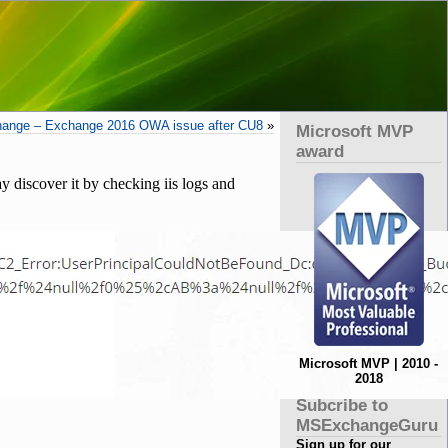
ange – Exchange 2016 OWA issue after CU8
»
Microsoft MVP
award
 discover it by checking iis logs and
Microsoft MVP | 2010 -
2018
Subcribe to
MSExchangeGuru
Sign up for our