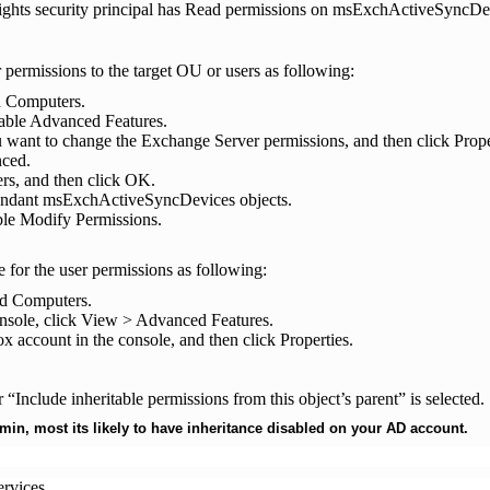
Rights security principal has Read permissions on msExchActiveSyncDev
r permissions to the target OU or users as following:
d Computers.
nable Advanced Features.
u want to change the Exchange Server permissions, and then click Prope
nced.
rs, and then click OK.
cendant msExchActiveSyncDevices objects.
ble Modify Permissions.
e for the user permissions as following:
nd Computers.
onsole, click View > Advanced Features.
ox account in the console, and then click Properties.
“Include inheritable permissions from this object’s parent” is selected.
min, most its likely to have inheritance disabled on your AD account.
ervices