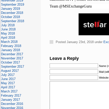
November 2019
September 2019
Team @MSExchangeGuru
January 2019
December 2018
October 2018
September 2018
July 2018
June 2018
May 2018
April 2018
March 2018
Posted January 23rd, 2018 under
Exc
February 2018
January 2018
December 2017
Leave a Reply
November 2017
October 2017
Name (r
September 2017
August 2017
Mail (wil
July 2017
Website
June 2017
May 2017
April 2017
March 2017
February 2017
January 2017
December 2016
November 2016