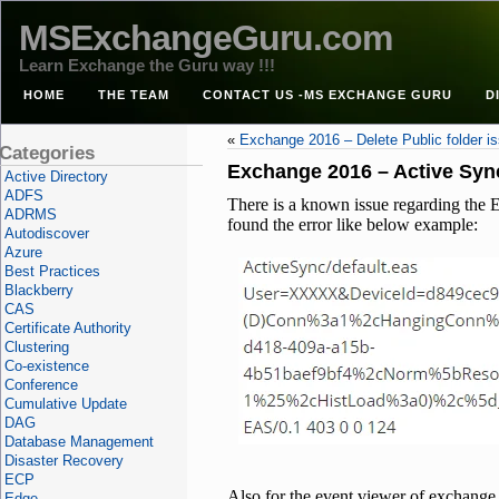
MSExchangeGuru.com
Learn Exchange the Guru way !!!
HOME
THE TEAM
CONTACT US -MS EXCHANGE GURU
D
«
Exchange 2016 – Delete Public folder i
Categories
Exchange 2016 – Active Sync
Active Directory
ADFS
There is a known issue regarding the E
ADRMS
found the error like below example:
Autodiscover
Azure
Best Practices
Blackberry
CAS
Certificate Authority
Clustering
Co-existence
Conference
Cumulative Update
DAG
Database Management
Disaster Recovery
ECP
Also for the event viewer of exchange 
Edge