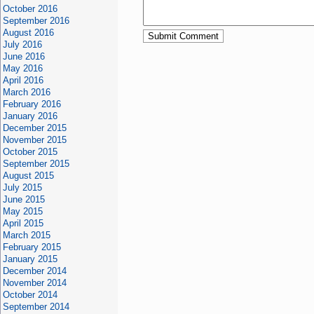
October 2016
September 2016
August 2016
July 2016
June 2016
May 2016
April 2016
March 2016
February 2016
January 2016
December 2015
November 2015
October 2015
September 2015
August 2015
July 2015
June 2015
May 2015
April 2015
March 2015
February 2015
January 2015
December 2014
November 2014
October 2014
September 2014