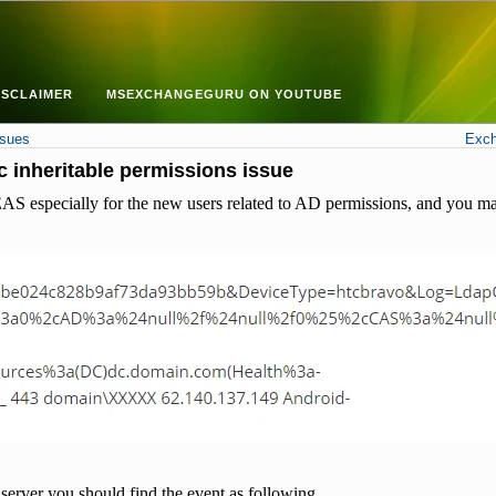
ISCLAIMER
MSEXCHANGEGURU ON YOUTUBE
ssues
Exch
 inheritable permissions issue
AS especially for the new users related to AD permissions, and you may
server you should find the event as following