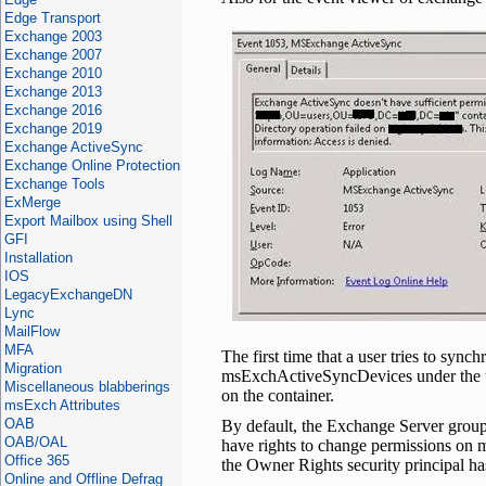
Edge Transport
Exchange 2003
Exchange 2007
Exchange 2010
Exchange 2013
Exchange 2016
Exchange 2019
Exchange ActiveSync
Exchange Online Protection
Exchange Tools
ExMerge
Export Mailbox using Shell
GFI
Installation
IOS
LegacyExchangeDN
Lync
MailFlow
MFA
The first time that a user tries to syn
Migration
msExchActiveSyncDevices under the us
Miscellaneous blabberings
on the container.
msExch Attributes
OAB
By default, the Exchange Server grou
OAB/OAL
have rights to change permissions on m
Office 365
the Owner Rights security principal ha
Online and Offline Defrag