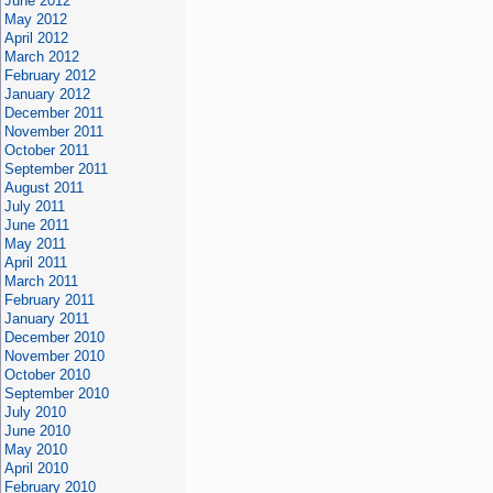
June 2012
May 2012
April 2012
March 2012
February 2012
January 2012
December 2011
November 2011
October 2011
September 2011
August 2011
July 2011
June 2011
May 2011
April 2011
March 2011
February 2011
January 2011
December 2010
November 2010
October 2010
September 2010
July 2010
June 2010
May 2010
April 2010
February 2010