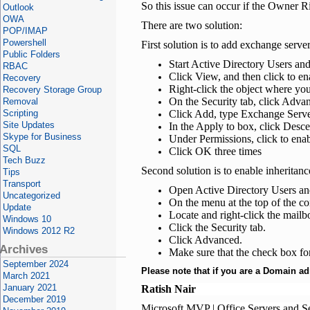
So this issue can occur if the Owner 
Outlook
OWA
There are two solution:
POP/IMAP
Powershell
First solution is to add exchange serve
Public Folders
Start Active Directory Users an
RBAC
Click View, and then click to e
Recovery
Right-click the object where yo
Recovery Storage Group
On the Security tab, click Adva
Removal
Scripting
Click Add, type Exchange Serve
Site Updates
In the Apply to box, click Des
Skype for Business
Under Permissions, click to ena
SQL
Click OK three times
Tech Buzz
Second solution is to enable inheritanc
Tips
Transport
Open Active Directory Users a
Uncategorized
On the menu at the top of the c
Update
Locate and right-click the mailb
Windows 10
Click the Security tab.
Windows 2012 R2
Click Advanced.
Archives
Make sure that the check box for 
September 2024
Please note that if you are a Domain ad
March 2021
January 2021
Ratish Nair
December 2019
Microsoft MVP | Office Servers and S