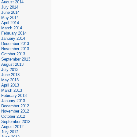
August 2014
July 2014
June 2014
May 2014
April 2014
March 2014
February 2014
January 2014
December 2013
November 2013
October 2013
September 2013
August 2013
July 2013
June 2013
May 2013
April 2013
March 2013
February 2013
January 2013
December 2012
November 2012
October 2012
September 2012
August 2012
July 2012