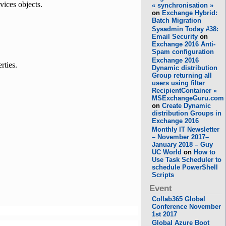
ices objects.
« synchronisation »
on
Exchange Hybrid:
Batch Migration
Sysadmin Today #38:
Email Security
on
Exchange 2016 Anti-
Spam configuration
Exchange 2016
rties.
Dynamic distribution
Group returning all
users using filter
RecipientContainer «
MSExchangeGuru.com
on
Create Dynamic
distribution Groups in
Exchange 2016
Monthly IT Newsletter
– November 2017–
January 2018 – Guy
UC World
on
How to
Use Task Scheduler to
schedule PowerShell
Scripts
Event
Collab365 Global
Conference November
1st 2017
Global Azure Boot