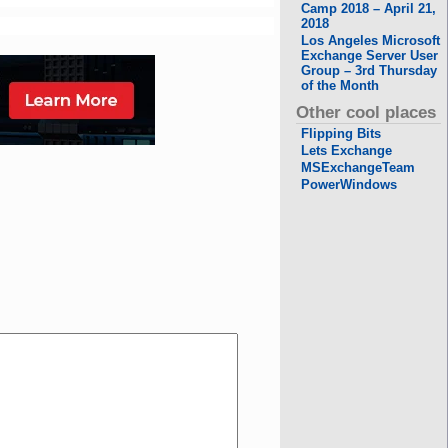
Camp 2018 – April 21,
2018
Los Angeles Microsoft
Exchange Server User
Group – 3rd Thursday
of the Month
Other cool places
Flipping Bits
Lets Exchange
MSExchangeTeam
PowerWindows