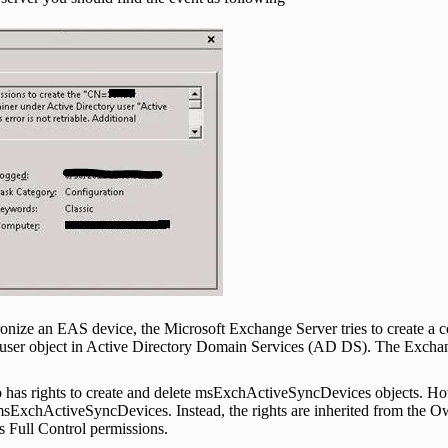
chronize an EAS device, the Microsoft Exchange Server tries to create a c
er object in Active Directory Domain Services (AD DS). The Exchange
p has rights to create and delete msExchActiveSyncDevices objects. H
sExchActiveSyncDevices. Instead, the rights are inherited from the Own
s Full Control permissions.