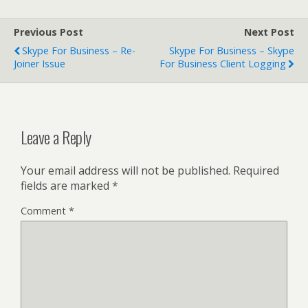
Previous Post
Next Post
Skype For Business – Re-
Skype For Business – Skype
Joiner Issue
For Business Client Logging
Leave a Reply
Your email address will not be published.
Required
fields are marked
*
Comment
*