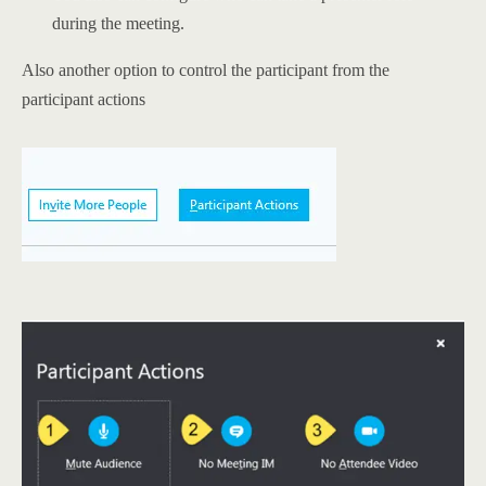
during the meeting.
Also another option to control the participant from the
participant actions