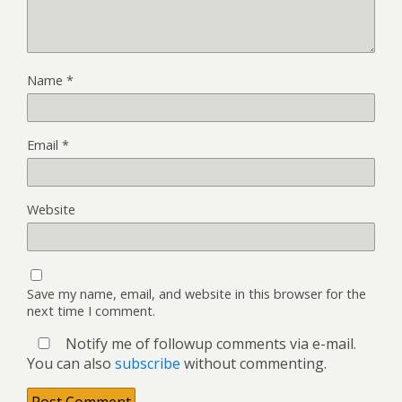
Name
*
Email
*
Website
Save my name, email, and website in this browser for the
next time I comment.
Notify me of followup comments via e-mail.
You can also
subscribe
without commenting.