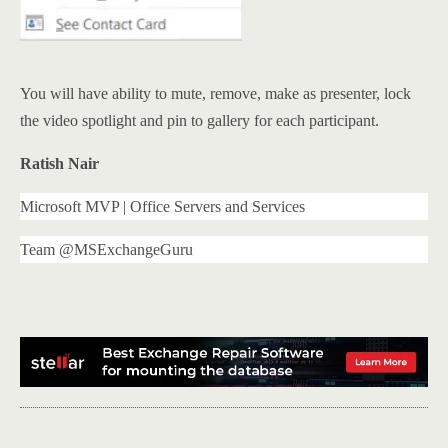
You will have ability to mute, remove, make as presenter, lock
the video spotlight and pin to gallery for each participant.
Ratish Nair
Microsoft MVP | Office Servers and Services
Team @MSExchangeGuru