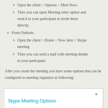
Open the client > Options > Meet Now.
Then you can open Meeting entry option and
send it to your participant or invite them
directly.
From Outlook:
Open the client > Home > New item > Skype
meeting
Then you can send a mail with meeting details
to your participant.
After you create the meeting you have some options that can be
configured as meeting organizer as following: