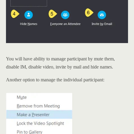
You will have ability to manage participant by mute them,
disable IM, disable video, invite by mail and hide names.
Another option to manage the individual participant: