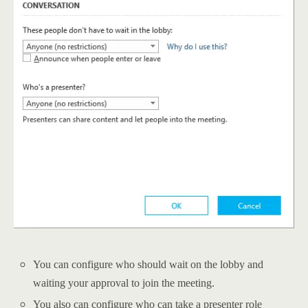
You can configure who should wait on the lobby and
waiting your approval to join the meeting.
You also can configure who can take a presenter role