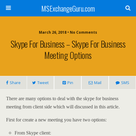
MSExchangeGuru.com
March 26, 2018 • No Comments
Skype For Business – Skype For Business
Meeting Options
Share
Tweet
Pin
Mail
SMS
There are many options to deal with the skype for business
meeting from client side which will discussed in this article.
First for create a new meeting you have two options:
From Skype client: