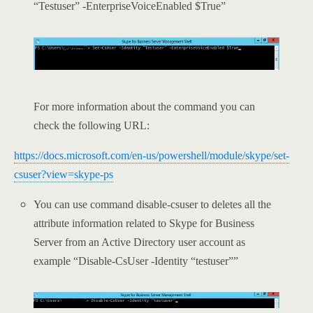
“Testuser” -EnterpriseVoiceEnabled $True”
For more information about the command you can
check the following URL:
https://docs.microsoft.com/en-us/powershell/module/skype/set-
csuser?view=skype-ps
You can use command disable-csuser to deletes all the
attribute information related to Skype for Business
Server from an Active Directory user account as
example “Disable-CsUser -Identity “testuser””