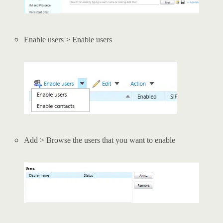
Enable users > Enable users
Add > Browse the users that you want to enable