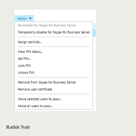
Ratish Nair