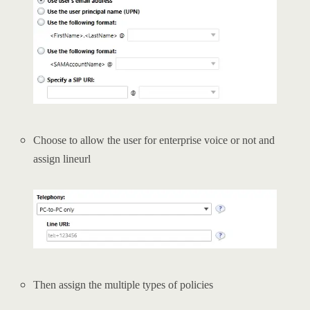
Choose to allow the user for enterprise voice or not and
assign lineurl
Then assign the multiple types of policies