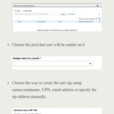
Choose the pool that user will be enable on it
Choose the way to create the user sip using
samaccountname, UPN, email address or specify the
sip address manually.