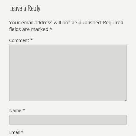
Leave a Reply
Your email address will not be published.
Required
fields are marked
*
Comment
*
Name
*
Email
*