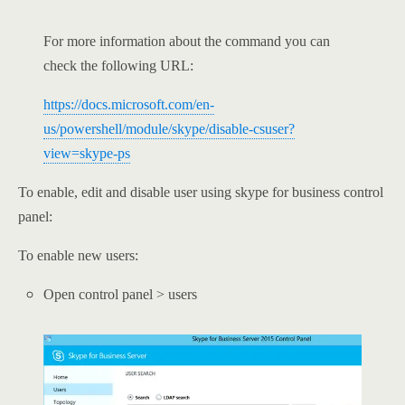
For more information about the command you can
check the following URL:
https://docs.microsoft.com/en-
us/powershell/module/skype/disable-csuser?
view=skype-ps
To enable, edit and disable user using skype for business control
panel:
To enable new users:
Open control panel > users