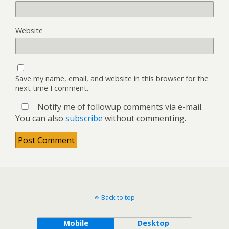
Website
Save my name, email, and website in this browser for the
next time I comment.
Notify me of followup comments via e-mail.
You can also
subscribe
without commenting.
Back to top
Mobile
Desktop