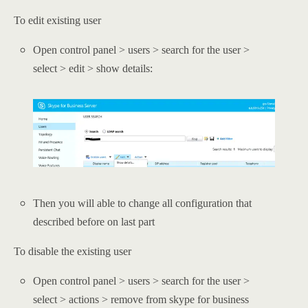
To edit existing user
Open control panel > users > search for the user >
select > edit > show details:
Then you will able to change all configuration that
described before on last part
To disable the existing user
Open control panel > users > search for the user >
select > actions > remove from skype for business