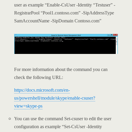
user as example “Enable-CsUser -Identity “Testuser” -
RegistrarPool “Pool1.contoso.com” -SipAddressType
SamAccountName -SipDomain Contoso.com”
For more information about the command you can
check the following URL:
https://docs.microsoft.com/en-
us/powershell/module/skype/enable-csuser?
view=skype-ps
You can use the command Set-csuser to edit the user
configuration as example “Set-CsUser -Identity