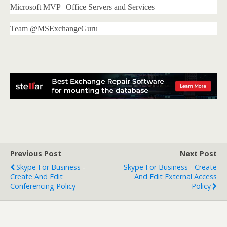
Microsoft MVP | Office Servers and Services
Team @MSExchangeGuru
Previous Post
Next Post
Skype For Business -
Skype For Business - Create
Create And Edit
And Edit External Access
Conferencing Policy
Policy