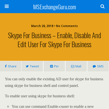
MSExchangeGuru.com
March 26, 2018 • No Comments
Skype For Business – Enable, Disable And
Edit User For Skype For Business
Share
Tweet
Pin
Mail
SMS
You can only enable the existing AD user for skype for business
using skype for business shell and control panel.
To enable user using skype for business shell:
You can use command Enable-csuser to enable a new