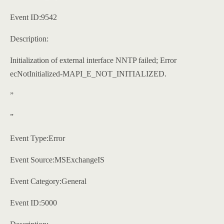
Event ID:9542
Description:
Initialization of external interface NNTP failed; Error
ecNotInitialized-MAPI_E_NOT_INITIALIZED.
”
”
Event Type:Error
Event Source:MSExchangeIS
Event Category:General
Event ID:5000