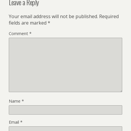
Leave a Reply
Your email address will not be published.
Required
fields are marked
*
Comment
*
Name
*
Email
*