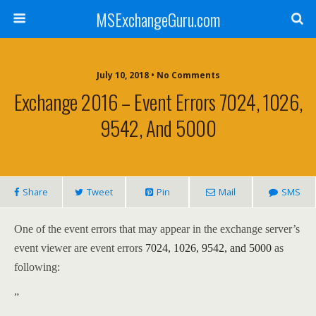
MSExchangeGuru.com
July 10, 2018 • No Comments
Exchange 2016 – Event Errors 7024, 1026,
9542, And 5000
Share
Tweet
Pin
Mail
SMS
One of the event errors that may appear in the exchange server’s
event viewer are event errors
7024, 1026, 9542, and 5000
as
following:
”