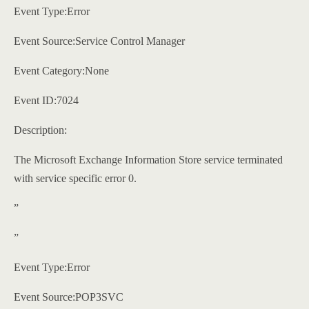
Event Type:Error
Event Source:Service Control Manager
Event Category:None
Event ID:7024
Description:
The Microsoft Exchange Information Store service terminated
with service specific error 0.
”
”
Event Type:Error
Event Source:POP3SVC