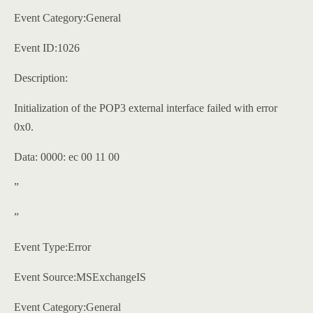
Event Category:General
Event ID:1026
Description:
Initialization of the POP3 external interface failed with error
0x0.
Data: 0000: ec 00 11 00
”
”
Event Type:Error
Event Source:MSExchangeIS
Event Category:General