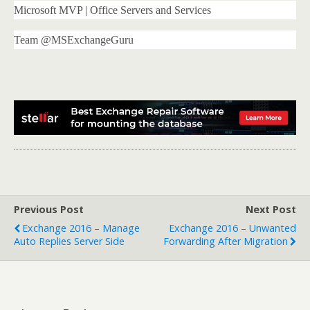
Microsoft MVP | Office Servers and Services
Team @MSExchangeGuru
Previous Post
Next Post
Exchange 2016 – Manage
Exchange 2016 – Unwanted
Auto Replies Server Side
Forwarding After Migration