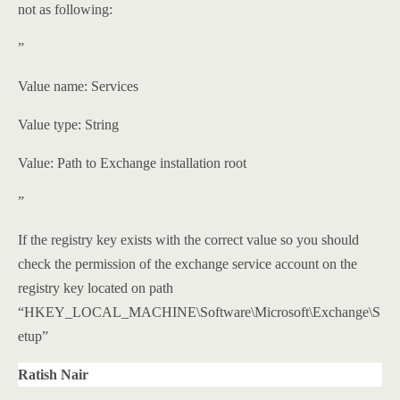
not as following:
”
Value name: Services
Value type: String
Value: Path to Exchange installation root
”
If the registry key exists with the correct value so you should
check the permission of the exchange service account on the
registry key located on path
“HKEY_LOCAL_MACHINE\Software\Microsoft\Exchange\S
etup”
Ratish Nair