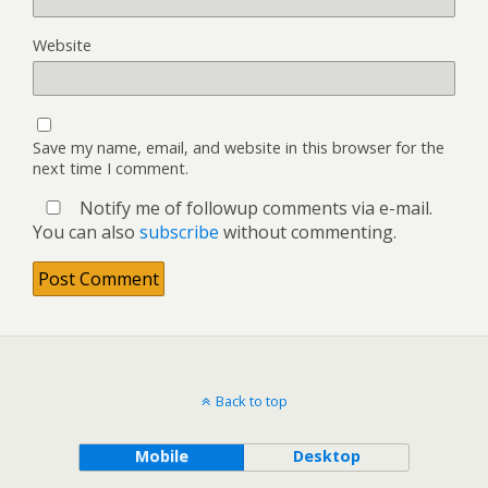
Website
Save my name, email, and website in this browser for the
next time I comment.
Notify me of followup comments via e-mail.
You can also
subscribe
without commenting.
Back to top
Mobile
Desktop