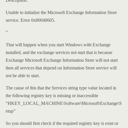
Description:
Unable to initialize the Microsoft Exchange Information Store
service. Error 0x80040605.
”
That will happen when you start Windows with Exchange
installed, and the exchange services not start that is because
Exchange Microsoft Exchange Information Store will not start
then all services that depend on Information Store service will
not be able to start.
The cause of this that the Services string type value located in
the following registry key is missing or inaccessible
“HKEY_LOCAL_MACHINE\Software\Microsoft\Exchange\S
etup”
So you should first check if the required registry key is exist or