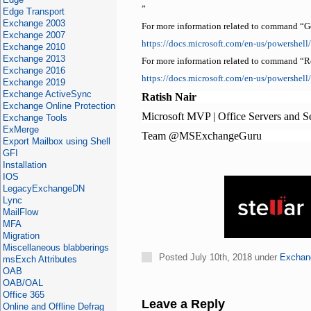
”
Edge Transport
Exchange 2003
For more information related to command “G
Exchange 2007
https://docs.microsoft.com/en-us/powershe
Exchange 2010
Exchange 2013
For more information related to command “
Exchange 2016
https://docs.microsoft.com/en-us/powershe
Exchange 2019
Exchange ActiveSync
Ratish Nair
Exchange Online Protection
Microsoft MVP | Office Servers and S
Exchange Tools
ExMerge
Team @MSExchangeGuru
Export Mailbox using Shell
GFI
Installation
IOS
LegacyExchangeDN
Lync
MailFlow
MFA
Migration
Miscellaneous blabberings
Posted July 10th, 2018 under
Exchan
msExch Attributes
OAB
OAB/OAL
Office 365
Leave a Reply
Online and Offline Defrag