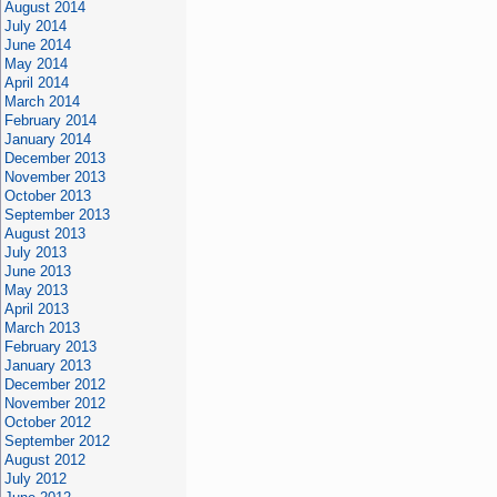
August 2014
July 2014
June 2014
May 2014
April 2014
March 2014
February 2014
January 2014
December 2013
November 2013
October 2013
September 2013
August 2013
July 2013
June 2013
May 2013
April 2013
March 2013
February 2013
January 2013
December 2012
November 2012
October 2012
September 2012
August 2012
July 2012