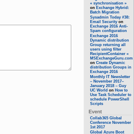
« synchronisation »
on
Exchange Hybrid:
Batch Migration
Sysadmin Today #38:
Email Security
on
Exchange 2016 Anti-
Spam configuration
Exchange 2016
Dynamic distribution
Group returning all
users using filter
RecipientContainer «
MSExchangeGuru.com
on
Create Dynamic
distribution Groups in
Exchange 2016
Monthly IT Newsletter
– November 2017–
January 2018 – Guy
UC World
on
How to
Use Task Scheduler to
schedule PowerShell
Scripts
Event
Collab365 Global
Conference November
1st 2017
Global Azure Boot