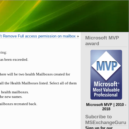
t Remove Full access permission on mailbox
»
Microsoft MVP
award
wing:
has been exceeded.
here will be two health Mailboxes created for
the Health Mailboxes listed. Select all of them
e health mailboxes.
the new names.
ailboxes recreated back.
Microsoft MVP | 2010 -
2018
Subcribe to
MSExchangeGuru
Sign up for our