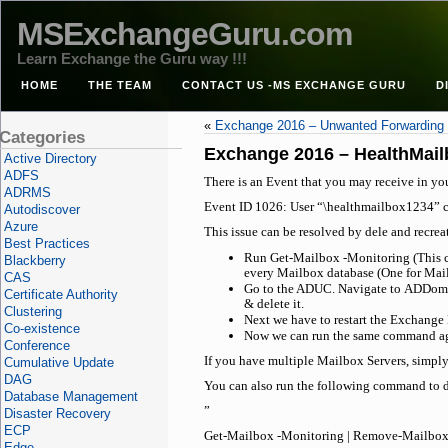
MSExchangeGuru.com
Learn Exchange the Guru way !!!
HOME
THE TEAM
CONTACT US -MS EXCHANGE GURU
D
«
Exchange 2016 – Unwanted Forwarding a
Categories
Exchange 2016 – HealthMail
Active Directory
ADFS
There is an Event that you may receive in yo
ADRMS
Event ID 1026: User “\healthmailbox1234” c
Autodiscover
Azure
This issue can be resolved by dele and recre
Best Practices
Run Get-Mailbox -Monitoring (This com
Blackberry
every Mailbox database (One for Mail
CAS
Go to the ADUC. Navigate to ADDomai
Certificate Authority
& delete it.
Clustering
Next we have to restart the Exchange 
Co-existence
Now we can run the same command aga
Conference
If you have multiple Mailbox Servers, simply
Cumulative Update
DAG
You can also run the following command to d
Database Management
”
Disaster Recovery
ECP
Get-Mailbox -Monitoring | Remove-Mailbox 
Edge