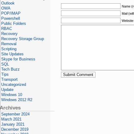
Outlook
Name (r
OWA
POP/IMAP
Mail (wil
Powershell
Website
Public Folders
RBAC
Recovery
Recovery Storage Group
Removal
Scripting
Site Updates
Skype for Business
SQL
Tech Buzz
Tips
Transport
Uncategorized
Update
Windows 10
Windows 2012 R2
Archives
September 2024
March 2021
January 2021
December 2019