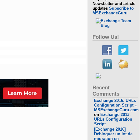
NewsLetter and article
updates
Subscribe to
MSExchangeGuru
Follow Us!
Recent
Comments
Exchange 2016: URLs
Configuration Script «
MSExchangeGuru.com
on
Exchange 2013:
URLs Configuration
Script
[Exchange 2016]
Débloquer un lot de
migration en