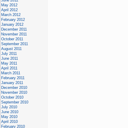
June 2012
May 2012
April 2012
March 2012
February 2012
January 2012
December 2011
November 2011
October 2011
September 2011
August 2011
July 2011
June 2011
May 2011
April 2011
March 2011
February 2011
January 2011
December 2010
November 2010
October 2010
September 2010
July 2010
June 2010
May 2010
April 2010
February 2010