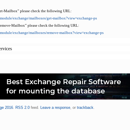
et-Mailbox” please check the following URL:
ll/module/exchange/mailboxes/get-mailbox?view=exchange-ps
Remove-Mailbox” please check the following URL:
ll/module/exchange/mailboxes/remove-mailbox?view=exchange-ps
ervices
ge 2016
.
RSS 2.0
feed.
Leave a response
, or
trackback
.