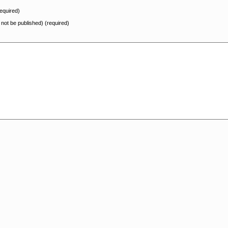
equired)
l not be published) (required)