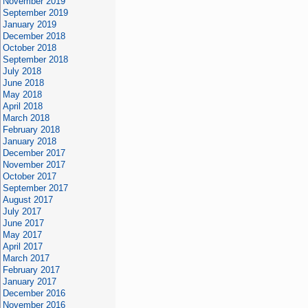
November 2019
September 2019
January 2019
December 2018
October 2018
September 2018
July 2018
June 2018
May 2018
April 2018
March 2018
February 2018
January 2018
December 2017
November 2017
October 2017
September 2017
August 2017
July 2017
June 2017
May 2017
April 2017
March 2017
February 2017
January 2017
December 2016
November 2016