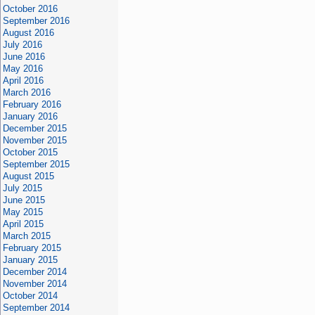
October 2016
September 2016
August 2016
July 2016
June 2016
May 2016
April 2016
March 2016
February 2016
January 2016
December 2015
November 2015
October 2015
September 2015
August 2015
July 2015
June 2015
May 2015
April 2015
March 2015
February 2015
January 2015
December 2014
November 2014
October 2014
September 2014