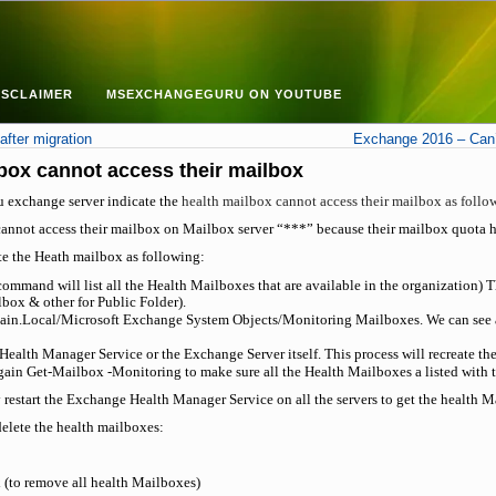
ISCLAIMER
MSEXCHANGEGURU ON YOUTUBE
fter migration
Exchange 2016 – Can’
box cannot access their mailbox
u exchange server indicate the
health mailbox cannot access their mailbox as follo
annot access their mailbox on Mailbox server “***” because their mailbox quota 
ate the Heath mailbox as following:
mand will list all the Health Mailboxes that are available in the organization) T
box & other for Public Folder).
n.Local/Microsoft Exchange System Objects/Monitoring Mailboxes. We can see all 
Health Manager Service or the Exchange Server itself. This process will recreate th
in Get-Mailbox -Monitoring to make sure all the Health Mailboxes a listed with 
 restart the Exchange Health Manager Service on all the servers to get the health M
elete the health mailboxes:
(to remove all health Mailboxes)