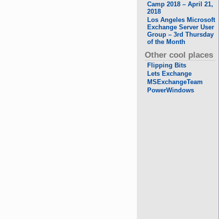
Camp 2018 – April 21,
2018
Los Angeles Microsoft
Exchange Server User
Group – 3rd Thursday
of the Month
Other cool places
Flipping Bits
Lets Exchange
MSExchangeTeam
PowerWindows