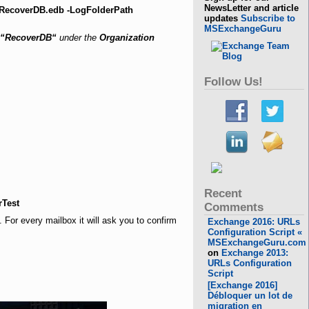
NewsLetter and article
\RecoverDB.edb -LogFolderPath
updates
Subscribe to
MSExchangeGuru
“RecoverDB“
under the
Organization
Follow Us!
Recent
rTest
Comments
For every mailbox it will ask you to confirm
Exchange 2016: URLs
Configuration Script «
MSExchangeGuru.com
on
Exchange 2013:
URLs Configuration
Script
[Exchange 2016]
Débloquer un lot de
migration en