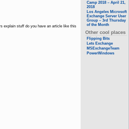
Camp 2018 – April 21,
2018
Los Angeles Microsoft
Exchange Server User
Group – 3rd Thursday
of the Month
 explain stuff do you have an article like this
Other cool places
Flipping Bits
Lets Exchange
MSExchangeTeam
PowerWindows