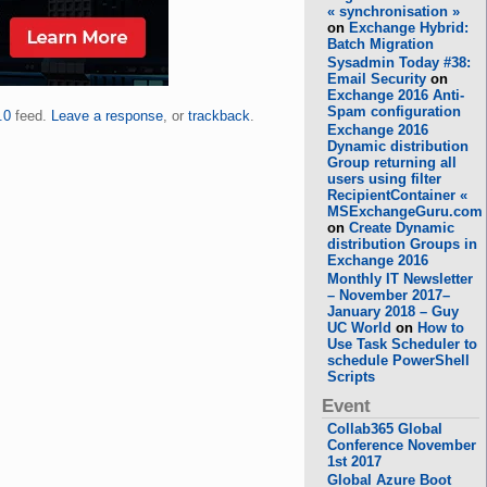
« synchronisation »
on
Exchange Hybrid:
Batch Migration
Sysadmin Today #38:
Email Security
on
Exchange 2016 Anti-
Spam configuration
.0
feed.
Leave a response
, or
trackback
.
Exchange 2016
Dynamic distribution
Group returning all
users using filter
RecipientContainer «
MSExchangeGuru.com
on
Create Dynamic
distribution Groups in
Exchange 2016
Monthly IT Newsletter
– November 2017–
January 2018 – Guy
UC World
on
How to
Use Task Scheduler to
schedule PowerShell
Scripts
Event
Collab365 Global
Conference November
1st 2017
Global Azure Boot