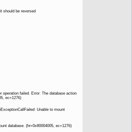
it should be reversed
operation failed. Error: The database action
05, ec=1276)
piExceptionCallFailed: Unable to mount
 mount database. (hr=0x80004005, ec=1276)