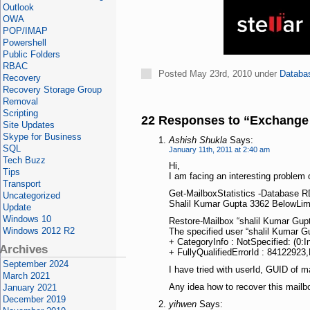
Outlook
OWA
POP/IMAP
Powershell
Public Folders
RBAC
Posted May 23rd, 2010 under
Databa
Recovery
Recovery Storage Group
Removal
Scripting
22 Responses to “Exchange 
Site Updates
Skype for Business
Ashish Shukla
Says:
SQL
January 11th, 2011 at 2:40 am
Tech Buzz
Hi,
Tips
I am facing an interesting problem o
Transport
Get-MailboxStatistics -Database 
Uncategorized
Shalil Kumar Gupta 3362 BelowLim
Update
Windows 10
Restore-Mailbox “shalil Kumar Gu
Windows 2012 R2
The specified user “shalil Kumar Gu
+ CategoryInfo : NotSpecified: (0
Archives
+ FullyQualifiedErrorId : 841229
September 2024
I have tried with userId, GUID of ma
March 2021
Any idea how to recover this mailbox
January 2021
December 2019
yihwen
Says: