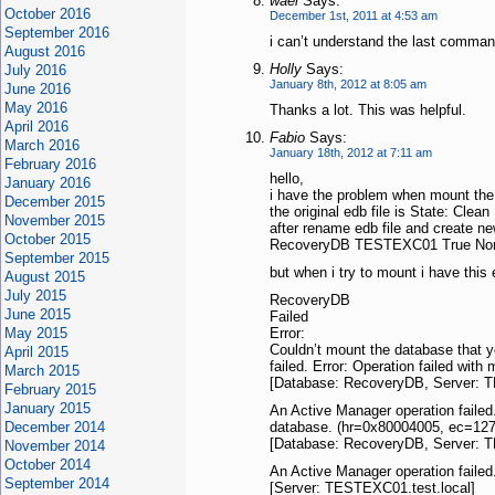
wael
Says:
October 2016
December 1st, 2011 at 4:53 am
September 2016
i can’t understand the last comman
August 2016
Holly
Says:
July 2016
January 8th, 2012 at 8:05 am
June 2016
May 2016
Thanks a lot. This was helpful.
April 2016
Fabio
Says:
March 2016
January 18th, 2012 at 7:11 am
February 2016
hello,
January 2016
i have the problem when mount the
December 2015
the original edb file is State: Clea
November 2015
after rename edb file and create n
October 2015
RecoveryDB TESTEXC01 True No
September 2015
but when i try to mount i have this e
August 2015
July 2015
RecoveryDB
June 2015
Failed
May 2015
Error:
Couldn’t mount the database that y
April 2015
failed. Error: Operation failed wi
March 2015
[Database: RecoveryDB, Server: T
February 2015
January 2015
An Active Manager operation failed
December 2014
database. (hr=0x80004005, ec=127
[Database: RecoveryDB, Server: T
November 2014
October 2014
An Active Manager operation failed
September 2014
[Server: TESTEXC01.test.local]