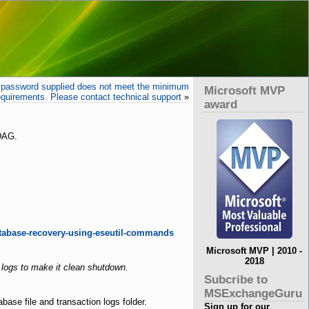
assword supplied does not meet the minimum
Microsoft MVP
equirements. Please contact technical support
»
award
 DAG.
tabase-recovery-using-eseutil-commands
Microsoft MVP | 2010 -
2018
logs to make it clean shutdown.
Subcribe to
MSExchangeGuru
se file and transaction logs folder.
Sign up for our