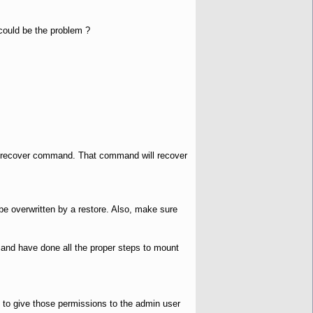
 could be the problem ?
 the recover command. That command will recover
be overwritten by a restore. Also, make sure
and have done all the proper steps to mount
to give those permissions to the admin user