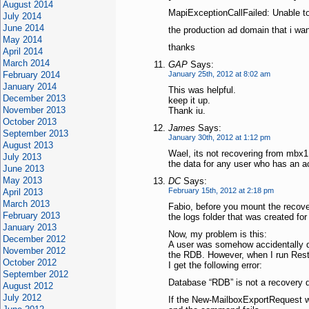
August 2014
MapiExceptionCallFailed: Unable 
July 2014
June 2014
the production ad domain that i want
May 2014
thanks
April 2014
March 2014
GAP
Says:
February 2014
January 25th, 2012 at 8:02 am
January 2014
This was helpful.
December 2013
keep it up.
November 2013
Thank iu.
October 2013
James
Says:
September 2013
January 30th, 2012 at 1:12 pm
August 2013
Wael, its not recovering from mbx1 
July 2013
the data for any user who has an a
June 2013
May 2013
DC
Says:
February 15th, 2012 at 2:18 pm
April 2013
March 2013
Fabio, before you mount the recove
February 2013
the logs folder that was created for
January 2013
Now, my problem is this:
December 2012
A user was somehow accidentally d
November 2012
the RDB. However, when I run Res
October 2012
I get the following error:
September 2012
Database “RDB” is not a recovery 
August 2012
July 2012
If the New-MailboxExportRequest w