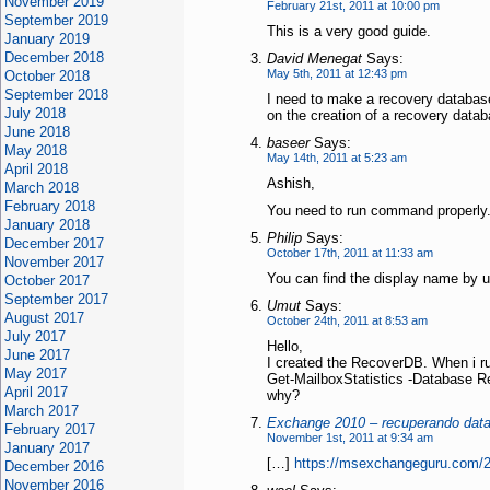
November 2019
February 21st, 2011 at 10:00 pm
September 2019
This is a very good guide.
January 2019
December 2018
David Menegat
Says:
May 5th, 2011 at 12:43 pm
October 2018
September 2018
I need to make a recovery database.
July 2018
on the creation of a recovery data
June 2018
baseer
Says:
May 2018
May 14th, 2011 at 5:23 am
April 2018
Ashish,
March 2018
February 2018
You need to run command properly.
January 2018
Philip
Says:
December 2017
October 17th, 2011 at 11:33 am
November 2017
You can find the display name by 
October 2017
September 2017
Umut
Says:
August 2017
October 24th, 2011 at 8:53 am
July 2017
Hello,
June 2017
I created the RecoverDB. When i 
May 2017
Get-MailboxStatistics -Database 
April 2017
why?
March 2017
Exchange 2010 – recuperando data
February 2017
November 1st, 2011 at 9:34 am
January 2017
[…]
https://msexchangeguru.com/2
December 2016
November 2016