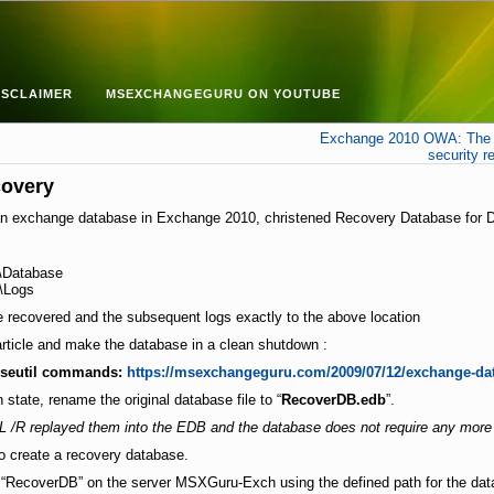
ISCLAIMER
MSEXCHANGEGURU ON YOUTUBE
Exchange 2010 OWA: The p
security r
covery
ore an exchange database in Exchange 2010, christened Recovery Database for
atabase
\Logs
e recovered and the subsequent logs exactly to the above location
article and make the database in a clean shutdown :
eseutil commands:
https://msexchangeguru.com/2009/07/12/exchange-da
state, rename the original database file to “
RecoverDB.edb
”.
/R replayed them into the EDB and the database does not require any more 
to create a recovery database.
RecoverDB” on the server MSXGuru-Exch using the defined path for the databa