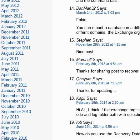
June 2012
and the command fails.
May 2012
DanMan32
Says:
April 2012
March 14th, 2012 at 5:03 pm
March 2012
Fabio,
February 2012
January 2012
You can mount a database in a diffe
December 2011
differnt domains, the Exchange orga
November 2011
Stephen
Says:
October 2011
November 29th, 2012 at 4:15 am
September 2011
Nice post.
August 2011
July 2011
Marshall
Says:
June 2011
February 8th, 2013 at 4:54 am
May 2011
Thanks for sharing post to recover
April 2011
Qhayum
Says:
March 2011
February 8th, 2013 at 7:15 pm
February 2011
January 2011
Thanks for updating…
December 2010
Kapil
Says:
November 2010
February 16th, 2014 at 2:50 am
October 2010
Hi All, I think if the exchange org 
September 2010
edb and log folder path with selec
July 2010
June 2010
rob
Says:
June 19th, 2014 at 9:59 am
May 2010
April 2010
How do you use the Recovery Datab
February 2010