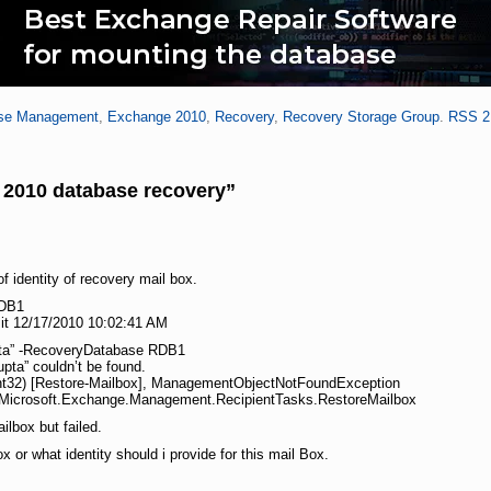
se Management
,
Exchange 2010
,
Recovery
,
Recovery Storage Group
.
RSS 2
2010 database recovery”
f identity of recovery mail box.
RDB1
it 12/17/2010 10:02:41 AM
pta” -RecoveryDatabase RDB1
pta” couldn’t be found.
:Int32) [Restore-Mailbox], ManagementObjectNotFoundException
23,Microsoft.Exchange.Management.RecipientTasks.RestoreMailbox
ilbox but failed.
 or what identity should i provide for this mail Box.