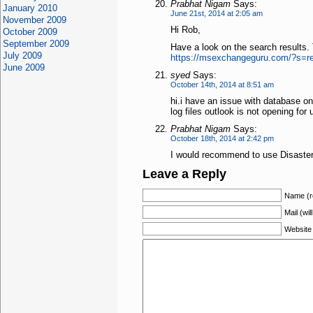
Prabhat Nigam
Says:
January 2010
June 21st, 2014 at 2:05 am
November 2009
Hi Rob,
October 2009
September 2009
Have a look on the search results.
July 2009
https://msexchangeguru.com/?s=re
June 2009
syed
Says:
October 14th, 2014 at 8:51 am
hi.i have an issue with database on
log files outlook is not opening for
Prabhat Nigam
Says:
October 18th, 2014 at 2:42 pm
I would recommend to use Disaster 
Leave a Reply
Name (r
Mail (wil
Website