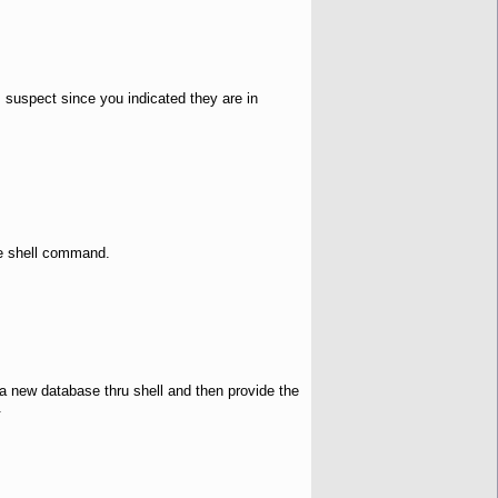
 suspect since you indicated they are in
he shell command.
e a new database thru shell and then provide the
.