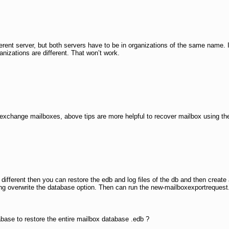
rent server, but both servers have to be in organizations of the same name. I
nizations are different. That won’t work.
 exchange mailboxes, above tips are more helpful to recover mailbox using t
is different then you can restore the edb and log files of the db and then creat
ting overwrite the database option. Then can run the new-mailboxexportrequest
ase to restore the entire mailbox database .edb ?