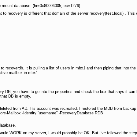
to mount database. (hr=0x80004005, ec=1276)
 to recovery is different that domain of the server recovery(test.local) , This
to recoverdb. It is pulling a list of users in mbx1 and then piping that into
ctive mailbox in mbx1.
ry DB, you have to go into the properties and check the box that says it can 
 that DB is empty.
eleted from AD. His account was recreated. I restored the MDB from backup 
tore-Mailbox -Identity “username” -RecoveryDatabase RDB
database.
ould WORK on my server, I would probably be OK. But I’ve followed the step 