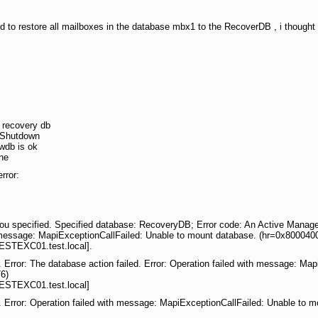
d to restore all mailboxes in the database mbx1 to the RecoverDB , i thought 
 recovery db
n Shutdown
ewdb is ok
ne
rror:
ou specified. Specified database: RecoveryDB; Error code: An Active Manager 
th message: MapiExceptionCallFailed: Unable to mount database. (hr=0x800040
ESTEXC01.test.local].
. Error: The database action failed. Error: Operation failed with message: Ma
6)
ESTEXC01.test.local]
. Error: Operation failed with message: MapiExceptionCallFailed: Unable to