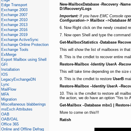
New-MailboxDatabase -Recovery -Name
Edge Transport
D:\Recovery\Logs
Exchange 2003
Exchange 2007
Important:
If you have EMC Console open, 
Exchange 2010
Configuration–> Mailbox –>Database 
Exchange 2013
6. Now Right click on the newly created r
Exchange 2016
Exchange 2019
7. Now open Shell and type the command
Exchange ActiveSync
Get-MailboxStatistics -Database Recov
Exchange Online Protection
Exchange Tools
This will show the list of mailboxes in tha
ExMerge
8. This is the cmdlet to recover entire ma
Export Mailbox using Shell
Restore-Mailbox -Identity UserA -Reco
GFI
Installation
This will take time depending on the size 
IOS
9. This is the cmdlet to restore
UserB
mail
LegacyExchangeDN
Lync
Restore-Mailbox –Identity UserA –Rec
MailFlow
10. This is the cmdlet to restore all mai
MFA
the action, we do have an option “Yes to A
Migration
Miscellaneous blabberings
Get-Mailbox –Database mbx1 | Restore
msExch Attributes
More to come on this!!!
OAB
OAB/OAL
Ratish
Office 365
Online and Offline Defrag