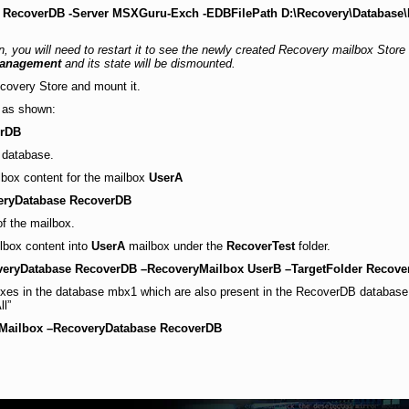
 RecoverDB -Server MSXGuru-Exch -EDBFilePath D:\Recovery\Database
you will need to restart it to see the newly created Recovery mailbox Store
Management
and its state will be dismounted.
ecovery Store and mount it.
 as shown:
erDB
t database.
ilbox content for the mailbox
UserA
veryDatabase RecoverDB
of the mailbox.
box content into
UserA
mailbox under the
RecoverTest
folder.
overyDatabase RecoverDB –RecoveryMailbox UserB –TargetFolder Recove
lboxes in the database mbx1 which are also present in the RecoverDB database. 
ll”
-Mailbox –RecoveryDatabase RecoverDB