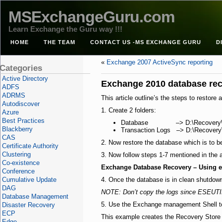
MSExchangeGuru.com
Learn Exchange the Guru way !!!
HOME
THE TEAM
CONTACT US -MS EXCHANGE GURU
D
«
Exchange 2007 ActiveSync reporting
Categories
Active Directory
Exchange 2010 database re
ADFS
ADRMS
This article outline’s the steps to rest
Autodiscover
1. Create 2 folders:
Azure
Best Practices
Database –> D:\Recovery\D
Blackberry
Transaction Logs –> D:\Recovery
CAS
2. Now restore the database which is to b
Certificate Authority
Clustering
3. Now follow steps 1-7 mentioned in the 
Co-existence
Exchange Database Recovery – Using 
Conference
Cumulative Update
4. Once the database is in clean shutdown 
DAG
NOTE: Don’t copy the logs since ESEUTIL 
Database Management
5. Use the Exchange management Shell 
Disaster Recovery
ECP
This example creates the Recovery Store “
Edge