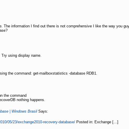
 The information I find out there is not comprehensive I like the way you guys
base?
 Try using display name.
using the command: get-mailboxstatistics -database RDB1.
run the command
RecoverDB nothing happens.
base | Windows Brasil
Says:
010/05/23/exchange2010-recovery-database/
Posted in: Exchange […]