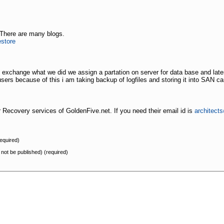
 There are many blogs.
store
 exchange what we did we assign a partation on server for data base and later
 users because of this i am taking backup of logfiles and storing it into SAN c
Recovery services of GoldenFive.net. If you need their email id is
architect
equired)
l not be published) (required)