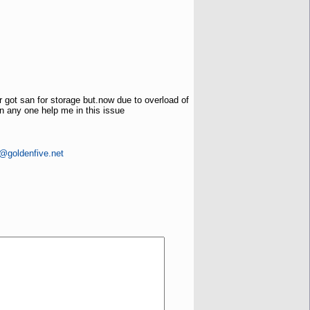
 got san for storage but.now due to overload of
an any one help me in this issue
s@goldenfive.net