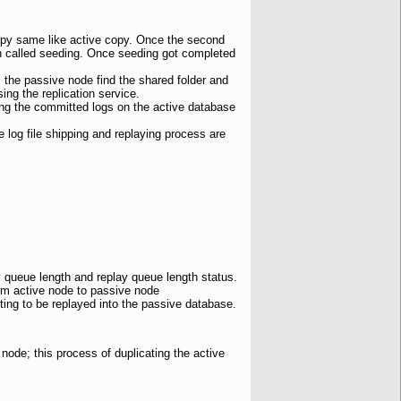
opy same like active copy. Once the second
in called seeding. Once seeding got completed
, the passive node find the shared folder and
ng the replication service.
ring the committed logs on the active database
e log file shipping and replaying process are
y queue length and replay queue length status.
from active node to passive node
ting to be replayed into the passive database.
node; this process of duplicating the active