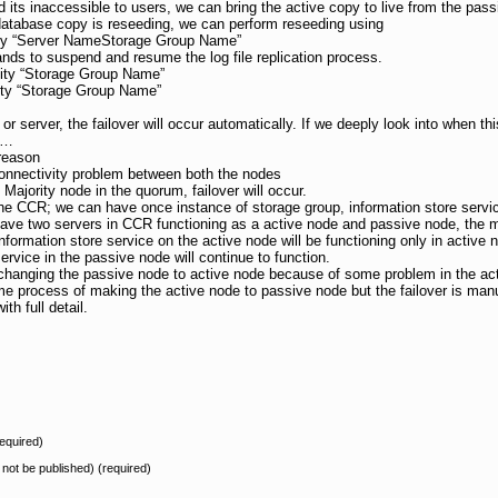
d its inaccessible to users, we can bring the active copy to live from the pass
atabase copy is reseeding, we can perform reseeding using
ty “Server NameStorage Group Name”
ds to suspend and resume the log file replication process.
ity “Storage Group Name”
ty “Storage Group Name”
or server, the failover will occur automatically. If we deeply look into when th
s…
 reason
connectivity problem between both the nodes
he Majority node in the quorum, failover will occur.
the CCR; we can have once instance of storage group, information store servic
ve two servers in CCR functioning as a active node and passive node, the ma
ormation store service on the active node will be functioning only in active no
rvice in the passive node will continue to function.
f changing the passive node to active node because of some problem in the ac
me process of making the active node to passive node but the failover is manu
th full detail.
equired)
l not be published) (required)