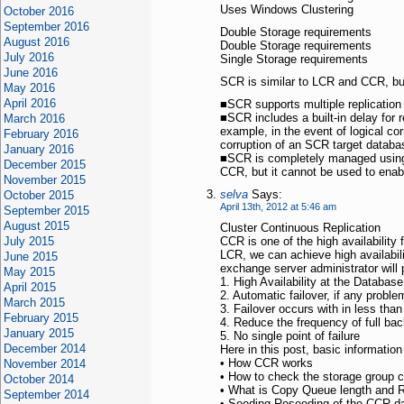
Uses Windows Clustering
October 2016
September 2016
Double Storage requirements
August 2016
Double Storage requirements
July 2016
Single Storage requirements
June 2016
SCR is similar to LCR and CCR, but 
May 2016
April 2016
■SCR supports multiple replication
■SCR includes a built-in delay for r
March 2016
example, in the event of logical cor
February 2016
corruption of an SCR target datab
January 2016
■SCR is completely managed usin
December 2015
CCR, but it cannot be used to ena
November 2015
selva
Says:
October 2015
April 13th, 2012 at 5:46 am
September 2015
August 2015
Cluster Continuous Replication
July 2015
CCR is one of the high availability 
LCR, we can achieve high availabilit
June 2015
exchange server administrator will 
May 2015
1. High Availability at the Databas
April 2015
2. Automatic failover, if any probl
March 2015
3. Failover occurs with in less tha
February 2015
4. Reduce the frequency of full bac
January 2015
5. No single point of failure
December 2014
Here in this post, basic informatio
• How CCR works
November 2014
• How to check the storage group 
October 2014
• What is Copy Queue length and 
September 2014
• Seeding Reseeding of the CCR d