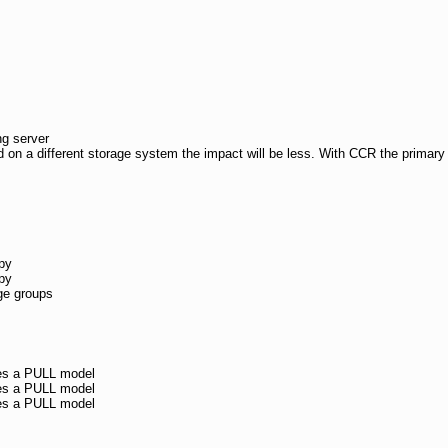
g server
d on a different storage system the impact will be less. With CCR the primary s
py
py
age groups
ses a PULL model
ses a PULL model
ses a PULL model