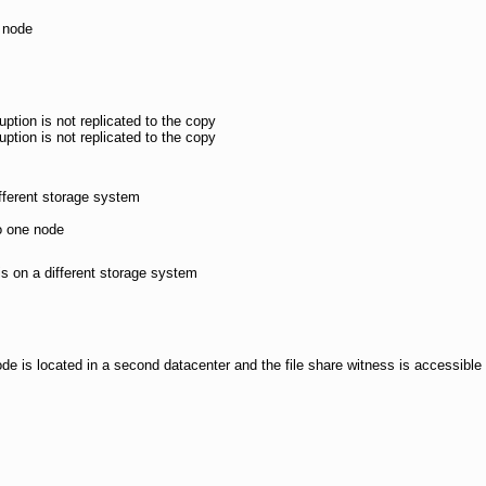
 node
uption is not replicated to the copy
uption is not replicated to the copy
ifferent storage system
to one node
is on a different storage system
de is located in a second datacenter and the file share witness is accessible 