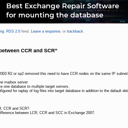
ing
.
RSS 2.0
feed.
Leave a response
, or
trackback
.
e between CCR and SCR”
h 2003 R2 or sp2 removed this need to have CCR nodes on the same IP subnet
e maibox server
te one database to multiple target servers.
gured for raplay of log files into target database in addition to the dafault del
CR, CCR and SCR?
e difference between LCR, CCR and SCC in Exchange 2007.