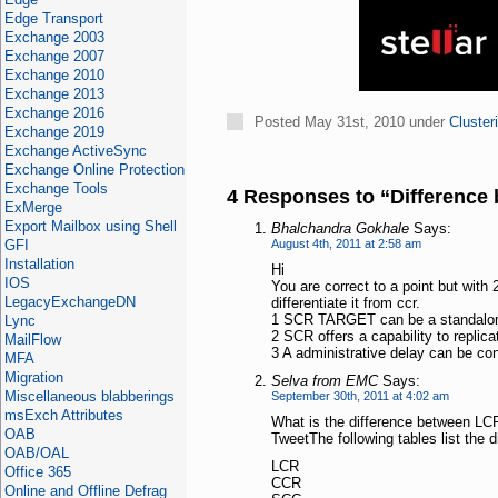
Edge Transport
Exchange 2003
Exchange 2007
Exchange 2010
Exchange 2013
Exchange 2016
Posted May 31st, 2010 under
Cluster
Exchange 2019
Exchange ActiveSync
Exchange Online Protection
Exchange Tools
4 Responses to “Differenc
ExMerge
Export Mailbox using Shell
Bhalchandra Gokhale
Says:
GFI
August 4th, 2011 at 2:58 am
Installation
Hi
IOS
You are correct to a point but wit
LegacyExchangeDN
differentiate it from ccr.
1 SCR TARGET can be a standalon
Lync
2 SCR offers a capability to replica
MailFlow
3 A administrative delay can be confi
MFA
Migration
Selva from EMC
Says:
Miscellaneous blabberings
September 30th, 2011 at 4:02 am
msExch Attributes
What is the difference between L
OAB
TweetThe following tables list th
OAB/OAL
LCR
Office 365
CCR
Online and Offline Defrag