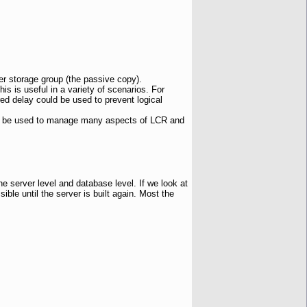
er storage group (the passive copy).
his is useful in a variety of scenarios. For
ured delay could be used to prevent logical
 be used to manage many aspects of LCR and
he server level and database level. If we look at
ble until the server is built again. Most the