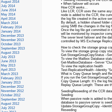
August 2014
• When failover will occurs
July 2014
How CCR works…
June 2014
Like LCR, CCR uses the same async
May 2014
node is added to the CCR, the curr
April 2014
the log file created in the active s
By default, a hidden shared folder 
March 2014
using SMB the changes in the log fi
February 2014
Once the log file got committed in 
January 2014
will be monitored by inspector com
December 2013
The sever level failover and the da
November 2013
controlled by MS Exchange Replica
October 2013
How to check the storage group co
September 2013
To view the storage group copy st
August 2013
Get-StorageGroupCopyStatus –Ser
July 2013
To view the Mailbox Database sta
June 2013
Get-MailboxDatabase –Server “Clu
May 2013
To view the replication health
April 2013
Test-ReplicationHealth –Identity “
What is Copy Queue length and Re
March 2013
If you run the Get-StorageGroupCopy
February 2013
Copy Queue Length: It’s the log fil
January 2013
Replay Queue Length: These are the 
December 2012
November 2012
SeedingReseeding of the CCR dat
Seeding:
October 2012
When passive node is added to the c
September 2012
database to passive server is see
August 2012
Update-StorageGroupCopy –Identi
July 2012
Reseeding: