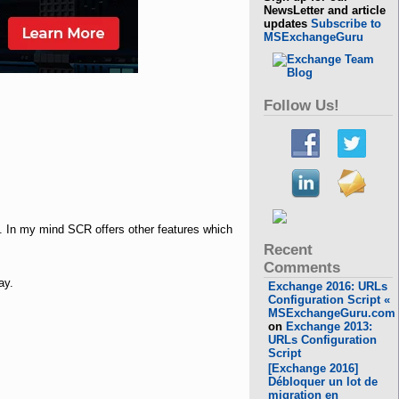
NewsLetter and article
updates
Subscribe to
MSExchangeGuru
Follow Us!
. In my mind SCR offers other features which
Recent
Comments
ay.
Exchange 2016: URLs
Configuration Script «
MSExchangeGuru.com
on
Exchange 2013:
URLs Configuration
Script
[Exchange 2016]
Débloquer un lot de
migration en