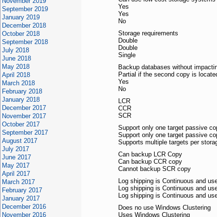
November 2019
Yes
September 2019
Yes
January 2019
No
December 2018
Storage requirements
October 2018
Double
September 2018
Double
July 2018
Single
June 2018
May 2018
Backup databases without impactin
Partial if the second copy is locate
April 2018
Yes
March 2018
No
February 2018
January 2018
LCR
December 2017
CCR
SCR
November 2017
October 2017
Support only one target passive co
September 2017
Support only one target passive co
August 2017
Supports multiple targets per stor
July 2017
Can backup LCR Copy
June 2017
Can backup CCR copy
May 2017
Cannot backup SCR copy
April 2017
Log shipping is Continuous and u
March 2017
Log shipping is Continuous and u
February 2017
Log shipping is Continuous and u
January 2017
December 2016
Does no use Windows Clustering
November 2016
Uses Windows Clustering