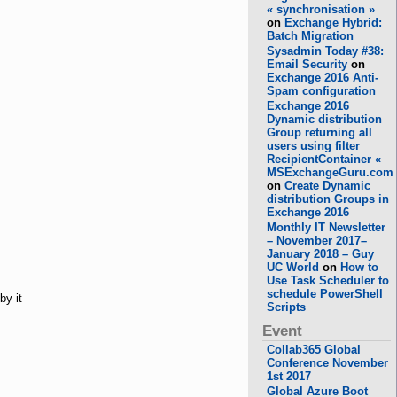
« synchronisation »
on
Exchange Hybrid:
Batch Migration
Sysadmin Today #38:
Email Security
on
Exchange 2016 Anti-
Spam configuration
Exchange 2016
Dynamic distribution
Group returning all
users using filter
RecipientContainer «
MSExchangeGuru.com
on
Create Dynamic
distribution Groups in
Exchange 2016
Monthly IT Newsletter
– November 2017–
January 2018 – Guy
UC World
on
How to
Use Task Scheduler to
schedule PowerShell
by it
Scripts
Event
Collab365 Global
Conference November
1st 2017
Global Azure Boot