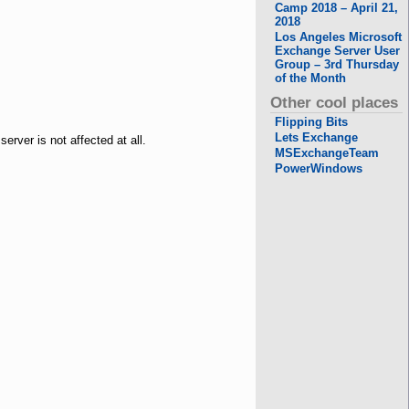
Camp 2018 – April 21,
2018
Los Angeles Microsoft
Exchange Server User
Group – 3rd Thursday
of the Month
Other cool places
Flipping Bits
Lets Exchange
erver is not affected at all.
MSExchangeTeam
PowerWindows