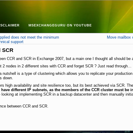
ISCLAIMER
MSEXCHANGEGURU ON YOUTUBE
plied does not meet the minimum
Move mailbox o
hnical support
d SCR
tween CCR and SCR in Exchange 2007, but a main one I thought all should be 
 2 nodes in 2 different sites with CCR and forget SCR ? Just read through…
nutshell is a type of clustering which allows you to replicate your productio
es down.
s high availability and site resilience too, but its best achieved via SCR. T
have different IP subnets, as the members of the CCR cluster must be i
e looking at implementing SCR in a backup datacenter and then manually initi
ference between CCR and SCR.