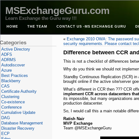
MSExchangeGuru.com
Learn Exchange the Guru way !!!
HOME
THE TEAM
CONTACT US -MS EXCHANGE GURU
D
«
Exchange 2010 OWA: The password sup
Categories
security requirements. Please contact tec
Active Directory
Difference between CCR an
ADFS
ADRMS
This is not a checklist of differences be
Autodiscover
Why do you think we should not implement
Azure
Best Practices
Standby Continuous Replication (SCR) in a 
Blackberry
brought online if the active site/server go
CAS
What’s different in CCR then ??? CCR offer
Certificate Authority
implement CCR across datacenters that 
Clustering
its impossible, but many organizations ar
Co-existence
production datacenter.
Conference
So, I would call this a main notable dif
Cumulative Update
DAG
Ratish Nair
Database Management
MVP Exchange
Team @MSExchangeGuru
Disaster Recovery
ECP
Edge