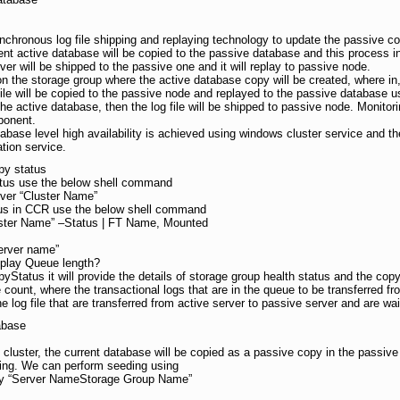
hronous log file shipping and replaying technology to update the passive c
ent active database will be copied to the passive database and this process 
erver will be shipped to the passive one and it will replay to passive node.
on the storage group where the active database copy will be created, where in
le will be copied to the passive node and replayed to the passive database usi
the active database, then the log file will be shipped to passive node. Monito
ponent.
tabase level high availability is achieved using windows cluster service and th
tion service.
py status
atus use the below shell command
ver “Cluster Name”
tus in CCR use the below shell command
ster Name” –Status | FT Name, Mounted
Server name”
play Queue length?
Status it will provide the details of storage group health status and the cop
e count, where the transactional logs that are in the queue to be transferred 
log file that are transferred from active server to passive server and are wai
abase
luster, the current database will be copied as a passive copy in the passive 
ding. We can perform seeding using
ty “Server NameStorage Group Name”