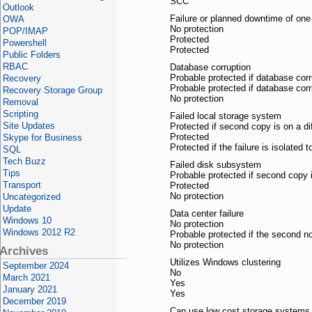
SCC
Outlook
Failure or planned downtime of one
OWA
No protection
POP/IMAP
Protected
Powershell
Protected
Public Folders
RBAC
Database corruption
Probable protected if database corr
Recovery
Probable protected if database corr
Recovery Storage Group
No protection
Removal
Scripting
Failed local storage system
Site Updates
Protected if second copy is on a d
Protected
Skype for Business
Protected if the failure is isolated 
SQL
Tech Buzz
Failed disk subsystem
Tips
Probable protected if second copy 
Transport
Protected
No protection
Uncategorized
Update
Data center failure
Windows 10
No protection
Windows 2012 R2
Probable protected if the second no
No protection
Archives
Utilizes Windows clustering
September 2024
No
March 2021
Yes
January 2021
Yes
December 2019
Can use low cost storage systems