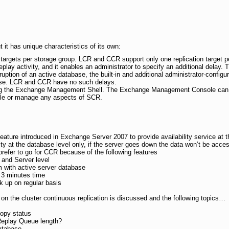
it has unique characteristics of its own:
 targets per storage group. LCR and CCR support only one replication target p
eplay activity, and it enables an administrator to specify an additional delay. T
ruption of an active database, the built-in and additional administrator-config
ase. LCR and CCR have no such delays.
g the Exchange Management Shell. The Exchange Management Console can
ble or manage any aspects of SCR.
feature introduced in Exchange Server 2007 to provide availability service at t
y at the database level only, if the server goes down the data won’t be accessi
prefer to go for CCR because of the following features
e and Server level
em with active server database
n 3 minutes time
k up on regular basis
n on the cluster continuous replication is discussed and the following topics…
copy status
Replay Queue length?
atabase