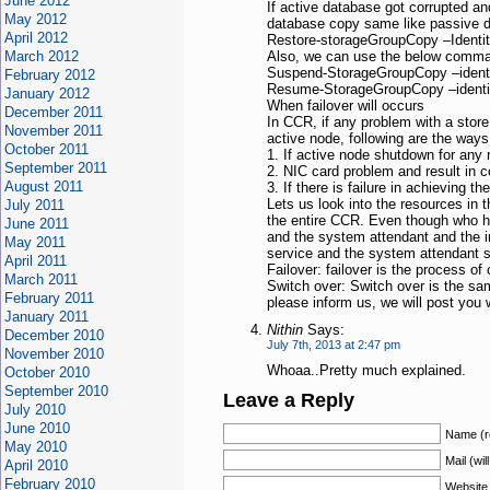
June 2012
If active database got corrupted an
May 2012
database copy same like passive d
April 2012
Restore-storageGroupCopy –Identi
March 2012
Also, we can use the below comman
Suspend-StorageGroupCopy –ident
February 2012
Resume-StorageGroupCopy –identi
January 2012
When failover will occurs
December 2011
In CCR, if any problem with a store 
November 2011
active node, following are the way
October 2011
1. If active node shutdown for any
September 2011
2. NIC card problem and result in 
August 2011
3. If there is failure in achieving t
Lets us look into the resources in 
July 2011
the entire CCR. Even though who ha
June 2011
and the system attendant and the inf
May 2011
service and the system attendant se
April 2011
Failover: failover is the process o
March 2011
Switch over: Switch over is the sa
February 2011
please inform us, we will post you wi
January 2011
Nithin
Says:
December 2010
July 7th, 2013 at 2:47 pm
November 2010
Whoaa..Pretty much explained.
October 2010
September 2010
Leave a Reply
July 2010
June 2010
Name (r
May 2010
Mail (wil
April 2010
February 2010
Website