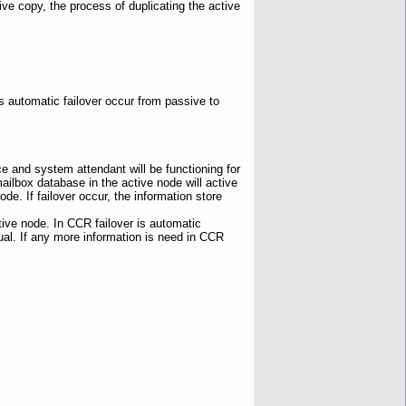
ive copy, the process of duplicating the active
is automatic failover occur from passive to
e and system attendant will be functioning for
ilbox database in the active node will active
de. If failover occur, the information store
tive node. In CCR failover is automatic
al. If any more information is need in CCR