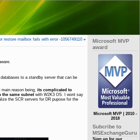
r restore mailbox fails with error -1056749110
»
Microsoft MVP
award
aware.
n databases to a standby server that can be
he main reason being,
its complicated to
n the same subnet
with W2K3 OS. I wont say
alize the SCR servers for DR pupose for the
Microsoft MVP | 2010 -
2018
Subcribe to
MSExchangeGuru
Sign up for our