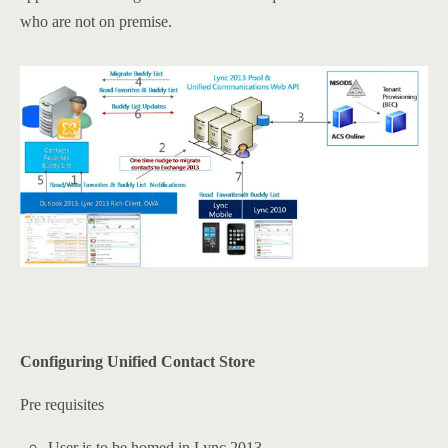
who are not on premise.
Configuring Unified Contact Store
Pre requisites
User is to be homed in Lync 2013