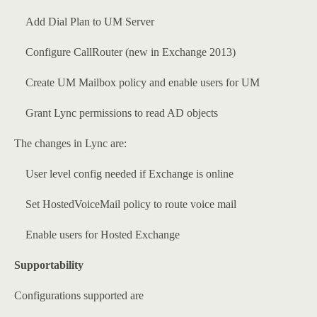
Add Dial Plan to UM Server
Configure CallRouter (new in Exchange 2013)
Create UM Mailbox policy and enable users for UM
Grant Lync permissions to read AD objects
The changes in Lync are:
User level config needed if Exchange is online
Set HostedVoiceMail policy to route voice mail
Enable users for Hosted Exchange
Supportability
Configurations supported are