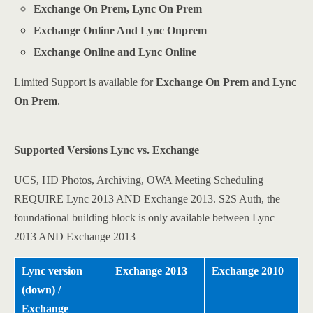
Exchange On Prem, Lync On Prem
Exchange Online And Lync Onprem
Exchange Online and Lync Online
Limited Support is available for
Exchange On Prem and Lync
On Prem
.
Supported Versions Lync vs. Exchange
UCS, HD Photos, Archiving, OWA Meeting Scheduling
REQUIRE Lync 2013 AND Exchange 2013. S2S Auth, the
foundational building block is only available between Lync
2013 AND Exchange 2013
Lync version
Exchange 2013
Exchange 2010
(down) /
Exchange