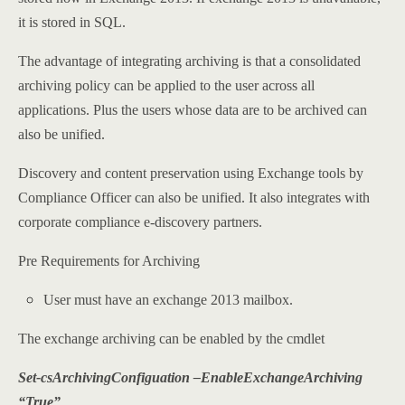
it is stored in SQL.
The advantage of integrating archiving is that a consolidated
archiving policy can be applied to the user across all
applications. Plus the users whose data are to be archived can
also be unified.
Discovery and content preservation using Exchange tools by
Compliance Officer can also be unified. It also integrates with
corporate compliance e-discovery partners.
Pre Requirements for Archiving
User must have an exchange 2013 mailbox.
The exchange archiving can be enabled by the cmdlet
Set-csArchivingConfiguation –EnableExchangeArchiving
“True”