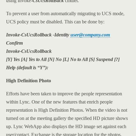
using Invoke-
CsUcsRollBack
cmdlet.
To prevent a user from automatically migrating to UCS mode,
UCS policy must be disabled. This can be done by:
Invoke-CsUcsRollback -Identity
user@company.com
Confirm
Invoke-CsUcsRollback
[Y] Yes [A] Yes to All [N] No [L] No to All [S] Suspend [?]
Help (default is “Y”):
High Definition Photo
Efforts have been taken to improve the people representation
within Lync. One of the new features that enrich people
representation is High Definition Photos. When the video is not
turned on at the meeting gallery the specified HD picture shows
up. Lync WebApp also displays the HD image set against each
user/contact. Exchange is the storage location for the photos.