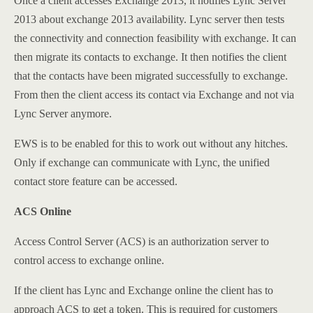
Once a client accesses Exchange 2013, it notifies Lync Server
2013 about exchange 2013 availability. Lync server then tests
the connectivity and connection feasibility with exchange. It can
then migrate its contacts to exchange. It then notifies the client
that the contacts have been migrated successfully to exchange.
From then the client access its contact via Exchange and not via
Lync Server anymore.
EWS is to be enabled for this to work out without any hitches.
Only if exchange can communicate with Lync, the unified
contact store feature can be accessed.
ACS Online
Access Control Server (ACS) is an authorization server to
control access to exchange online.
If the client has Lync and Exchange online the client has to
approach ACS to get a token. This is required for customers