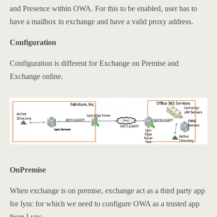
and Presence within OWA. For this to be enabled, user has to
have a mailbox in exchange and have a valid proxy address.
Configuration
Configuration is different for Exchange on Premise and
Exchange online.
OnPremise
When exchange is on premise, exchange act as a third party app
for lync for which we need to configure OWA as a trusted app
from Lync.