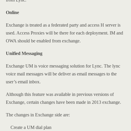
Online
Exchange is treated as a federated party and access H server is
used. Access Proxies will be there for each deployment. IM and
OWA should be enabled from exchange.
Unified Messaging
Exchange UM is voice messaging solution for Lync. The lync
voice mail messages will be deliver as email messages to the
user’s email inbox.
Although this feature was available in previous versions of
Exchange, certain changes have been made in 2013 exchange.
The changes in Exchange side are:
Create a UM dial plan