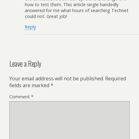
how to test them. This article single handedly
answered for me what hours of searching Technet
could not. Great job!
Reply
Leave a Reply
Your email address will not be published.
Required
fields are marked
*
Comment
*