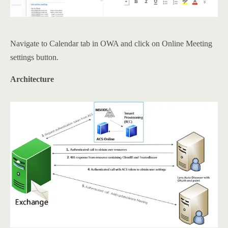
Navigate to Calendar tab in OWA and click on Online Meeting
settings button.
Architecture