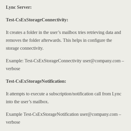
Lync Server:
Test-CsExStorageConnectivity:
It creates a folder in the user’s mailbox tries retrieving data and
removes the folder afterwards. This helps in configure the
storage connectivity.
Example: Test-CsExStorageConnectivity user@company.com –
verbose
Test-CsExStorageNotification:
It attempts to execute a subscription/notification call from Lync
into the user’s mailbox.
Example Test-CsExStorageNotification user@company.com –
verbose