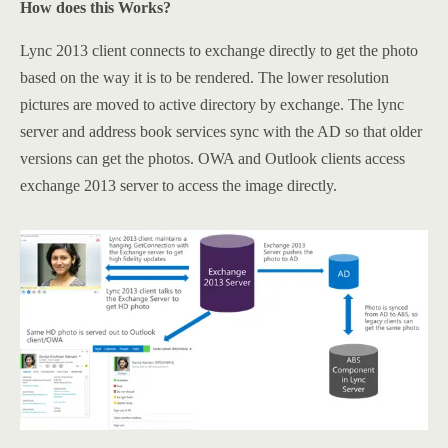
How does this Works?
Lync 2013 client connects to exchange directly to get the photo
based on the way it is to be rendered. The lower resolution
pictures are moved to active directory by exchange. The lync
server and address book services sync with the AD so that older
versions can get the photos. OWA and Outlook clients access
exchange 2013 server to access the image directly.