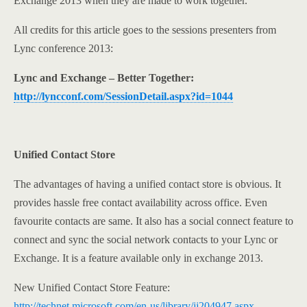
Exchange 2013 when they are made to work together.
All credits for this article goes to the sessions presenters from
Lync conference 2013:
Lync and Exchange – Better Together:
http://lyncconf.com/SessionDetail.aspx?id=1044
Unified Contact Store
The advantages of having a unified contact store is obvious. It
provides hassle free contact availability across office. Even
favourite contacts are same. It also has a social connect feature to
connect and sync the social network contacts to your Lync or
Exchange. It is a feature available only in exchange 2013.
New Unified Contact Store Feature:
http://technet.microsoft.com/en-us/library/jj204947.aspx