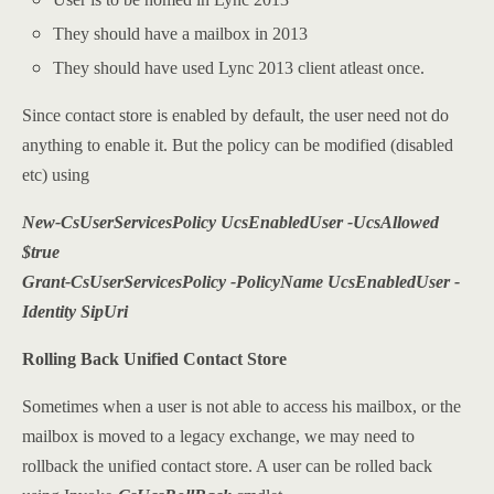
They should have a mailbox in 2013
They should have used Lync 2013 client atleast once.
Since contact store is enabled by default, the user need not do
anything to enable it. But the policy can be modified (disabled
etc) using
New-CsUserServicesPolicy UcsEnabledUser -UcsAllowed
$true
Grant-CsUserServicesPolicy -PolicyName UcsEnabledUser -
Identity SipUri
Rolling Back Unified Contact Store
Sometimes when a user is not able to access his mailbox, or the
mailbox is moved to a legacy exchange, we may need to
rollback the unified contact store. A user can be rolled back