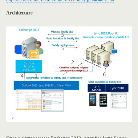
Architecture