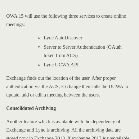
OWA 15 will use the following three services to create online
meetings:
Lync AutoDiscover
Server to Server Authentication (OAuth
token from ACS)
Lync UCWA API
Exchange finds out the location of the user. After proper
authentication via the ACS, Exchange then calls the UCWA to
update, add or edit a meeting between the users.
Consolidated Archiving
Another feature which is available with the dependency of
Exchange and Lync is archiving. All the archiving data are
stored now in Exchange 2013. If exchange 2013 is unavailable,