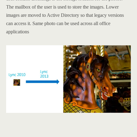
The mailbox of the user is used to store the images. Lower
images are moved to Active Directory so that legacy versions
can access it. Same photo can be used across all office
applications