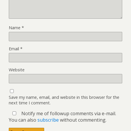
Name
*
Email
*
Website
Save my name, email, and website in this browser for the
next time I comment.
Notify me of followup comments via e-mail.
You can also
subscribe
without commenting.