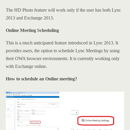
The HD Photo feature will work only if the user has both Lync
2013 and Exchange 2013.
Online Meeting Scheduling
This is a much anticipated feature introduced in Lync 2013. It
provides users, the option to schedule Lync Meetings by using
their OWA browser environments. It is currently working only
with Exchange online.
How to schedule an Online meeting?