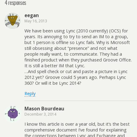
4 responses
eegan
May 16, 2013
We have been using Lync (2010 currently) (OCS) for
years. Its annoying to try to send an IM to a group,
but 1 person is offline so Lync fails. Why is Microsoft
still obsessing about “presence” and not what
people really want, to communicate. They had a
finished product when they purchased Groove Office.
It is still a better IM that Lync.
…And spell check or cut and paste a picture in Lync
2012 yet? Groove could 5 years ago. Perhaps Lync
360? Or will it be Lync 2014?
Reply
Mason Bourdeau
December 3, 2014
I know this article is over a year old, but it’s the best
comprehensive document I’ve found for explaining
the connections between Lync and Exchange and