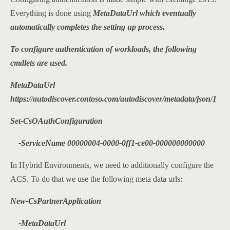
Everything is done using
MetaDataUrl which eventually
automatically completes the setting up process.
To configure authentication of workloads, the following
cmdlets are used.
MetaDataUrl
https://autodiscover.contoso.com/autodiscover/metadata/json/1
Set-CsOAuthConfiguration
-ServiceName 00000004-0000-0ff1-ce00-000000000000
In Hybrid Environments, we need to additionally configure the
ACS. To do that we use the following meta data urls:
New-CsPartnerApplication
-MetaDataUrl