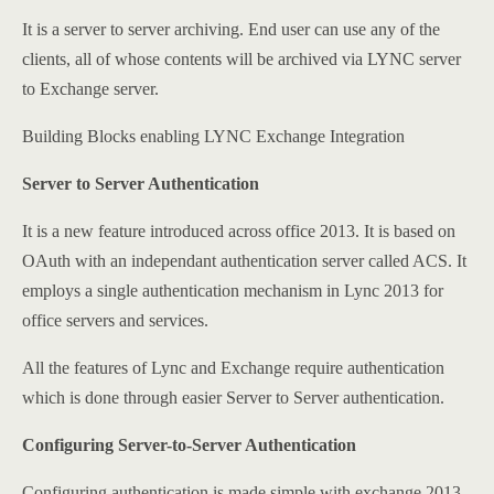
It is a server to server archiving. End user can use any of the
clients, all of whose contents will be archived via LYNC server
to Exchange server.
Building Blocks enabling LYNC Exchange Integration
Server to Server Authentication
It is a new feature introduced across office 2013. It is based on
OAuth with an independant authentication server called ACS. It
employs a single authentication mechanism in Lync 2013 for
office servers and services.
All the features of Lync and Exchange require authentication
which is done through easier Server to Server authentication.
Configuring Server-to-Server Authentication
Configuring authentication is made simple with exchange 2013.