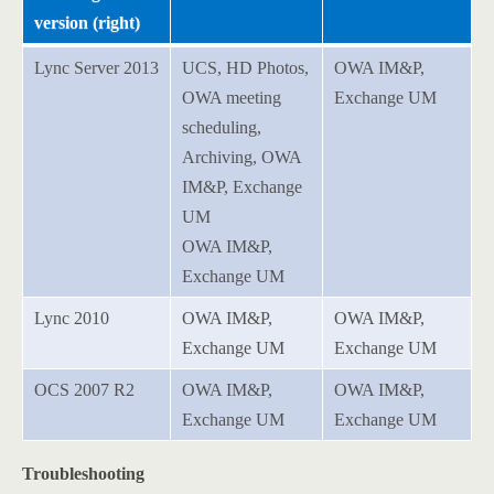
version (right)
Lync Server 2013
UCS, HD Photos,
OWA IM&P,
OWA meeting
Exchange UM
scheduling,
Archiving, OWA
IM&P, Exchange
UM
OWA IM&P,
Exchange UM
Lync 2010
OWA IM&P,
OWA IM&P,
Exchange UM
Exchange UM
OCS 2007 R2
OWA IM&P,
OWA IM&P,
Exchange UM
Exchange UM
Troubleshooting