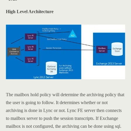
High Level Architecture
The mailbox hold policy will determine the archiving policy that
the user is going to follow. It determines whether or not
archiving is done in Lync or not. Lync FE server then connects
to mailbox server to push the session transcripts. If Exchange
mailbox is not configured, the archiving can be done using sql.