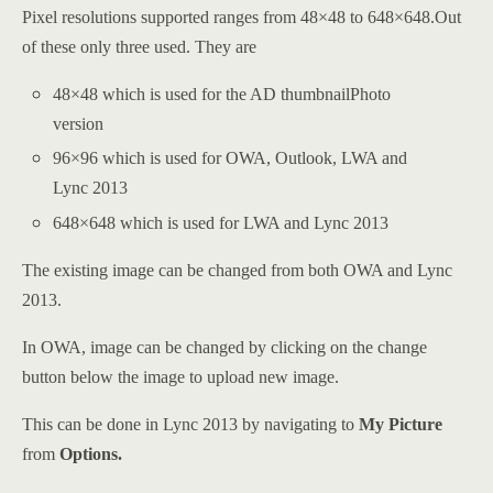
Pixel resolutions supported ranges from 48×48 to 648×648.Out
of these only three used. They are
48×48 which is used for the AD thumbnailPhoto
version
96×96 which is used for OWA, Outlook, LWA and
Lync 2013
648×648 which is used for LWA and Lync 2013
The existing image can be changed from both OWA and Lync
2013.
In OWA, image can be changed by clicking on the change
button below the image to upload new image.
This can be done in Lync 2013 by navigating to
My Picture
from
Options.