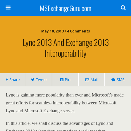
MSExchangeGuru.com
May 10, 2013 • 4 Comments
Lync 2013 And Exchange 2013
Interoperability
Share
Tweet
Pin
Mail
SMS
Lync is gaining more popularity than ever and Microsoft’s made
great efforts for seamless Interoperability between Microsoft
Lync and Microsoft Exchange server.
In this article, we shall discuss the advantages of Lync and