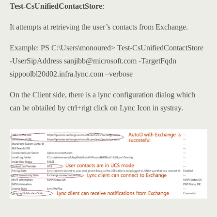
Test-CsUnifiedContactStore
:
It attempts at retrieving the user’s contacts from Exchange.
Example: PS C:\Users\monoured> Test-CsUnifiedContactStore
-UserSipAddress sanjibb@microsoft.com -TargetFqdn
sippoolbl20d02.infra.lync.com –verbose
On the Client side, there is a lync configuration dialog which
can be obtailed by ctrl+rigt click on Lync Icon in systray.