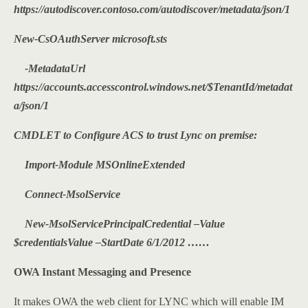
https://autodiscover.contoso.com/autodiscover/metadata/json/1
New-CsOAuthServer microsoft.sts
-MetadataUrl
https://accounts.accesscontrol.windows.net/$TenantId/metadat
a/json/1
CMDLET to Configure ACS to trust Lync on premise:
Import-Module MSOnlineExtended
Connect-MsolService
New-MsolServicePrincipalCredential –Value
$credentialsValue –StartDate 6/1/2012 ……
OWA Instant Messaging and Presence
It makes OWA the web client for LYNC which will enable IM