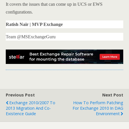
It covers the issues that can come up in UCS or EWS
configurations.
Ratish Nair | MVP Exchange
Team @MSExchangeGuru
Previous Post
Next Post
Exchange 2010/2007 To
How To Perform Patching
2013 Migration And Co-
For Exchange 2010 In DAG
Existence Guide
Environment