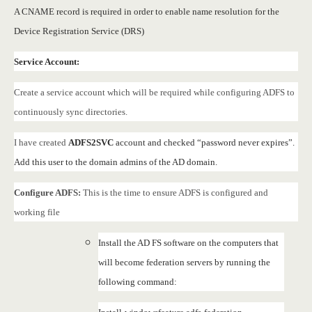
A CNAME record is required in order to enable name resolution for the
Device Registration Service (DRS)
Service Account:
Create a service account which will be required while configuring ADFS to
continuously sync directories.
I have created
ADFS2SVC
account and checked “password never expires”.
Add this user to the domain admins of the AD domain.
Configure ADFS:
This is the time to ensure ADFS is configured and
working file
Install the AD FS software on the computers that
will become federation servers by running the
following command: