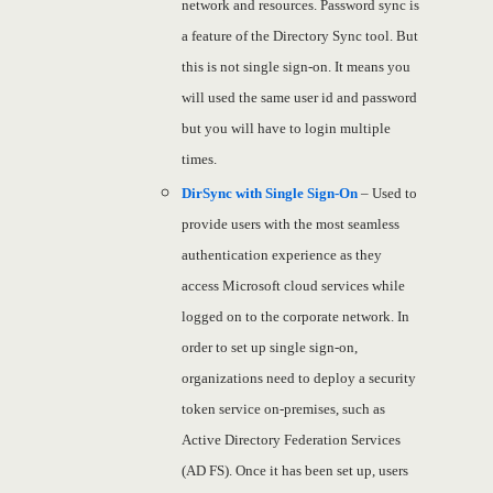
network and resources. Password sync is
a feature of the Directory Sync tool. But
this is not single sign-on. It means you
will used the same user id and password
but you will have to login multiple
times.
DirSync with Single Sign-On
– Used to
provide users with the most seamless
authentication experience as they
access Microsoft cloud services while
logged on to the corporate network. In
order to set up single sign-on,
organizations need to deploy a security
token service on-premises, such as
Active Directory Federation Services
(AD FS). Once it has been set up, users