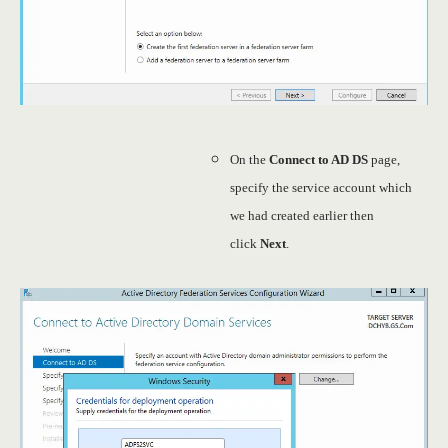
On the
Connect to AD DS
page,
specify the service account which
we had created earlier then
click
Next
.