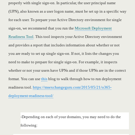
properly with single sign-on. In particular, the user principal name
(UPN), also known as a user logon name, must be set up in a specific way
for each user. To prepare your Active Directory environment for single
sign-on, we recommend that you run the
Microsoft Deployment
Readiness Tool
. This tool inspects your Active Directory environment
and provides a report that includes information about whether or not
you are ready to set up single sign-on. If not, it lists the changes you
need to make to prepare for single sign-on. For example, it inspects
whether or not your users have UPNs and if those UPNs are in the correct
format. You can use
this
blog to walk through how to run deployment
readiness tool.
https://msexchangeguru.com/2015/05/21/o365-
deployment-readiness-tool/
-Depending on each of your domains, you may need to do the
following: