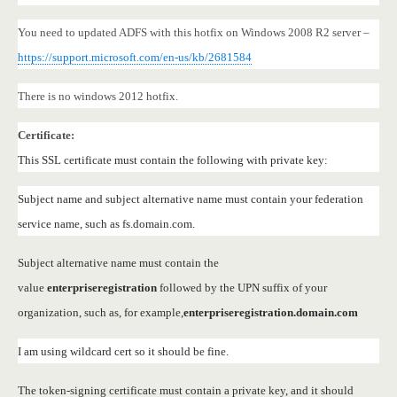
You need to updated ADFS with this hotfix on Windows 2008 R2 server –
https://support.microsoft.com/en-us/kb/2681584
There is no windows 2012 hotfix.
Certificate:
This SSL certificate must contain the following with private key:
Subject name and subject alternative name must contain your federation
service name, such as fs.domain.com.
Subject alternative name must contain the
value
enterpriseregistration
followed by the UPN suffix of your
organization, such as, for example,
enterpriseregistration.domain.com
I am using wildcard cert so it should be fine.
The token-signing certificate must contain a private key, and it should