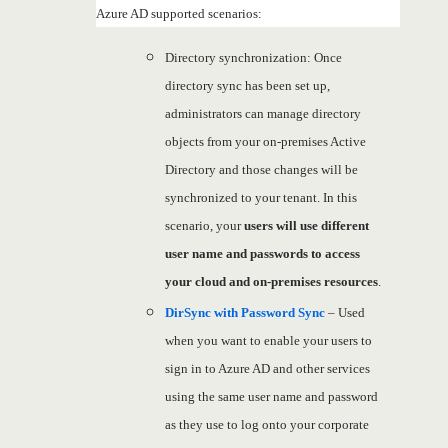
Azure AD supported scenarios:
Directory synchronization: Once
directory sync has been set up,
administrators can manage directory
objects from your on-premises Active
Directory and those changes will be
synchronized to your tenant. In this
scenario, your
users will use different
user name and passwords to access
your cloud and on-premises resources
.
DirSync with Password Sync
– Used
when you want to enable your users to
sign in to Azure AD and other services
using the same user name and password
as they use to log onto your corporate