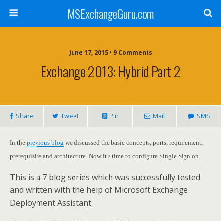
MSExchangeGuru.com
June 17, 2015 • 9 Comments
Exchange 2013: Hybrid Part 2
Share
Tweet
Pin
Mail
SMS
In the
previous blog
we discussed the basic concepts, ports, requirement,
prerequisite and architecture. Now it’s time to configure Single Sign on.
This is a 7 blog series which was successfully tested
and written with the help of Microsoft Exchange
Deployment Assistant.