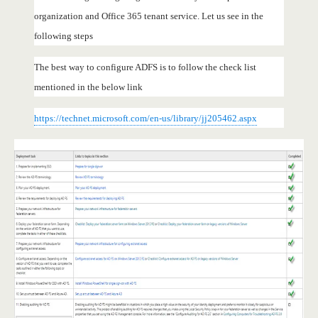
organization and Office 365 tenant service. Let us see in the
following steps
The best way to configure ADFS is to follow the check list
mentioned in the below link
https://technet.microsoft.com/en-us/library/jj205462.aspx