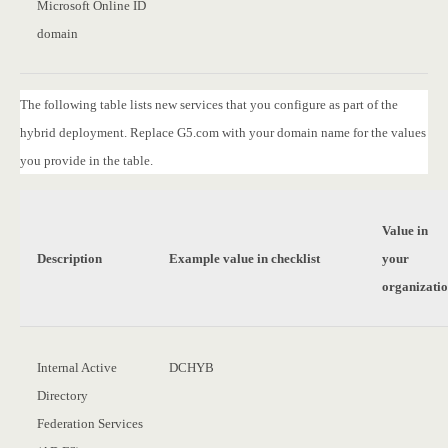
Microsoft Online ID
domain
The following table lists new services that you configure as part of the
hybrid deployment. Replace G5.com with your domain name for the values
you provide in the table.
Value in
Description
Example value in checklist
your
organizati
Internal Active
DCHYB
Directory
Federation Services