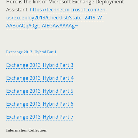
Here is the link of Microsoft Exchange Deployment
Assistant:
https://technet.microsoft.com/en-
us/exdeploy2013/Checklist?state=2419-W-
AABoAQqA0gCIAIEGAwAAAAg~
Exchange 2013: Hybrid Part 1
Exchange 2013: Hybrid Part 3
Exchange 2013: Hybrid Part 4
Exchange 2013: Hybrid Part 5
Exchange 2013: Hybrid Part 6
Exchange 2013: Hybrid Part 7
Information Collection: