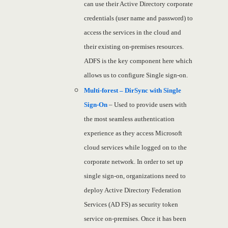
can use their Active Directory corporate
credentials (user name and password) to
access the services in the cloud and
their existing on-premises resources.
ADFS is the key component here which
allows us to configure Single sign-on.
Multi-forest – DirSync with Single
Sign-On
– Used to provide users with
the most seamless authentication
experience as they access Microsoft
cloud services while logged on to the
corporate network. In order to set up
single sign-on, organizations need to
deploy Active Directory Federation
Services (AD FS) as security token
service on-premises. Once it has been