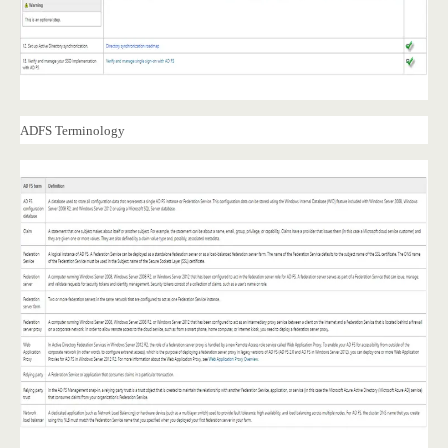
ADFS Terminology