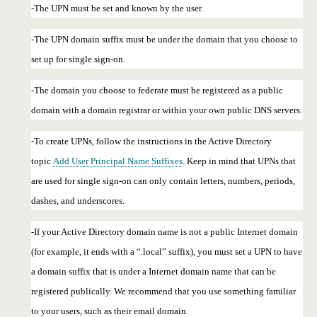
-The UPN must be set and known by the user.
-The UPN domain suffix must be under the domain that you choose to
set up for single sign-on.
-The domain you choose to federate must be registered as a public
domain with a domain registrar or within your own public DNS servers.
-To create UPNs, follow the instructions in the Active Directory
topic
Add User Principal Name Suffixes
. Keep in mind that UPNs that
are used for single sign-on can only contain letters, numbers, periods,
dashes, and underscores.
-If your Active Directory domain name is not a public Internet domain
(for example, it ends with a “.local” suffix), you must set a UPN to have
a domain suffix that is under a Internet domain name that can be
registered publically. We recommend that you use something familiar
to your users, such as their email domain.