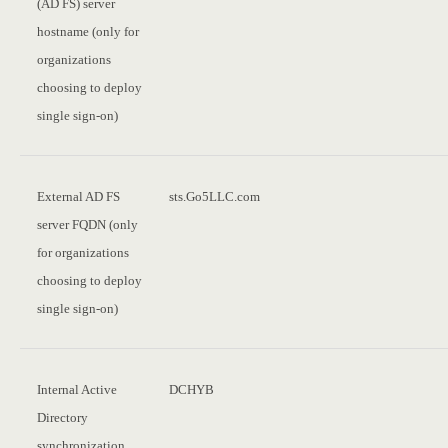
(AD FS) server
hostname (only for
organizations
choosing to deploy
single sign-on)
External AD FS
sts.Go5LLC.com
server FQDN (only
for organizations
choosing to deploy
single sign-on)
Internal Active
DCHYB
Directory
synchronization