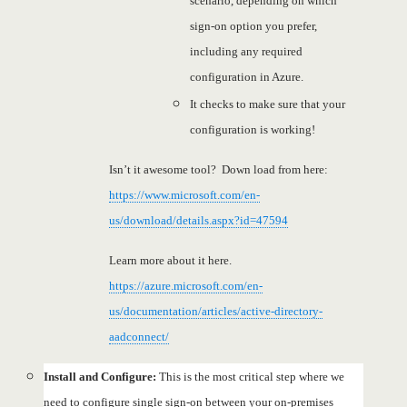
scenario, depending on which
sign-on option you prefer,
including any required
configuration in Azure.
It checks to make sure that your
configuration is working!
Isn’t it awesome tool? Down load from here:
https://www.microsoft.com/en-
us/download/details.aspx?id=47594
Learn more about it here.
https://azure.microsoft.com/en-
us/documentation/articles/active-directory-
aadconnect/
Install and Configure:
This is the most critical step where we
need to configure single sign-on between your on-premises