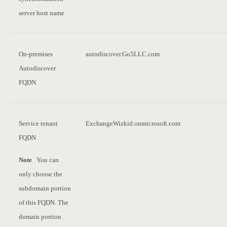
server host name
On-premises
autodiscover.Go5LLC.com
Autodiscover
FQDN
Service tenant
ExchangeWizkid.onmicrosoft.com
FQDN
Note
You can
only choose the
subdomain portion
of this FQDN. The
domain portion