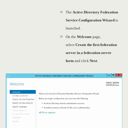
The
Active Directory Federation
Service Configuration Wizard
is
launched.
On the
Welcome
page,
select
Create the first federation
server in a federation server
farm
and click
Next
.