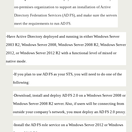
on-premises organization to support an installation of Active
Directory Federation Services (AD FS), and make sure the servers
meet the requirements to run AD FS.
-Have Active Directory deployed and running in either Windows Server
2003 R2, Windows Server 2008, Windows Server 2008 R2, Windows Server
2012, or Windows Server 2012 R2 with a functional level of mixed or
native mode.
-If you plan to use AD FS as your STS, you will need to do one of the
following:
-Download, install and deploy AD FS 2.0 on a Windows Server 2008 or
Windows Server 2008 R2 server. Also, if users will be connecting from
outside your company’s network, you must deploy an AD FS 2.0 proxy.
-Install the AD FS role service on a Windows Server 2012 or Windows