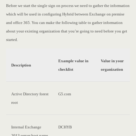
Before we start the single sign on process we need to gather the information
which will be used in configuring Hybrid between Exchange on premise
and office 365. You can make the following table to gather information
about your existing organization that you’re going to need before you get
started.
Example value in
Value in your
Description
checklist
organization
Active Directory forest
G5.com
root
Internal Exchange
DCHYB
2013 server host name