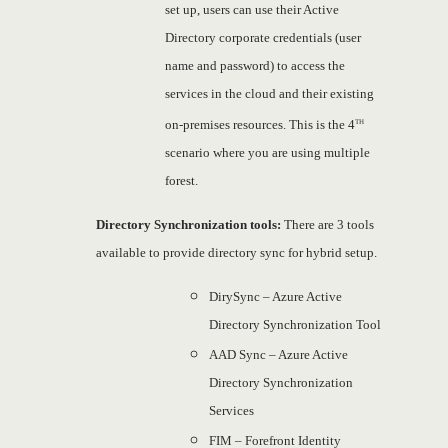
set up, users can use their Active
Directory corporate credentials (user
name and password) to access the
services in the cloud and their existing
th
on-premises resources. This is the 4
scenario where you are using multiple
forest.
Directory
Synchronization
tools:
There are 3 tools
available to provide directory sync for hybrid setup.
DirySync – Azure Active
Directory Synchronization Tool
AAD Sync – Azure Active
Directory Synchronization
Services
FIM – Forefront Identity