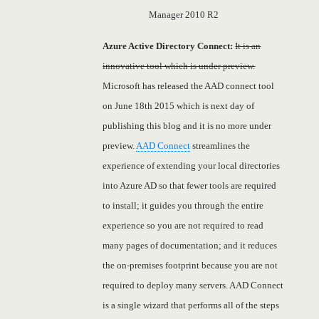
Manager 2010 R2
Azure Active Directory Connect:
It is an
innovative tool which is under preview.
Microsoft has released the AAD connect tool
on June 18th 2015 which is next day of
publishing this blog and it is no more under
preview.
AAD Connect
streamlines the
experience of extending your local directories
into Azure AD so that fewer tools are required
to install; it guides you through the entire
experience so you are not required to read
many pages of documentation; and it reduces
the on-premises footprint because you are not
required to deploy many servers. AAD Connect
is a single wizard that performs all of the steps