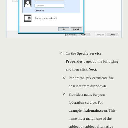
On the
Specify Service
Properties
page, do the following
and then click
Next
:
Import the .pfx certificate file
or select from dropdown.
Provide a name for your
federation service. For
example,
fs.domain.com
. This
name must match one of the
subject or subject alternative