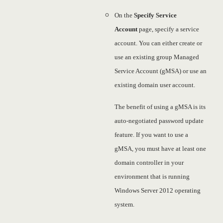
On the
Specify Service
Account
page, specify a service
account. You can either create or
use an existing group Managed
Service Account (gMSA) or use an
existing domain user account.
The benefit of using a gMSA is its
auto-negotiated password update
feature. If you want to use a
gMSA, you must have at least one
domain controller in your
environment that is running
Windows Server 2012 operating
system.