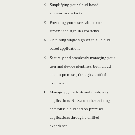
Simplifying your cloud-based
administrative tasks
Providing your users with a more
streamlined sign-in experience
Obtaining single sign-on to all cloud-
based applications
Securely and seamlessly managing your
user and device identities, both cloud
and on-premises, through a unified
experience
Managing your first- and third-party
applications, SaaS and other existing
enterprise cloud and on-premises
applications through a unified
experience