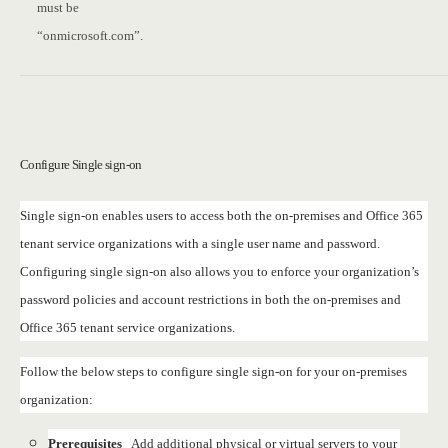
must be
“onmicrosoft.com”.
Configure Single sign-on
Single sign-on enables users to access both the on-premises and Office 365
tenant service organizations with a single user name and password.
Configuring single sign-on also allows you to enforce your organization’s
password policies and account restrictions in both the on-premises and
Office 365 tenant service organizations.
Follow the below steps to configure single sign-on for your on-premises
organization:
Prerequisites
Add additional physical or virtual servers to your