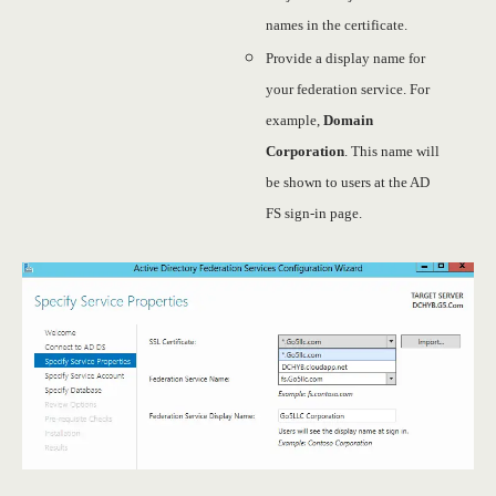
names in the certificate.
Provide a display name for
your federation service. For
example,
Domain
Corporation
. This name will
be shown to users at the AD
FS sign-in page.