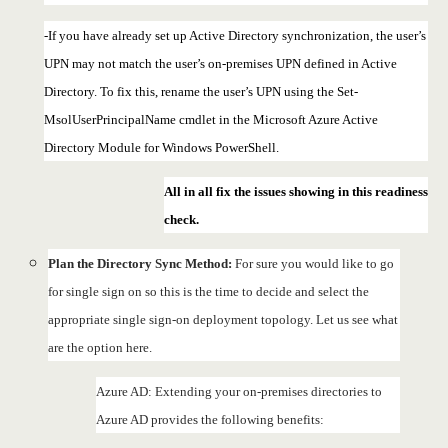
-If you have already set up Active Directory synchronization, the user’s
UPN may not match the user’s on-premises UPN defined in Active
Directory. To fix this, rename the user’s UPN using the Set-
MsolUserPrincipalName cmdlet in the Microsoft Azure Active
Directory Module for Windows PowerShell.
All in all fix the issues showing in this readiness
check.
Plan the Directory Sync Method:
For sure you would like to go
for single sign on so this is the time to decide and select the
appropriate single sign-on deployment topology. Let us see what
are the option here.
Azure AD: Extending your on-premises directories to
Azure AD provides the following benefits: