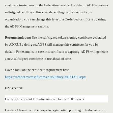
chain to a trusted root in the Federation Service. By default, AD FS creates a
self-signed certificate. However, depending on the needs of your
organization, you can change this later to a CA-issued certificate by using
the AD FS Management snap-in.
Recommendation:
Use the self-signed token-signing certificate generated
by AD FS. By doing so, AD FS will manage this certificate for you by
default. For example, in case this certificate is expiring, AD FS will generate
a new self-signed certificate to use ahead of time.
Have a look on the certificate requirement here.
https://technet.microsoft.com/en-us/library/dn151311.aspx
DNS record:
Create a host record for fs.domain.com for the ADFS server.
Create a CName record
enterpriseregistration
pointing to fs.domain.com.