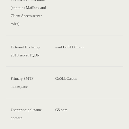
(contains Mailbox and
Client Access server
roles)
External Exchange
mail.Go5LLC.com
2013 server FQDN
Primary SMTP
Go5LLC.com
namespace
User principal name
G5.com
domain