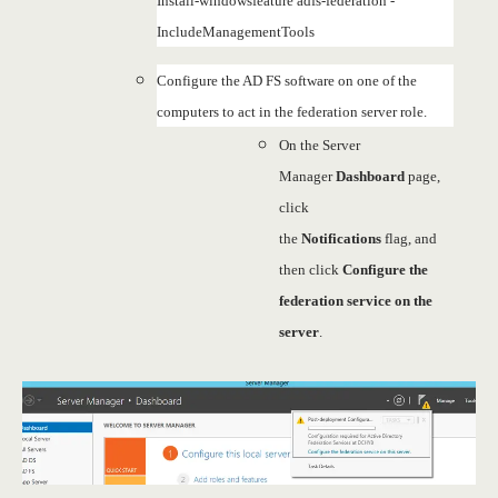
Install-windowsfeature adfs-federation -
IncludeManagementTools
Configure the AD FS software on one of the
computers to act in the federation server role.
On the Server
Manager
Dashboard
page,
click
the
Notifications
flag, and
then click
Configure the
federation service on the
server
.