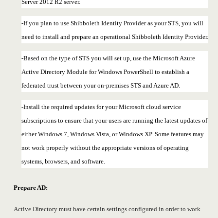
Server 2012 R2 server.
-If you plan to use Shibboleth Identity Provider as your STS, you will
need to install and prepare an operational Shibboleth Identity Provider.
-Based on the type of STS you will set up, use the Microsoft Azure
Active Directory Module for Windows PowerShell to establish a
federated trust between your on-premises STS and Azure AD.
-Install the required updates for your Microsoft cloud service
subscriptions to ensure that your users are running the latest updates of
either Windows 7, Windows Vista, or Windows XP. Some features may
not work properly without the appropriate versions of operating
systems, browsers, and software.
Prepare AD:
Active Directory must have certain settings configured in order to work