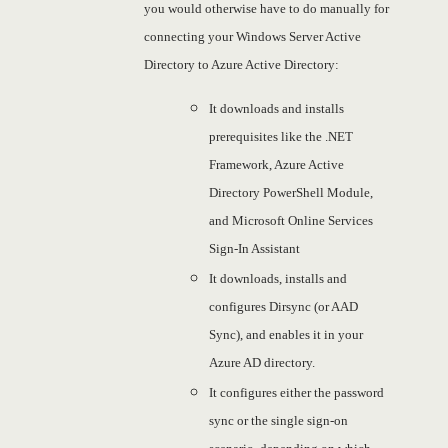
you would otherwise have to do manually for
connecting your Windows Server Active
Directory to Azure Active Directory:
It downloads and installs
prerequisites like the .NET
Framework, Azure Active
Directory PowerShell Module,
and Microsoft Online Services
Sign-In Assistant
It downloads, installs and
configures Dirsync (or AAD
Sync), and enables it in your
Azure AD directory.
It configures either the password
sync or the single sign-on