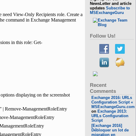
NewsLetter and article
updates
Subscribe to
MSExchangeGuru
e need View-Only Recipients role. Create a
run the command in Exchange Management
Follow Us!
ions in this role: Get-
Recent
Comments
options displaying on the screenshot
Exchange 2016: URLs
Configuration Script «
MSExchangeGuru.com
r*” | Remove-ManagementRoleEntry
on
Exchange 2013:
URLs Configuration
Remove-ManagementRoleEntry
Script
e-ManagementRoleEntry
[Exchange 2016]
Débloquer un lot de
-ManagementRoleEntry
migration en