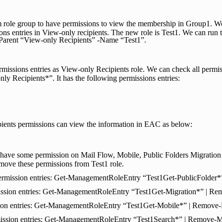
m role group to have permissions to view the membership in Group1. W
ions entries in View-only recipients. The new role is Test1. We can 
rent “View-only Recipients” -Name “Test1”.
missions entries as View-only Recipients role. We can check all permiss
 Recipients*”. It has the following permissions entries:
ients permissions can view the information in EAC as below:
have some permission on Mail Flow, Mobile, Public Folders Migration 
move these permissions from Test1 role.
permission entries: Get-ManagementRoleEntry “Test1Get-PublicFolde
ission entries: Get-ManagementRoleEntry “Test1Get-Migration*” | 
sion entries: Get-ManagementRoleEntry “Test1Get-Mobile*” | Remov
ission entries: Get-ManagementRoleEntry “Test1Search*” | Remove