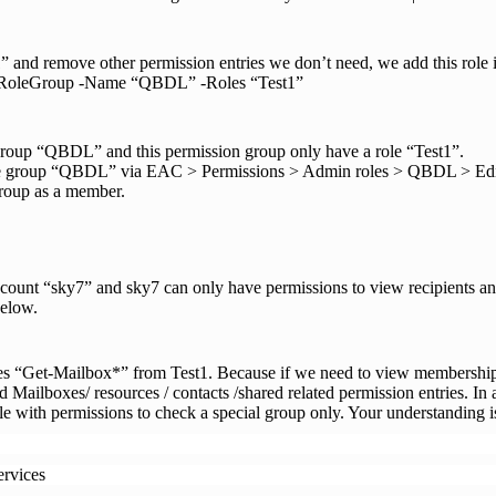
” and remove other permission entries we don’t need, we add this role 
-RoleGroup -Name “QBDL” -Roles “Test1”
group “QBDL” and this permission group only have a role “Test1”.
e group “QBDL” via EAC > Permissions > Admin roles > QBDL > Edit. 
group as a member.
count “sky7” and sky7 can only have permissions to view recipients a
below.
ies “Get-Mailbox*” from Test1. Because if we need to view membershi
d Mailboxes/ resources / contacts /shared related permission entries. In 
role with permissions to check a special group only. Your understanding i
ervices