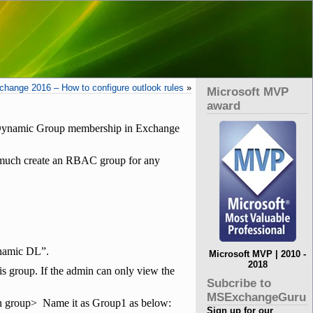
change 2016 – How to configure outlook rules
»
Microsoft MVP
award
t Dynamic Group membership in Exchange
ty much create an RBAC group for any
ynamic DL”.
Microsoft MVP | 2010 -
2018
s group. If the admin can only view the
Subcribe to
MSExchangeGuru
on group> Name it as Group1 as below:
Sign up for our