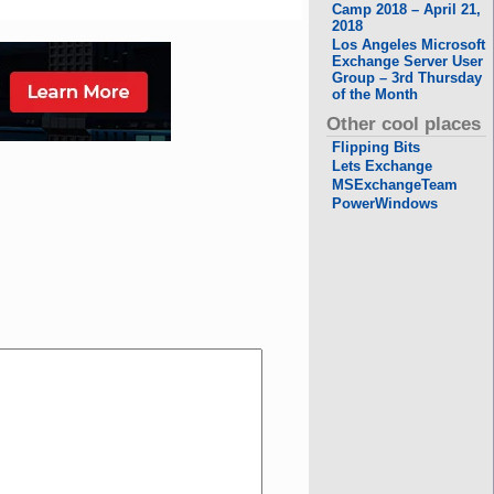
Camp 2018 – April 21,
2018
Los Angeles Microsoft
Exchange Server User
Group – 3rd Thursday
of the Month
Other cool places
Flipping Bits
Lets Exchange
MSExchangeTeam
PowerWindows