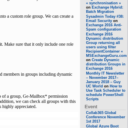
« synchronisation »
on
Exchange Hybrid:
Batch Migration
into a custom role group. We can create a
Sysadmin Today #38:
Email Security
on
Exchange 2016 Anti-
Spam configuration
Exchange 2016
Dynamic distribution
Group returning all
Make sure that it only include one role
users using filter
RecipientContainer «
MSExchangeGuru.com
on
Create Dynamic
distribution Groups in
Exchange 2016
Monthly IT Newsletter
nd members in groups including dynamic
– November 2017–
January 2018 – Guy
UC World
on
How to
Use Task Scheduler to
schedule PowerShell
p of a group, Ge-Mailbox* permission
Scripts
addition, we can check all groups with this
s highly appreciated.
Event
Collab365 Global
Conference November
1st 2017
Global Azure Boot