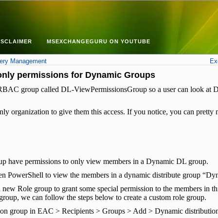
ISCLAIMER
MSEXCHANGEGURU ON YOUTUBE
very Management
Ex
only permissions for Dynamic Groups
 an RBAC group called DL-ViewPermissionsGroup so a user can look a
ly organization to give them this access. If you notice, you can pret
oup have permissions to only view members in a Dynamic DL group.
en PowerShell to view the members in a dynamic distribute group “D
new Role group to grant some special permission to the members in thi
roup, we can follow the steps below to create a custom role group.
ion group in EAC > Recipients > Groups > Add > Dynamic distributi