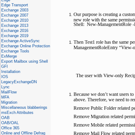
Edge Transport
Exchange 2003
Our purpose is creating a custo
Exchange 2007
new role with the same permiss
Exchange 2010
Shell: New-ManagementRole -Pa
Exchange 2013
Exchange 2016
Exchange 2019
Exchange ActiveSync
Then Test1 role has the same per
Exchange Online Protection
ManagementRoleEntry “View-only
Exchange Tools
ExMerge
Export Mailbox using Shell
GFI
Installation
The user with View-only Recip
IOS
LegacyExchangeDN
Lync
MailFlow
Because we don’t want users to 
MFA
above. Therefore, we need to re
Migration
Miscellaneous blabberings
Remove Public Folder related 
msExch Attributes
Remove Migration related perm
OAB
OAB/OAL
Remove Mobile related permis
Office 365
Online and Offline Defrag
Remove Mail Flow related perm