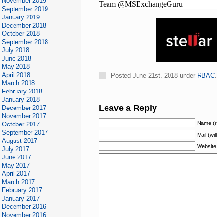
November 2019
Team @MSExchangeGuru
September 2019
January 2019
December 2018
October 2018
September 2018
July 2018
June 2018
May 2018
April 2018
Posted June 21st, 2018 under
RBAC
March 2018
February 2018
January 2018
Leave a Reply
December 2017
November 2017
Name (r
October 2017
September 2017
Mail (wil
August 2017
Website
July 2017
June 2017
May 2017
April 2017
March 2017
February 2017
January 2017
December 2016
November 2016