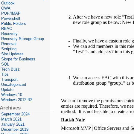
Outlook
OWA
POP/IMAP
After we have a new role “Test1
Powershell
new role group as below: New
Public Folders
RBAC
Recovery
Recovery Storage Group
Finally, we have a custom role 
Removal
We can add members in this rol
Scripting
“Test1” and add sky7 into this 
Site Updates
Skype for Business
SQL
Tech Buzz
Tips
We can access EAC with this ac
Transport
distribution group “group1” as 
Uncategorized
Update
Windows 10
Windows 2012 R2
We can’t remove the permissions entr
entries are required. Therefore, we nee
Archives
method. It is not feasible to create a 
September 2024
March 2021
Ratish Nair
January 2021
Microsoft MVP | Office Servers and S
December 2019