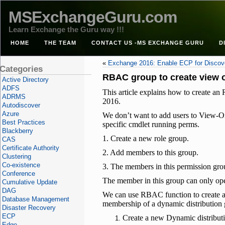
MSExchangeGuru.com
Learn Exchange the Guru way !!!
HOME
THE TEAM
CONTACT US -MS EXCHANGE GURU
D
«
Exchange 2016: Enable ECP for Disco
Categories
RBAC group to create view 
Active Directory
ADFS
This article explains how to create
ADRMS
2016.
Autodiscover
Azure
We don’t want to add users to View-On
Best Practices
specific cmdlet running perms.
Blackberry
1. Create a new role group.
CAS
Certificate Authority
2. Add members to this group.
Clustering
Co-existence
3. The members in this permission gr
Conference
The member in this group can only op
Cumulative Update
DAG
We can use RBAC function to create a 
Database Management
membership of a dynamic distribution g
Disaster Recovery
ECP
Create a new Dynamic distribut
Edge