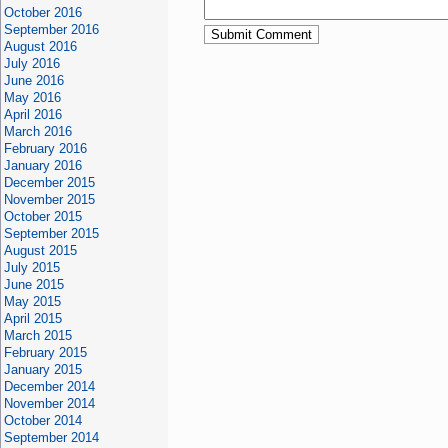
October 2016
September 2016
August 2016
July 2016
June 2016
May 2016
April 2016
March 2016
February 2016
January 2016
December 2015
November 2015
October 2015
September 2015
August 2015
July 2015
June 2015
May 2015
April 2015
March 2015
February 2015
January 2015
December 2014
November 2014
October 2014
September 2014