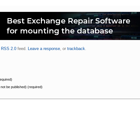
.
RSS 2.0
feed.
Leave a response
, or
trackback
.
equired)
l not be published) (required)