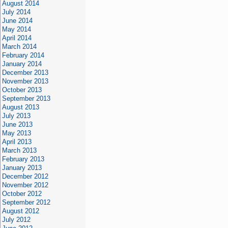
August 2014
July 2014
June 2014
May 2014
April 2014
March 2014
February 2014
January 2014
December 2013
November 2013
October 2013
September 2013
August 2013
July 2013
June 2013
May 2013
April 2013
March 2013
February 2013
January 2013
December 2012
November 2012
October 2012
September 2012
August 2012
July 2012