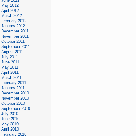
June 2012
May 2012
April 2012
March 2012
February 2012
January 2012
December 2011
November 2011
October 2011
September 2011
August 2011
July 2011
June 2011
May 2011
April 2011
March 2011
February 2011
January 2011
December 2010
November 2010
October 2010
September 2010
July 2010
June 2010
May 2010
April 2010
February 2010