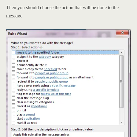
Then you should choose the action that will be done to the
message