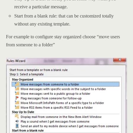
receive a particular message.
Start from a blank rule: that can be customized totally
without any existing template.
For example to configure stay organized choose “move users
from someone to a folder”