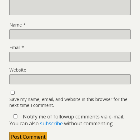
Name
*
Email
*
Website
Save my name, email, and website in this browser for the
next time I comment.
Notify me of followup comments via e-mail.
You can also
subscribe
without commenting.