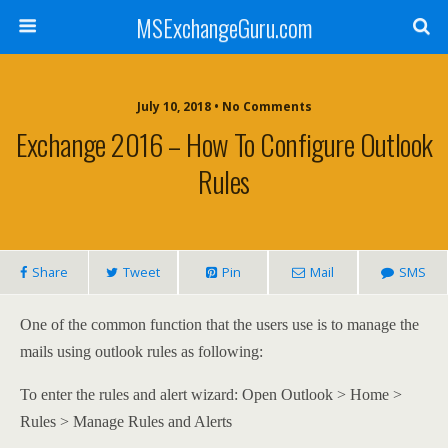
MSExchangeGuru.com
July 10, 2018 • No Comments
Exchange 2016 – How To Configure Outlook
Rules
Share
Tweet
Pin
Mail
SMS
One of the common function that the users use is to manage the
mails using outlook rules as following:
To enter the rules and alert wizard: Open Outlook > Home >
Rules > Manage Rules and Alerts