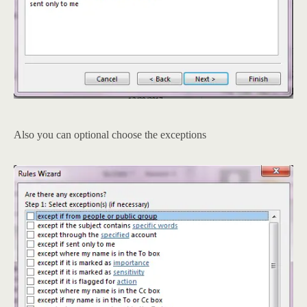
Also you can optional choose the exceptions