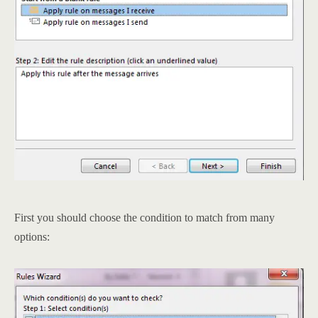
First you should choose the condition to match from many
options: