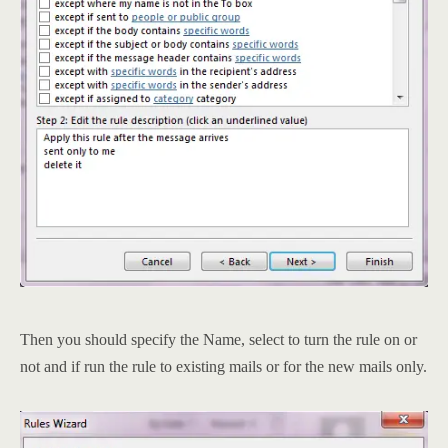
Then you should specify the Name, select to turn the rule on or
not and if run the rule to existing mails or for the new mails only.