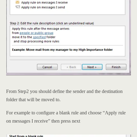
From Step2 you should define the sender and the destination
folder that will be moved to.
For example to configure a blank rule and choose “Apply rule
on messages I receive” then press next