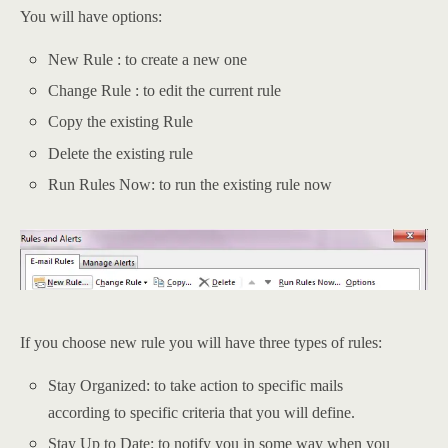
You will have options:
New Rule : to create a new one
Change Rule : to edit the current rule
Copy the existing Rule
Delete the existing rule
Run Rules Now: to run the existing rule now
If you choose new rule you will have three types of rules:
Stay Organized: to take action to specific mails
according to specific criteria that you will define.
Stay Up to Date: to notify you in some way when you