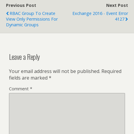
Previous Post
Next Post
RBAC Group To Create
Exchange 2016 - Event Error
View Only Permissions For
4127
Dynamic Groups
Leave a Reply
Your email address will not be published.
Required
fields are marked
*
Comment
*