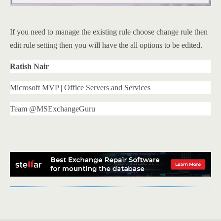
If you need to manage the existing rule choose change rule then
edit rule setting then you will have the all options to be edited.
Ratish Nair
Microsoft MVP | Office Servers and Services
Team @MSExchangeGuru