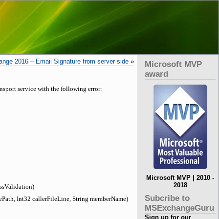
nge 2016 – Email Signature from server side
»
Microsoft MVP
award
sport service with the following error:
Microsoft MVP | 2010 -
2018
ssValidation)
Subcribe to
ePath, Int32 callerFileLine, String memberName)
MSExchangeGuru
Sign up for our