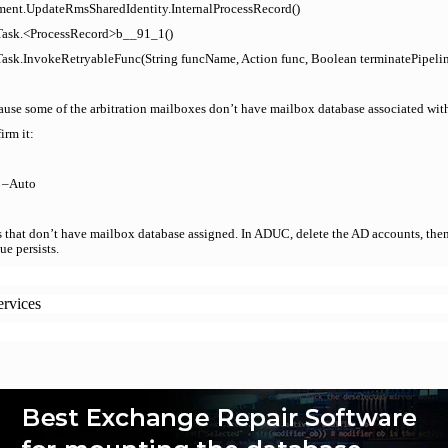
ent.UpdateRmsSharedIdentity.InternalProcessRecord()
.Task.<ProcessRecord>b__91_1()
ask.InvokeRetryableFunc(String funcName, Action func, Boolean terminatePipelin
cause some of the arbitration mailboxes don’t have mailbox database associated wit
rm it:
e –Auto
 that don’t have mailbox database assigned. In ADUC, delete the AD accounts, then
e persists.
ervices