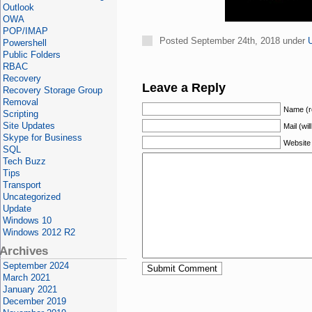
Outlook
OWA
POP/IMAP
Posted September 24th, 2018 under
Powershell
Public Folders
RBAC
Recovery
Leave a Reply
Recovery Storage Group
Removal
Name (r
Scripting
Site Updates
Mail (wil
Skype for Business
Website
SQL
Tech Buzz
Tips
Transport
Uncategorized
Update
Windows 10
Windows 2012 R2
Archives
September 2024
March 2021
January 2021
December 2019