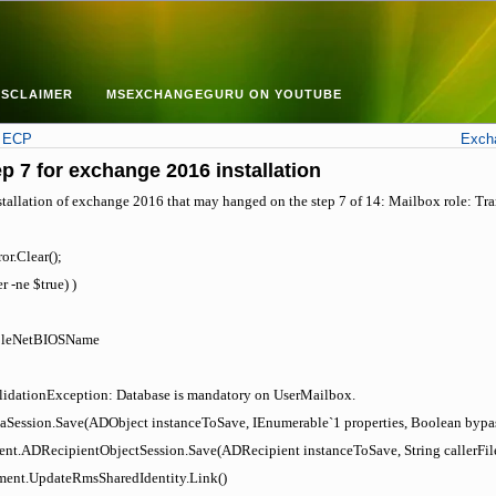
ISCLAIMER
MSEXCHANGEGURU ON YOUTUBE
n ECP
Excha
p 7 for exchange 2016 installation
stallation of exchange 2016 that may hanged on the step 7 of 14: Mailbox role: Tran
or.Clear();
r -ne $true) )
RoleNetBIOSName
lidationException: Database is mandatory on UserMailbox.
aSession.Save(ADObject instanceToSave, IEnumerable`1 properties, Boolean bypa
ent.ADRecipientObjectSession.Save(ADRecipient instanceToSave, String callerFil
ent.UpdateRmsSharedIdentity.Link()