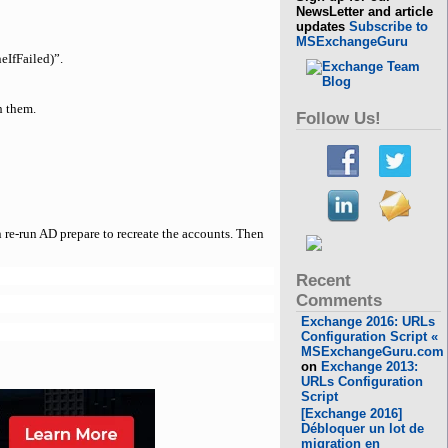
NewsLetter and article
updates
Subscribe to
MSExchangeGuru
eIfFailed)”.
h them.
Follow Us!
 re-run AD prepare to recreate the accounts. Then
Recent
Comments
Exchange 2016: URLs
Configuration Script «
MSExchangeGuru.com
on
Exchange 2013:
URLs Configuration
Script
[Exchange 2016]
Débloquer un lot de
migration en