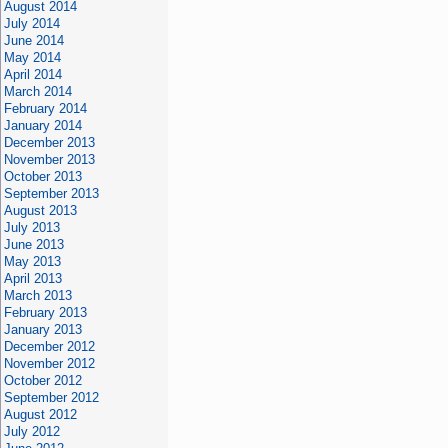
August 2014
July 2014
June 2014
May 2014
April 2014
March 2014
February 2014
January 2014
December 2013
November 2013
October 2013
September 2013
August 2013
July 2013
June 2013
May 2013
April 2013
March 2013
February 2013
January 2013
December 2012
November 2012
October 2012
September 2012
August 2012
July 2012