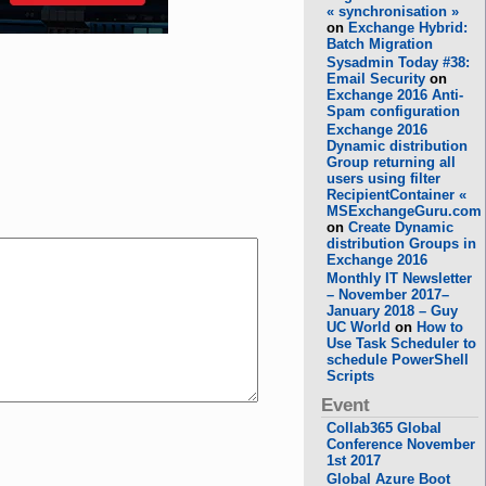
« synchronisation »
on
Exchange Hybrid:
Batch Migration
Sysadmin Today #38:
Email Security
on
Exchange 2016 Anti-
Spam configuration
Exchange 2016
Dynamic distribution
Group returning all
users using filter
RecipientContainer «
MSExchangeGuru.com
on
Create Dynamic
distribution Groups in
Exchange 2016
Monthly IT Newsletter
– November 2017–
January 2018 – Guy
UC World
on
How to
Use Task Scheduler to
schedule PowerShell
Scripts
Event
Collab365 Global
Conference November
1st 2017
Global Azure Boot