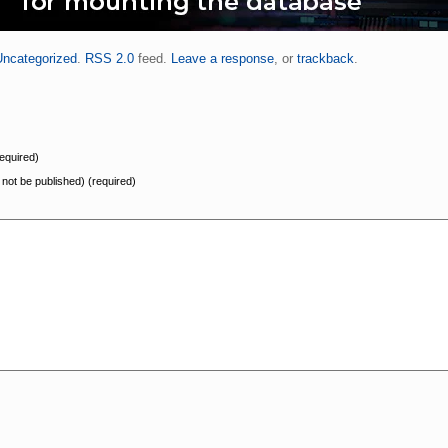
Uncategorized
.
RSS 2.0
feed.
Leave a response
, or
trackback
.
equired)
l not be published) (required)