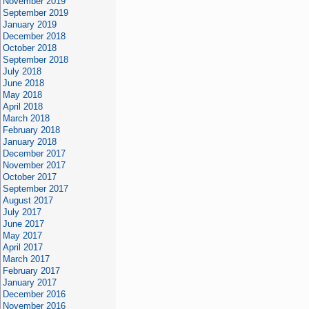
November 2019
September 2019
January 2019
December 2018
October 2018
September 2018
July 2018
June 2018
May 2018
April 2018
March 2018
February 2018
January 2018
December 2017
November 2017
October 2017
September 2017
August 2017
July 2017
June 2017
May 2017
April 2017
March 2017
February 2017
January 2017
December 2016
November 2016