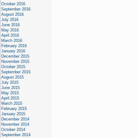
October 2016
September 2016
August 2016
July 2016
June 2016
May 2016
April 2016
March 2016
February 2016
January 2016
December 2015
November 2015
October 2015
September 2015
August 2015
July 2015
June 2015
May 2015
April 2015
March 2015
February 2015
January 2015
December 2014
November 2014
October 2014
September 2014