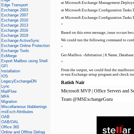
at Microsoft.Exchange.Management.Deploym
Edge Transport
Exchange 2003
at Microsoft.Exchange.Configuration.Tasks
Exchange 2007
at Microsoft.Exchange.Configuration.Tasks.T
Exchange 2010
Exchange 2013
”
Exchange 2016
Based on this error message, issue occurs be
Exchange 2019
We could run the following command to confi
Exchange ActiveSync
Exchange Online Protection
”
Exchange Tools
Get-Mailbox -Arbitration | ft Name, Databas
ExMerge
Export Mailbox using Shell
”
GFI
From the output, we could find the mailboxes
Installation
re-run Exchange setup program and check issu
IOS
LegacyExchangeDN
Ratish Nair
Lync
Microsoft MVP | Office Servers and S
MailFlow
MFA
Team @MSExchangeGuru
Migration
Miscellaneous blabberings
msExch Attributes
OAB
OAB/OAL
Office 365
Online and Offline Defrag