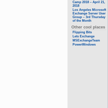
Camp 2018 – April 21,
2018
Los Angeles Microsoft
Exchange Server User
Group – 3rd Thursday
of the Month
Other cool places
Flipping Bits
Lets Exchange
MSExchangeTeam
PowerWindows