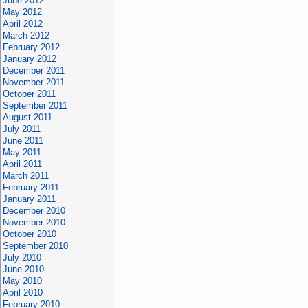
June 2012
May 2012
April 2012
March 2012
February 2012
January 2012
December 2011
November 2011
October 2011
September 2011
August 2011
July 2011
June 2011
May 2011
April 2011
March 2011
February 2011
January 2011
December 2010
November 2010
October 2010
September 2010
July 2010
June 2010
May 2010
April 2010
February 2010