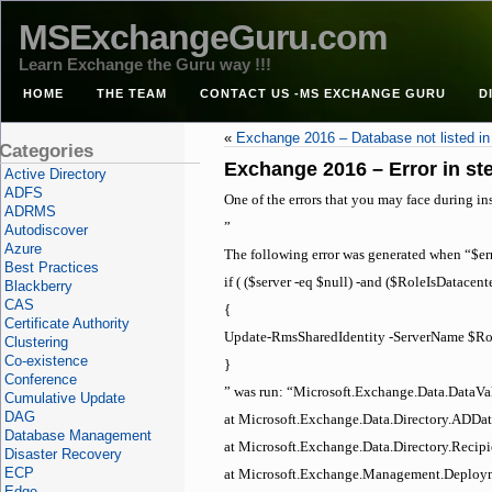
MSExchangeGuru.com
Learn Exchange the Guru way !!!
HOME
THE TEAM
CONTACT US -MS EXCHANGE GURU
D
«
Exchange 2016 – Database not listed i
Categories
Exchange 2016 – Error in ste
Active Directory
ADFS
One of the errors that you may face during in
ADRMS
”
Autodiscover
Azure
The following error was generated when “$err
Best Practices
if ( ($server -eq $null) -and ($RoleIsDatacente
Blackberry
CAS
{
Certificate Authority
Update-RmsSharedIdentity -ServerName $
Clustering
Co-existence
}
Conference
” was run: “Microsoft.Exchange.Data.DataVa
Cumulative Update
DAG
at Microsoft.Exchange.Data.Directory.ADDat
Database Management
at Microsoft.Exchange.Data.Directory.Recipi
Disaster Recovery
ECP
at Microsoft.Exchange.Management.Deploym
Edge