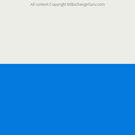
All content Copyright MSExchangeGuru.com