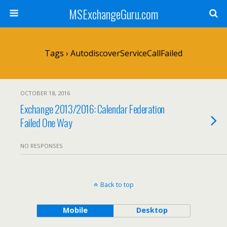
MSExchangeGuru.com
Tags › AutodiscoverServiceCallFailed
OCTOBER 18, 2016
Exchange 2013/2016: Calendar Federation
Failed One Way
NO RESPONSES
Back to top
Mobile
Desktop