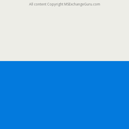
All content Copyright MSExchangeGuru.com