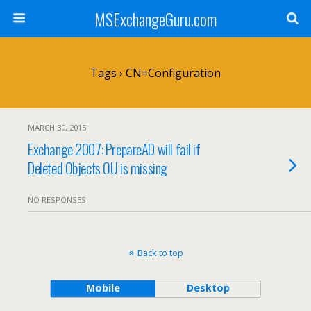
MSExchangeGuru.com
Tags › CN=Configuration
MARCH 30, 2015
Exchange 2007: PrepareAD will fail if
Deleted Objects OU is missing
NO RESPONSES
Back to top
Mobile
Desktop