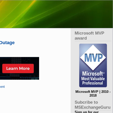
Microsoft MVP
award
 Outage
ent
Microsoft MVP | 2010 -
2018
Subcribe to
MSExchangeGuru
Sign up for our