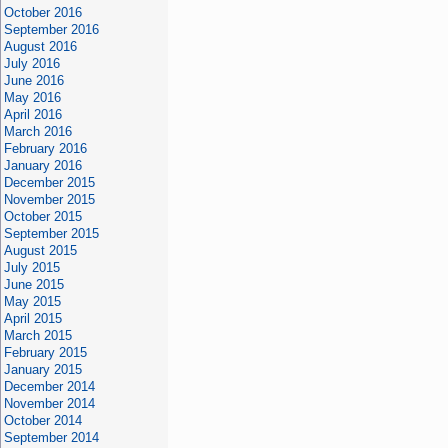
October 2016
September 2016
August 2016
July 2016
June 2016
May 2016
April 2016
March 2016
February 2016
January 2016
December 2015
November 2015
October 2015
September 2015
August 2015
July 2015
June 2015
May 2015
April 2015
March 2015
February 2015
January 2015
December 2014
November 2014
October 2014
September 2014