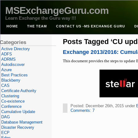
MSExchangeGuru.com
Learn Exchange the Guru way !!!
HOME
THE TEAM
CONTACT US -MS EXCHANGE GURU
D
Posts Tagged ‘CU upd
Categories
Active Directory
Exchange 2013/2016: Cumula
ADFS
ADRMS
This document provides the steps to update E
Autodiscover
Azure
Best Practices
Blackberry
CAS
Certificate Authority
Clustering
Co-existence
Posted: December 26th, 2015 under
Conference
Comments: 7
Cumulative Update
DAG
Database Management
Disaster Recovery
ECP
Edge