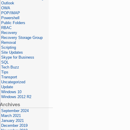
Outlook
OWA
POP/IMAP
Powershell
Public Folders
RBAC
Recovery
Recovery Storage Group
Removal
Scripting
Site Updates
Skype for Business
SQL
Tech Buzz
Tips
Transport
Uncategorized
Update
Windows 10
Windows 2012 R2
Archives
September 2024
March 2021
January 2021
December 2019