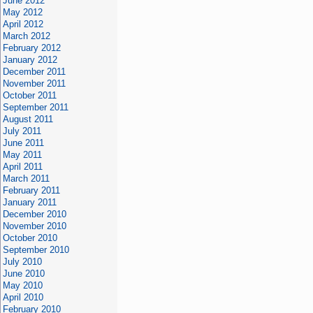
June 2012
May 2012
April 2012
March 2012
February 2012
January 2012
December 2011
November 2011
October 2011
September 2011
August 2011
July 2011
June 2011
May 2011
April 2011
March 2011
February 2011
January 2011
December 2010
November 2010
October 2010
September 2010
July 2010
June 2010
May 2010
April 2010
February 2010