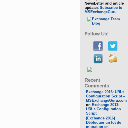
NewsLetter and article
updates
Subscribe to
MSExchangeGuru
Follow Us!
Recent
Comments
Exchange 2016: URLs
Configuration Script «
MSExchangeGuru.com
on
Exchange 2013:
URLs Configuration
Script
[Exchange 2016]
Débloquer un lot de
migration en