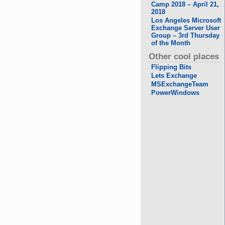
Camp 2018 – April 21,
2018
Los Angeles Microsoft
Exchange Server User
Group – 3rd Thursday
of the Month
Other cool places
Flipping Bits
Lets Exchange
MSExchangeTeam
PowerWindows