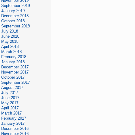
November 2019
September 2019
January 2019
December 2018
October 2018
September 2018
July 2018
June 2018
May 2018
April 2018
March 2018
February 2018
January 2018
December 2017
November 2017
October 2017
September 2017
August 2017
July 2017
June 2017
May 2017
April 2017
March 2017
February 2017
January 2017
December 2016
November 2016