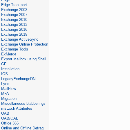
Edge Transport
Exchange 2003
Exchange 2007
Exchange 2010
Exchange 2013
Exchange 2016
Exchange 2019
Exchange ActiveSync
Exchange Online Protection
Exchange Tools
ExMerge
Export Mailbox using Shell
GFI
Installation
IOS
LegacyExchangeDN
Lync
MailFlow
MFA
Migration
Miscellaneous blabberings
msExch Attributes
OAB
OAB/OAL
Office 365
Online and Offline Defrag