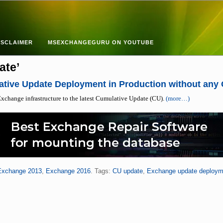
ISCLAIMER
MSEXCHANGEGURU ON YOUTUBE
ate’
tive Update Deployment in Production without any
xchange infrastructure to the latest Cumulative Update (CU).
(more…)
Exchange 2013
,
Exchange 2016
. Tags:
CU update
,
Exchange update deploym