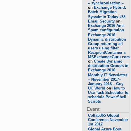
« synchronisation »
on
Exchange Hybrid:
Batch Migration
Sysadmin Today #38:
Email Security
on
Exchange 2016 Anti-
Spam configuration
Exchange 2016
Dynamic distribution
Group returning all
users using filter
RecipientContainer «
MSExchangeGuru.com
on
Create Dynamic
distribution Groups in
Exchange 2016
Monthly IT Newsletter
– November 2017–
January 2018 – Guy
UC World
on
How to
Use Task Scheduler to
schedule PowerShell
Scripts
Event
Collab365 Global
Conference November
1st 2017
Global Azure Boot