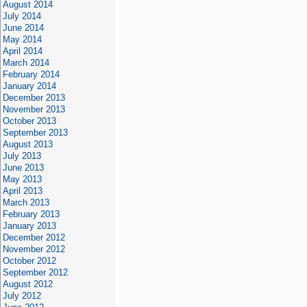
August 2014
July 2014
June 2014
May 2014
April 2014
March 2014
February 2014
January 2014
December 2013
November 2013
October 2013
September 2013
August 2013
July 2013
June 2013
May 2013
April 2013
March 2013
February 2013
January 2013
December 2012
November 2012
October 2012
September 2012
August 2012
July 2012