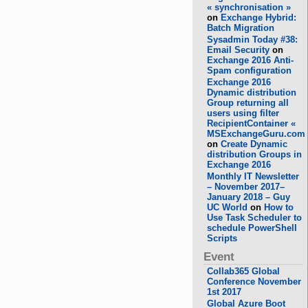
« synchronisation »
on
Exchange Hybrid:
Batch Migration
Sysadmin Today #38:
Email Security
on
Exchange 2016 Anti-
Spam configuration
Exchange 2016
Dynamic distribution
Group returning all
users using filter
RecipientContainer «
MSExchangeGuru.com
on
Create Dynamic
distribution Groups in
Exchange 2016
Monthly IT Newsletter
– November 2017–
January 2018 – Guy
UC World
on
How to
Use Task Scheduler to
schedule PowerShell
Scripts
Event
Collab365 Global
Conference November
1st 2017
Global Azure Boot