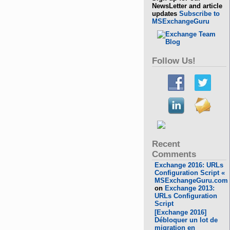
NewsLetter and article
updates
Subscribe to
MSExchangeGuru
Follow Us!
Recent
Comments
Exchange 2016: URLs
Configuration Script «
MSExchangeGuru.com
on
Exchange 2013:
URLs Configuration
Script
[Exchange 2016]
Débloquer un lot de
migration en