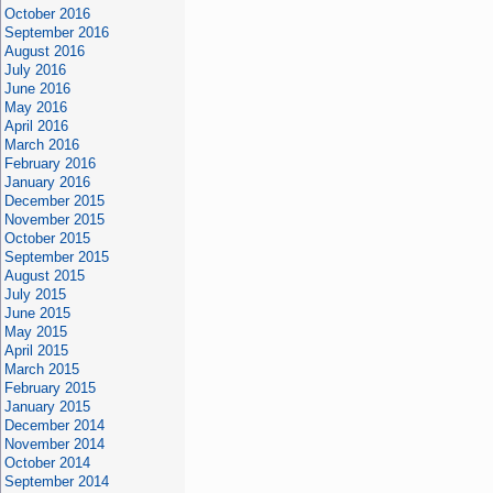
October 2016
September 2016
August 2016
July 2016
June 2016
May 2016
April 2016
March 2016
February 2016
January 2016
December 2015
November 2015
October 2015
September 2015
August 2015
July 2015
June 2015
May 2015
April 2015
March 2015
February 2015
January 2015
December 2014
November 2014
October 2014
September 2014