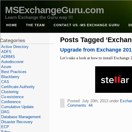
MSExchangeGuru.com
Learn Exchange the Guru way !!!
HOME
THE TEAM
CONTACT US -MS EXCHANGE GURU
D
Posts Tagged ‘Exchan
Categories
Active Directory
Upgrade from Exchange 201
ADFS
ADRMS
Let’s take a look at how to install Exchang
Autodiscover
Azure
Best Practices
Blackberry
CAS
Certificate Authority
Clustering
Co-existence
Posted: July 10th, 2013 under
Excha
Conference
Comments: 44
Cumulative Update
DAG
Database Management
Disaster Recovery
ECP
Edge