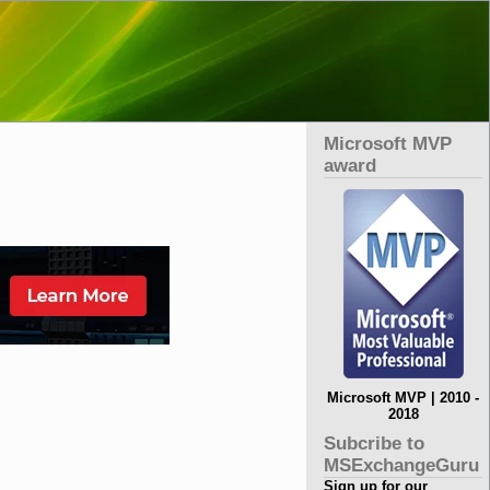
Microsoft MVP
award
Microsoft MVP | 2010 -
2018
Subcribe to
MSExchangeGuru
Sign up for our