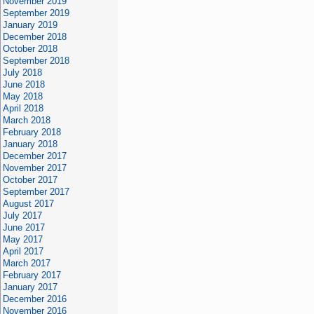
November 2019
September 2019
January 2019
December 2018
October 2018
September 2018
July 2018
June 2018
May 2018
April 2018
March 2018
February 2018
January 2018
December 2017
November 2017
October 2017
September 2017
August 2017
July 2017
June 2017
May 2017
April 2017
March 2017
February 2017
January 2017
December 2016
November 2016