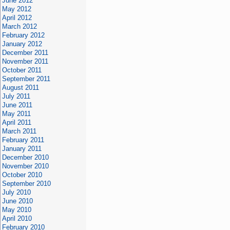
June 2012
May 2012
April 2012
March 2012
February 2012
January 2012
December 2011
November 2011
October 2011
September 2011
August 2011
July 2011
June 2011
May 2011
April 2011
March 2011
February 2011
January 2011
December 2010
November 2010
October 2010
September 2010
July 2010
June 2010
May 2010
April 2010
February 2010