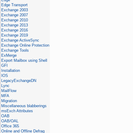
Edge Transport
Exchange 2003
Exchange 2007
Exchange 2010
Exchange 2013
Exchange 2016
Exchange 2019
Exchange ActiveSync
Exchange Online Protection
Exchange Tools
ExMerge
Export Mailbox using Shell
GFI
Installation
IOS
LegacyExchangeDN
Lync
MailFlow
MFA
Migration
Miscellaneous blabberings
msExch Attributes
OAB
OAB/OAL
Office 365
Online and Offline Defrag