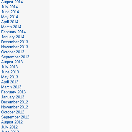
August 2014
July 2014
June 2014
May 2014
April 2014
March 2014
February 2014
January 2014
December 2013
November 2013
October 2013
September 2013
August 2013
July 2013
June 2013
May 2013
April 2013
March 2013
February 2013
January 2013
December 2012
November 2012
October 2012
September 2012
August 2012
July 2012