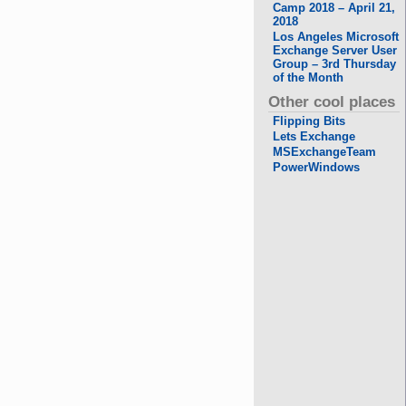
Camp 2018 – April 21,
2018
Los Angeles Microsoft
Exchange Server User
Group – 3rd Thursday
of the Month
Other cool places
Flipping Bits
Lets Exchange
MSExchangeTeam
PowerWindows