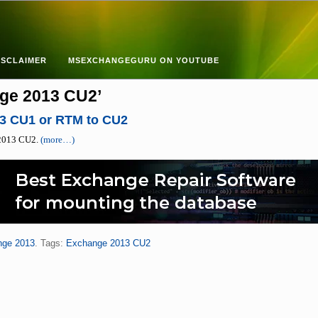
ISCLAIMER
MSEXCHANGEGURU ON YOUTUBE
ge 2013 CU2’
3 CU1 or RTM to CU2
e 2013 CU2.
(more…)
nge 2013
. Tags:
Exchange 2013 CU2