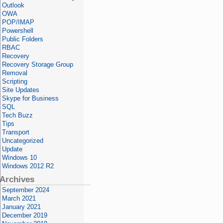
Outlook
OWA
POP/IMAP
Powershell
Public Folders
RBAC
Recovery
Recovery Storage Group
Removal
Scripting
Site Updates
Skype for Business
SQL
Tech Buzz
Tips
Transport
Uncategorized
Update
Windows 10
Windows 2012 R2
Archives
September 2024
March 2021
January 2021
December 2019