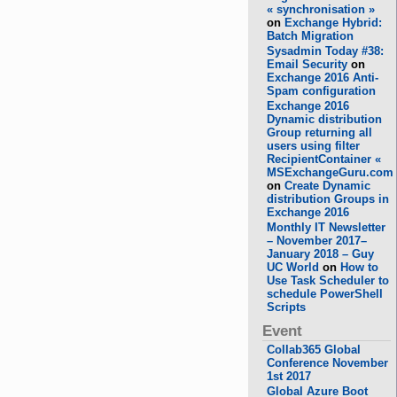
« synchronisation »
on
Exchange Hybrid:
Batch Migration
Sysadmin Today #38:
Email Security
on
Exchange 2016 Anti-
Spam configuration
Exchange 2016
Dynamic distribution
Group returning all
users using filter
RecipientContainer «
MSExchangeGuru.com
on
Create Dynamic
distribution Groups in
Exchange 2016
Monthly IT Newsletter
– November 2017–
January 2018 – Guy
UC World
on
How to
Use Task Scheduler to
schedule PowerShell
Scripts
Event
Collab365 Global
Conference November
1st 2017
Global Azure Boot