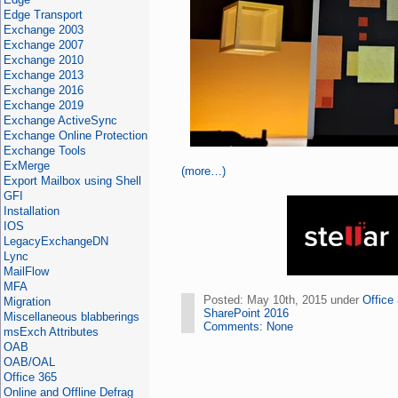
Edge Transport
Exchange 2003
Exchange 2007
Exchange 2010
Exchange 2013
Exchange 2016
Exchange 2019
Exchange ActiveSync
Exchange Online Protection
Exchange Tools
ExMerge
(more…)
Export Mailbox using Shell
GFI
Installation
IOS
LegacyExchangeDN
Lync
MailFlow
MFA
Posted: May 10th, 2015 under
Office
Migration
SharePoint 2016
Miscellaneous blabberings
Comments: None
msExch Attributes
OAB
OAB/OAL
Office 365
Online and Offline Defrag