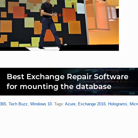
 365
,
Tech Buzz
,
Windows 10
. Tags:
Azure
,
Exchange 2016
,
Holograms
,
Micr