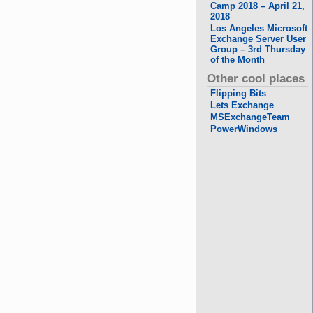
Camp 2018 – April 21,
2018
Los Angeles Microsoft
Exchange Server User
Group – 3rd Thursday
of the Month
Other cool places
Flipping Bits
Lets Exchange
MSExchangeTeam
PowerWindows