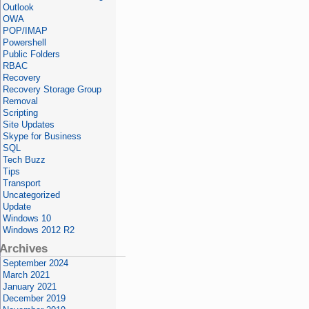
Outlook
OWA
POP/IMAP
Powershell
Public Folders
RBAC
Recovery
Recovery Storage Group
Removal
Scripting
Site Updates
Skype for Business
SQL
Tech Buzz
Tips
Transport
Uncategorized
Update
Windows 10
Windows 2012 R2
Archives
September 2024
March 2021
January 2021
December 2019