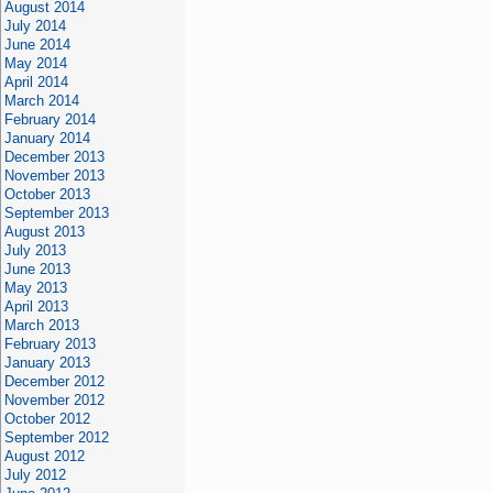
August 2014
July 2014
June 2014
May 2014
April 2014
March 2014
February 2014
January 2014
December 2013
November 2013
October 2013
September 2013
August 2013
July 2013
June 2013
May 2013
April 2013
March 2013
February 2013
January 2013
December 2012
November 2012
October 2012
September 2012
August 2012
July 2012