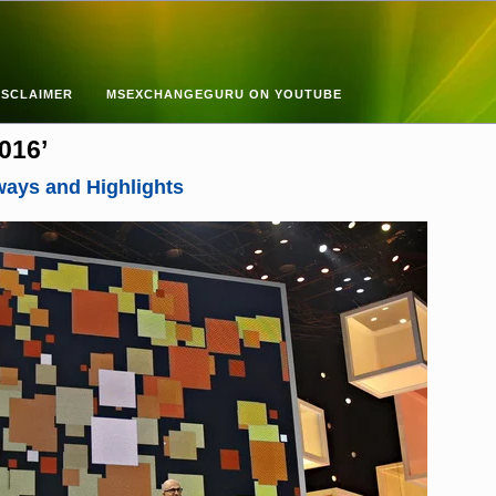
ISCLAIMER
MSEXCHANGEGURU ON YOUTUBE
016’
ways and Highlights