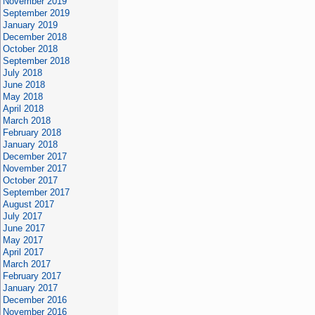
November 2019
September 2019
January 2019
December 2018
October 2018
September 2018
July 2018
June 2018
May 2018
April 2018
March 2018
February 2018
January 2018
December 2017
November 2017
October 2017
September 2017
August 2017
July 2017
June 2017
May 2017
April 2017
March 2017
February 2017
January 2017
December 2016
November 2016