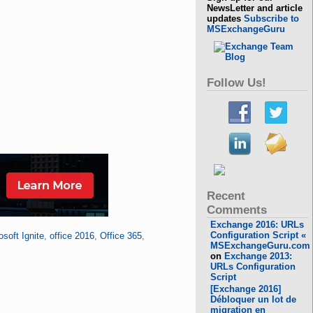
NewsLetter and article
updates
Subscribe to
MSExchangeGuru
Follow Us!
Recent
Comments
Exchange 2016: URLs
Configuration Script «
osoft Ignite
,
office 2016
,
Office 365
,
MSExchangeGuru.com
on
Exchange 2013:
URLs Configuration
Script
[Exchange 2016]
Débloquer un lot de
migration en