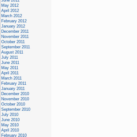
June 2012
May 2012
April 2012
March 2012
February 2012
January 2012
December 2011
November 2011
October 2011
September 2011
August 2011
July 2011
June 2011
May 2011
April 2011
March 2011
February 2011
January 2011
December 2010
November 2010
October 2010
September 2010
July 2010
June 2010
May 2010
April 2010
February 2010