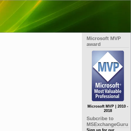
Microsoft MVP
award
Microsoft MVP | 2010 -
2018
Subcribe to
MSExchangeGuru
Sign up for our