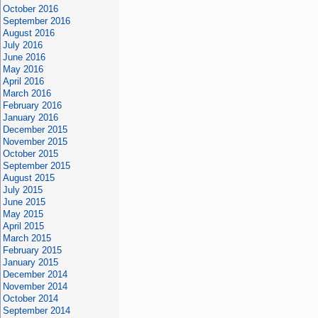
October 2016
September 2016
August 2016
July 2016
June 2016
May 2016
April 2016
March 2016
February 2016
January 2016
December 2015
November 2015
October 2015
September 2015
August 2015
July 2015
June 2015
May 2015
April 2015
March 2015
February 2015
January 2015
December 2014
November 2014
October 2014
September 2014