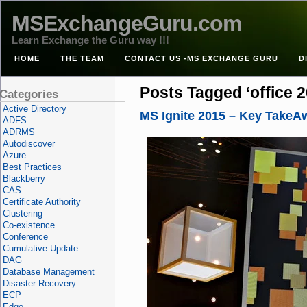
MSExchangeGuru.com
Learn Exchange the Guru way !!!
HOME
THE TEAM
CONTACT US -MS EXCHANGE GURU
D
Posts Tagged ‘office 2
Categories
Active Directory
MS Ignite 2015 – Key TakeA
ADFS
ADRMS
Autodiscover
Azure
Best Practices
Blackberry
CAS
Certificate Authority
Clustering
Co-existence
Conference
Cumulative Update
DAG
Database Management
Disaster Recovery
ECP
Edge