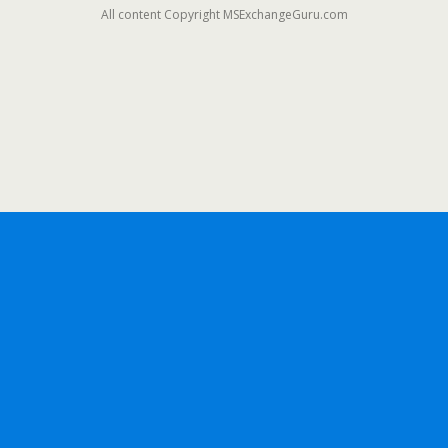
All content Copyright MSExchangeGuru.com