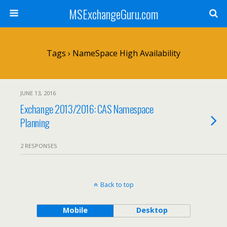
MSExchangeGuru.com
Tags › NameSpace High Availability
JUNE 13, 2016
Exchange 2013/2016: CAS Namespace
Planning
2 RESPONSES
Back to top
Mobile
Desktop