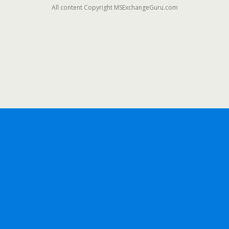
All content Copyright MSExchangeGuru.com