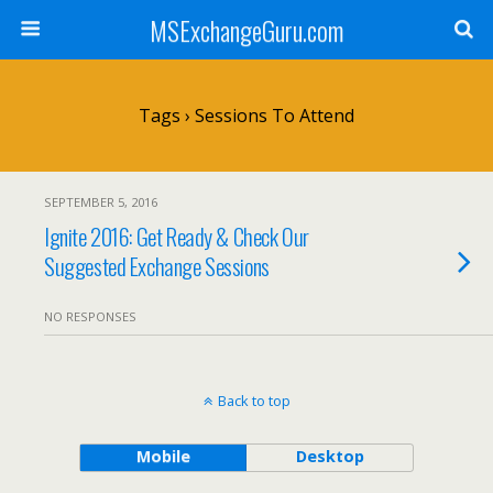
MSExchangeGuru.com
Tags › Sessions To Attend
SEPTEMBER 5, 2016
Ignite 2016: Get Ready & Check Our
Suggested Exchange Sessions
NO RESPONSES
Back to top
Mobile
Desktop