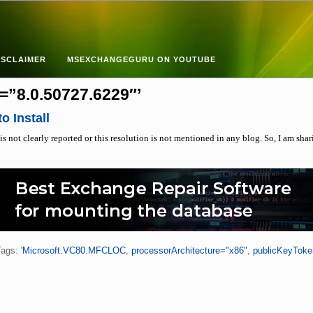
ISCLAIMER
MSEXCHANGEGURU ON YOUTUBE
=”8.0.50727.6229″’
o Install
is not clearly reported or this resolution is not mentioned in any blog. So, I am shar
Tags:
'Microsoft.VC80.MFCLOC
,
processorArchitecture="x86"
,
publicKeyTok