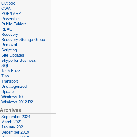
Outlook
OWA
POP/IMAP
Powershell
Public Folders
RBAC
Recovery
Recovery Storage Group
Removal
Scripting
Site Updates
Skype for Business
SQL
Tech Buzz
Tips
Transport
Uncategorized
Update
Windows 10
Windows 2012 R2
Archives
September 2024
March 2021
January 2021
December 2019