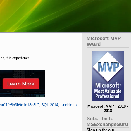
Microsoft MVP
award
ing this experience.
en="1fc8b3b9a1e18e3b"
,
SQL 2014
,
Unable to
Microsoft MVP | 2010 -
2018
Subcribe to
MSExchangeGuru
Sign up for our