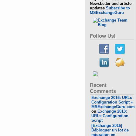
NewsLetter and article
updates
Subscribe to
MSExchangeGuru
Follow Us!
Recent
Comments
Exchange 2016: URLs
Configuration Script «
MSExchangeGuru.com
on
Exchange 2013:
URLs Configuration
Script
[Exchange 2016]
Débloquer un lot de
migration en