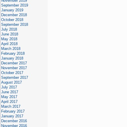
November 2019
September 2019
January 2019
December 2018
October 2018
September 2018
July 2018
June 2018
May 2018
April 2018
March 2018
February 2018
January 2018
December 2017
November 2017
October 2017
September 2017
August 2017
July 2017
June 2017
May 2017
April 2017
March 2017
February 2017
January 2017
December 2016
November 2016