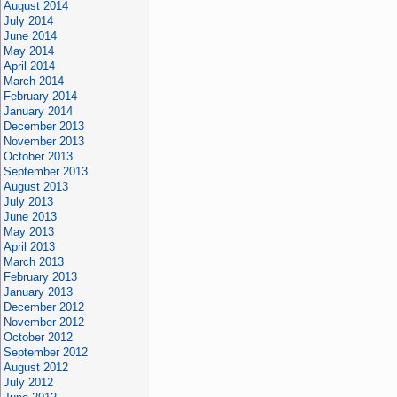
August 2014
July 2014
June 2014
May 2014
April 2014
March 2014
February 2014
January 2014
December 2013
November 2013
October 2013
September 2013
August 2013
July 2013
June 2013
May 2013
April 2013
March 2013
February 2013
January 2013
December 2012
November 2012
October 2012
September 2012
August 2012
July 2012