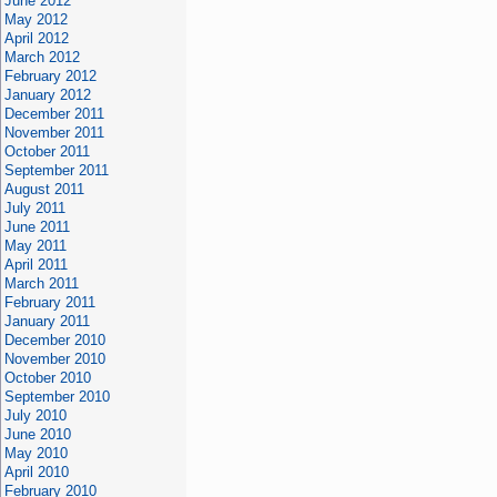
June 2012
May 2012
April 2012
March 2012
February 2012
January 2012
December 2011
November 2011
October 2011
September 2011
August 2011
July 2011
June 2011
May 2011
April 2011
March 2011
February 2011
January 2011
December 2010
November 2010
October 2010
September 2010
July 2010
June 2010
May 2010
April 2010
February 2010