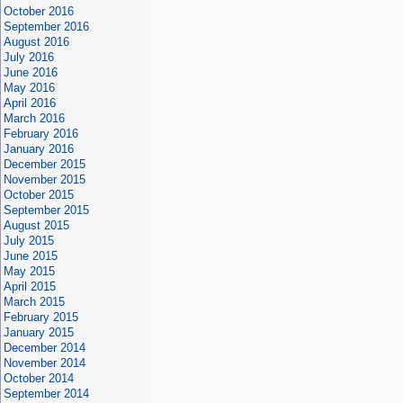
October 2016
September 2016
August 2016
July 2016
June 2016
May 2016
April 2016
March 2016
February 2016
January 2016
December 2015
November 2015
October 2015
September 2015
August 2015
July 2015
June 2015
May 2015
April 2015
March 2015
February 2015
January 2015
December 2014
November 2014
October 2014
September 2014