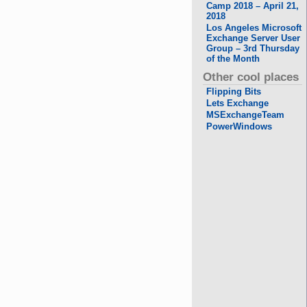
Camp 2018 – April 21,
2018
Los Angeles Microsoft
Exchange Server User
Group – 3rd Thursday
of the Month
Other cool places
Flipping Bits
Lets Exchange
MSExchangeTeam
PowerWindows