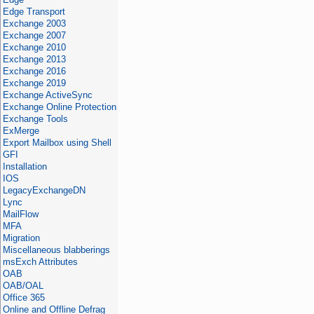
Edge Transport
Exchange 2003
Exchange 2007
Exchange 2010
Exchange 2013
Exchange 2016
Exchange 2019
Exchange ActiveSync
Exchange Online Protection
Exchange Tools
ExMerge
Export Mailbox using Shell
GFI
Installation
IOS
LegacyExchangeDN
Lync
MailFlow
MFA
Migration
Miscellaneous blabberings
msExch Attributes
OAB
OAB/OAL
Office 365
Online and Offline Defrag