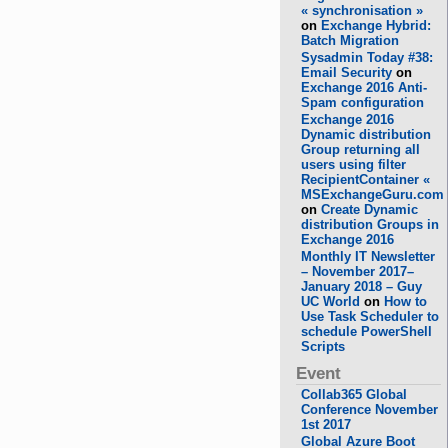
« synchronisation »
on
Exchange Hybrid:
Batch Migration
Sysadmin Today #38:
Email Security
on
Exchange 2016 Anti-
Spam configuration
Exchange 2016
Dynamic distribution
Group returning all
users using filter
RecipientContainer «
MSExchangeGuru.com
on
Create Dynamic
distribution Groups in
Exchange 2016
Monthly IT Newsletter
– November 2017–
January 2018 – Guy
UC World
on
How to
Use Task Scheduler to
schedule PowerShell
Scripts
Event
Collab365 Global
Conference November
1st 2017
Global Azure Boot