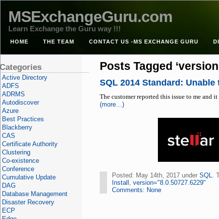
MSExchangeGuru.com
Learn Exchange the Guru way !!!
HOME
THE TEAM
CONTACT US -MS EXCHANGE GURU
D
Posts Tagged ‘version
Categories
Active Directory
SQL 2014 Standard: Unable t
ADFS
ADRMS
The customer reported this issue to me and it 
Autodiscover
(more…)
Azure
Best Practices
Blackberry
CAS
Certificate Authority
Clustering
Co-existence
Conference
Posted: May 14th, 2017 under
SQL
. 
Cumulative Update
Install
,
version="8.0.50727.6229"
DAG
Comments: None
Database Management
Disaster Recovery
ECP
Edge